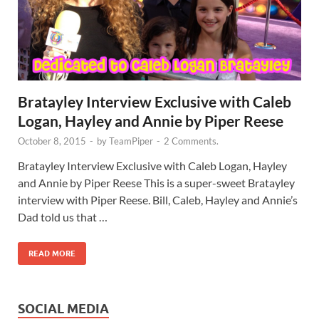
Bratayley Interview Exclusive with Caleb
Logan, Hayley and Annie by Piper Reese
October 8, 2015
-
by
TeamPiper
-
2 Comments.
Bratayley Interview Exclusive with Caleb Logan, Hayley
and Annie by Piper Reese This is a super-sweet Bratayley
interview with Piper Reese. Bill, Caleb, Hayley and Annie’s
Dad told us that …
READ MORE
SOCIAL MEDIA