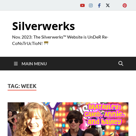
Silverwerks
Nov. 2023: The Silverwerks™ Website is UnDeR Re-
CoNsTrUcTioN!
MAIN MENU
TAG:
WEEK