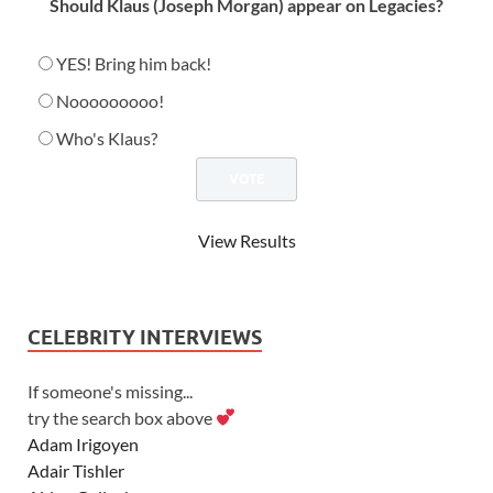
Should Klaus (Joseph Morgan) appear on Legacies?
YES! Bring him back!
Nooooooooo!
Who's Klaus?
View Results
CELEBRITY INTERVIEWS
If someone's missing...
try the search box above
Adam Irigoyen
Adair Tishler