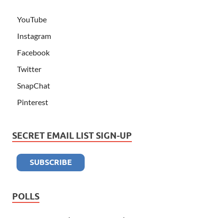
YouTube
Instagram
Facebook
Twitter
SnapChat
Pinterest
SECRET EMAIL LIST SIGN-UP
POLLS