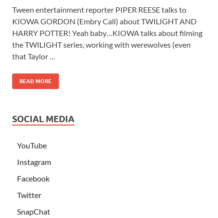
Tween entertainment reporter PIPER REESE talks to
KIOWA GORDON (Embry Call) about TWILIGHT AND
HARRY POTTER! Yeah baby…KIOWA talks about filming
the TWILIGHT series, working with werewolves (even
that Taylor …
READ MORE
SOCIAL MEDIA
YouTube
Instagram
Facebook
Twitter
SnapChat