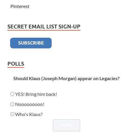
Pinterest
SECRET EMAIL LIST SIGN-UP
POLLS
Should Klaus (Joseph Morgan) appear on Legacies?
YES! Bring him back!
Nooooooooo!
Who's Klaus?