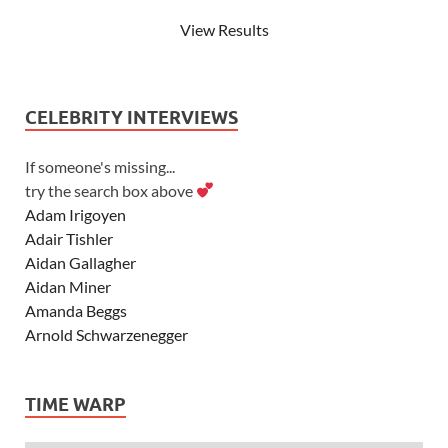
View Results
CELEBRITY INTERVIEWS
If someone's missing...
try the search box above
Adam Irigoyen
Adair Tishler
Aidan Gallagher
Aidan Miner
Amanda Beggs
Arnold Schwarzenegger
Asher Angel
Ashley Scott
TIME WARP
Ashley Tisdale
Alexa Vega