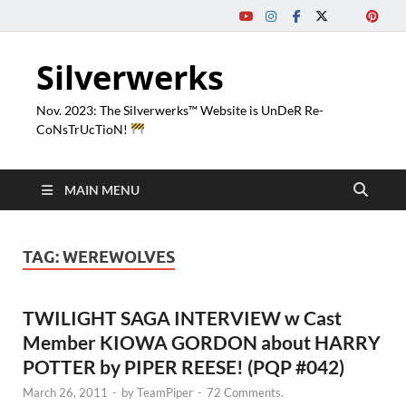
Silverwerks
Nov. 2023: The Silverwerks™ Website is UnDeR Re-
CoNsTrUcTioN!
MAIN MENU
TAG:
WEREWOLVES
TWILIGHT SAGA INTERVIEW w Cast
Member KIOWA GORDON about HARRY
POTTER by PIPER REESE! (PQP #042)
March 26, 2011
-
by
TeamPiper
-
72 Comments.