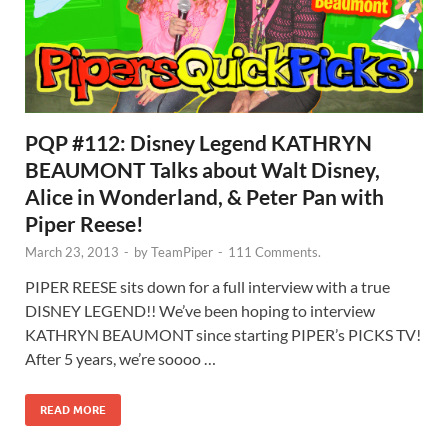
PQP #112: Disney Legend KATHRYN
BEAUMONT Talks about Walt Disney,
Alice in Wonderland, & Peter Pan with
Piper Reese!
March 23, 2013
-
by
TeamPiper
-
111 Comments.
PIPER REESE sits down for a full interview with a true
DISNEY LEGEND!! We’ve been hoping to interview
KATHRYN BEAUMONT since starting PIPER’s PICKS TV!
After 5 years, we’re soooo …
READ MORE