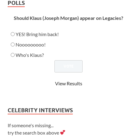
POLLS
Should Klaus (Joseph Morgan) appear on Legacies?
YES! Bring him back!
Nooooooooo!
Who's Klaus?
View Results
CELEBRITY INTERVIEWS
If someone's missing...
try the search box above