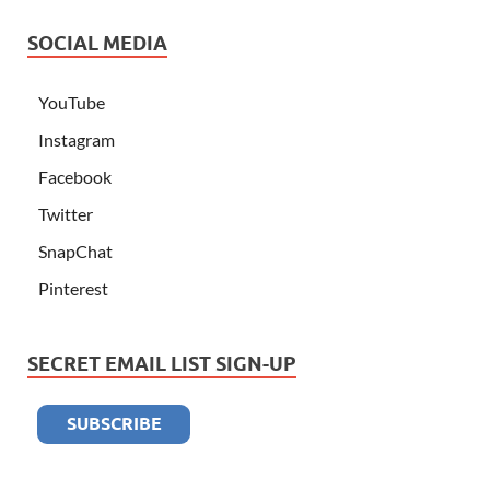
SOCIAL MEDIA
YouTube
Instagram
Facebook
Twitter
SnapChat
Pinterest
SECRET EMAIL LIST SIGN-UP