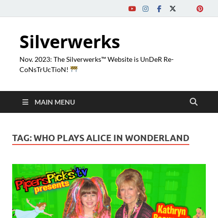
Silverwerks
Nov. 2023: The Silverwerks™ Website is UnDeR Re-
CoNsTrUcTioN!
MAIN MENU
TAG:
WHO PLAYS ALICE IN WONDERLAND