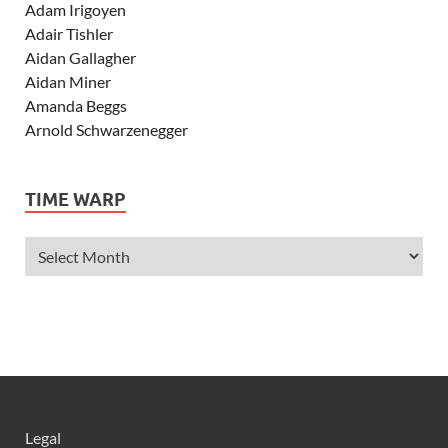
Adam Irigoyen
Adair Tishler
Aidan Gallagher
Aidan Miner
Amanda Beggs
Arnold Schwarzenegger
Asher Angel
Ashley Scott
TIME WARP
Ashley Tisdale
Alexa Vega
Alexander Ludwig
Allie Deberry
Allstar Weekend
Alyson Stoner
Anna Margaret
AnnaSophia Robb
Alli Simpson
Allisyn Ashley Arm
Legal
Anne Hathaway