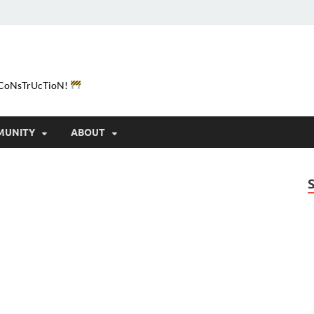
e-CoNsTrUcTioN!
MUNITY
ABOUT