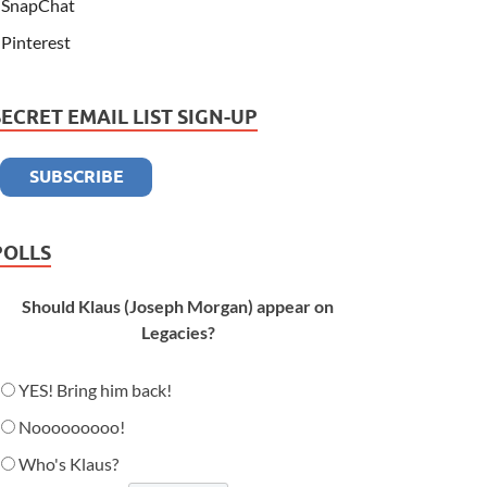
SnapChat
Pinterest
SECRET EMAIL LIST SIGN-UP
POLLS
Should Klaus (Joseph Morgan) appear on
Legacies?
YES! Bring him back!
Nooooooooo!
Who's Klaus?