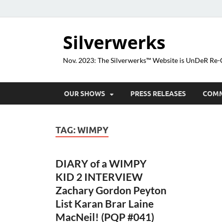
Silverwerks
Nov. 2023: The Silverwerks™ Website is UnDeR R
OUR SHOWS
PRESS RELEASES
COM
TAG:
WIMPY
DIARY of a WIMPY
KID 2 INTERVIEW
Zachary Gordon Peyton
List Karan Brar Laine
MacNeil! (PQP #041)