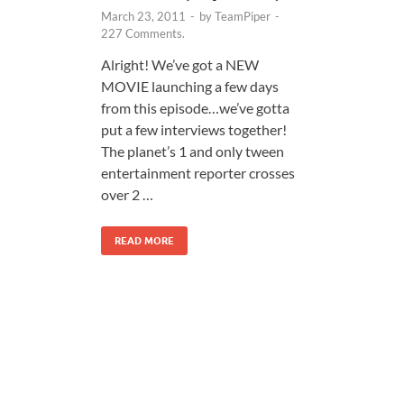
March 23, 2011
-
by
TeamPiper
-
227 Comments.
Alright! We’ve got a NEW
MOVIE launching a few days
from this episode…we’ve gotta
put a few interviews together!
The planet’s 1 and only tween
entertainment reporter crosses
over 2 …
READ MORE