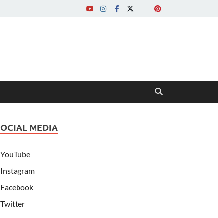
SOCIAL MEDIA
YouTube
Instagram
Facebook
Twitter