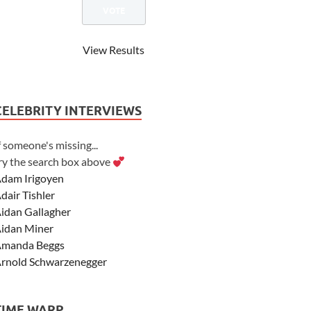
View Results
CELEBRITY INTERVIEWS
f someone's missing...
ry the search box above
dam Irigoyen
dair Tishler
idan Gallagher
idan Miner
manda Beggs
rnold Schwarzenegger
sher Angel
shley Scott
TIME WARP