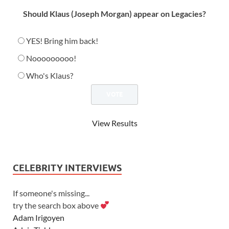
Should Klaus (Joseph Morgan) appear on Legacies?
YES! Bring him back!
Nooooooooo!
Who's Klaus?
View Results
CELEBRITY INTERVIEWS
If someone's missing...
try the search box above
Adam Irigoyen