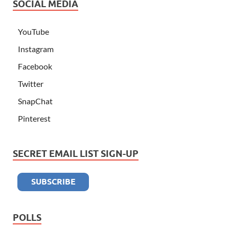
SOCIAL MEDIA
YouTube
Instagram
Facebook
Twitter
SnapChat
Pinterest
SECRET EMAIL LIST SIGN-UP
POLLS