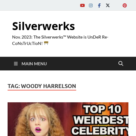
Silverwerks
Nov. 2023: The Silverwerks™ Website is UnDeR Re-
CoNsTrUcTioN!
MAIN MENU
TAG:
WOODY HARRELSON