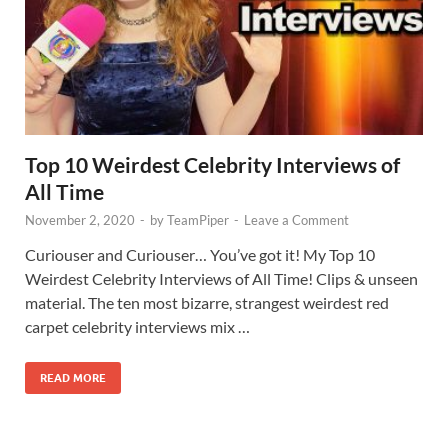
Top 10 Weirdest Celebrity Interviews of
All Time
November 2, 2020
-
by
TeamPiper
-
Leave a Comment
Curiouser and Curiouser… You’ve got it! My Top 10
Weirdest Celebrity Interviews of All Time! Clips & unseen
material. The ten most bizarre, strangest weirdest red
carpet celebrity interviews mix …
READ MORE