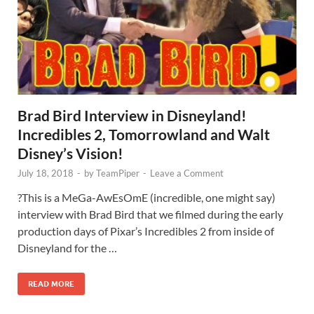
Brad Bird Interview in Disneyland!
Incredibles 2, Tomorrowland and Walt
Disney’s Vision!
July 18, 2018
-
by
TeamPiper
-
Leave a Comment
?This is a MeGa-AwEsOmE (incredible, one might say)
interview with Brad Bird that we filmed during the early
production days of Pixar’s Incredibles 2 from inside of
Disneyland for the …
READ MORE