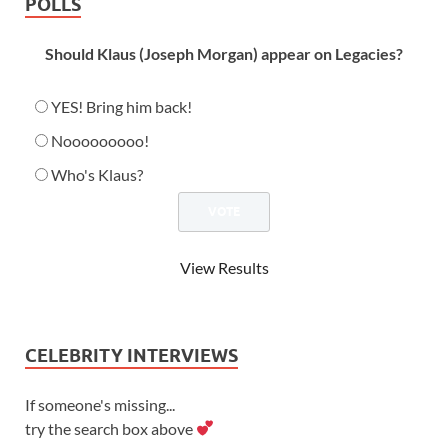
POLLS
Should Klaus (Joseph Morgan) appear on Legacies?
YES! Bring him back!
Nooooooooo!
Who's Klaus?
View Results
CELEBRITY INTERVIEWS
If someone's missing...
try the search box above