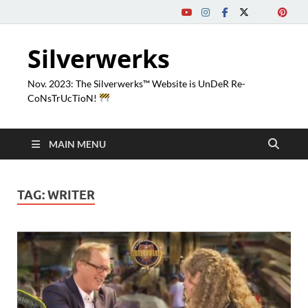
Silverwerks
Nov. 2023: The Silverwerks™ Website is UnDeR Re-
CoNsTrUcTioN!
MAIN MENU
TAG:
WRITER