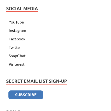
SOCIAL MEDIA
YouTube
Instagram
Facebook
Twitter
SnapChat
Pinterest
SECRET EMAIL LIST SIGN-UP