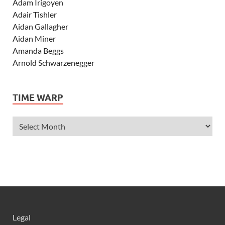
Adam Irigoyen
Adair Tishler
Aidan Gallagher
Aidan Miner
Amanda Beggs
Arnold Schwarzenegger
Asher Angel
Ashley Scott
TIME WARP
Ashley Tisdale
Alexa Vega
Alexander Ludwig
Allie Deberry
Allstar Weekend
Alyson Stoner
Anna Margaret
AnnaSophia Robb
Alli Simpson
Allisyn Ashley Arm
Legal
Anne Hathaway