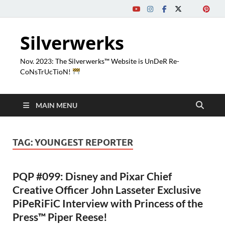
Silverwerks
Nov. 2023: The Silverwerks™ Website is UnDeR Re-
CoNsTrUcTioN!
MAIN MENU
TAG:
YOUNGEST REPORTER
PQP #099: Disney and Pixar Chief
Creative Officer John Lasseter Exclusive
PiPeRiFiC Interview with Princess of the
Press™ Piper Reese!