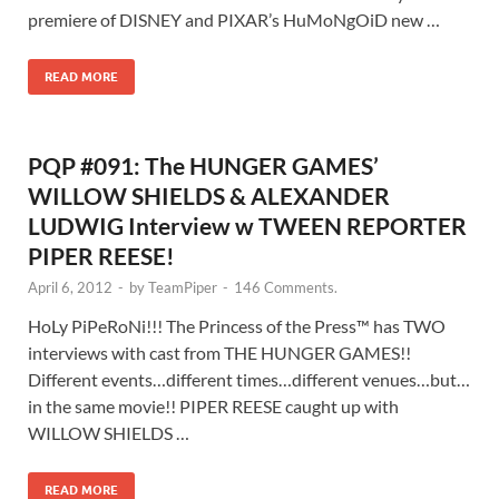
premiere of DISNEY and PIXAR’s HuMoNgOiD new …
READ MORE
PQP #091: The HUNGER GAMES’
WILLOW SHIELDS & ALEXANDER
LUDWIG Interview w TWEEN REPORTER
PIPER REESE!
April 6, 2012
-
by
TeamPiper
-
146 Comments.
HoLy PiPeRoNi!!! The Princess of the Press™ has TWO
interviews with cast from THE HUNGER GAMES!!
Different events…different times…different venues…but…
in the same movie!! PIPER REESE caught up with
WILLOW SHIELDS …
READ MORE