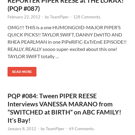
REPORTER PIPER REESE at THE LORAX!
(PQP #087)
February 22, 2012
-
by
TeamPiper
-
128 Comments.
OMG!!! THIS is a one HUMONGOID-MAJOR PIPER’S
QUICK PICKS!! TAYLOR SWIFT, DANNY DeVITO AND
RHEA PEARLMAN in one PiPeRiFiC-ExTrEmE EPISODE!!
REALLY, REALLY soooo super-excited about this one!
TAYLOR SWIFT totally …
READ MORE
PQP #084: Tween PIPER REESE
Interviews VANESSA MARANO from
“SWITCHED at BIRTH” on ABC FAMILY!
It’s Bay!
January 8, 2012
-
by
TeamPiper
-
69 Comments.