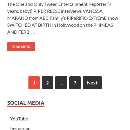
The One and Only Tween Entertainment Reporter (4
years, baby!) PIPER REESE interviews VANESSA
MARANO from ABC Family’s PiPeRiFiC-ExTrEmE show
SWITCHED AT BIRTH in Hollywood on the PHINEAS
AND FERB: …
READ MORE
1
2
…
7
Next
SOCIAL MEDIA
YouTube
Instagram