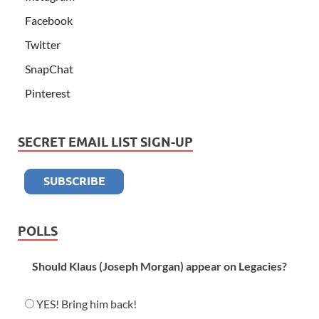
Facebook
Twitter
SnapChat
Pinterest
SECRET EMAIL LIST SIGN-UP
POLLS
Should Klaus (Joseph Morgan) appear on Legacies?
YES! Bring him back!