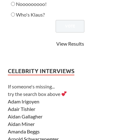
Nooooooooo!
Who's Klaus?
View Results
CELEBRITY INTERVIEWS
If someone's missing...
try the search box above
Adam Irigoyen
Adair Tishler
Aidan Gallagher
Aidan Miner
Amanda Beggs
Arnold Schwarzenegger