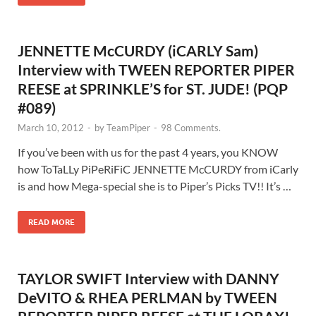
JENNETTE McCURDY (iCARLY Sam)
Interview with TWEEN REPORTER PIPER
REESE at SPRINKLE’S for ST. JUDE! (PQP
#089)
March 10, 2012
-
by
TeamPiper
-
98 Comments.
If you’ve been with us for the past 4 years, you KNOW
how ToTaLLy PiPeRiFiC JENNETTE McCURDY from iCarly
is and how Mega-special she is to Piper’s Picks TV!! It’s …
READ MORE
TAYLOR SWIFT Interview with DANNY
DeVITO & RHEA PERLMAN by TWEEN