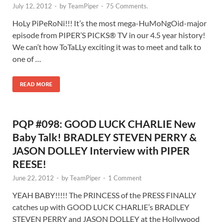
July 12, 2012
-
by
TeamPiper
-
75 Comments.
HoLy PiPeRoNi!!! It’s the most mega-HuMoNgOid-major
episode from PIPER’S PICKS® TV in our 4.5 year history!
We can’t how ToTaLLy exciting it was to meet and talk to
one of …
READ MORE
PQP #098: GOOD LUCK CHARLIE New
Baby Talk! BRADLEY STEVEN PERRY &
JASON DOLLEY Interview with PIPER
REESE!
June 22, 2012
-
by
TeamPiper
-
1 Comment
YEAH BABY!!!!! The PRINCESS of the PRESS FINALLY
catches up with GOOD LUCK CHARLIE’s BRADLEY
STEVEN PERRY and JASON DOLLEY at the Hollywood