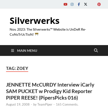
Silverwerks
Nov. 2023: The Silverwerks™ Website is UnDeR Re-
CoNsTrUcTioN!
MAIN MENU
TAG:
ZOEY
JENNETTE McCURDY Interview iCarly
SAM PUCKET w Prodigy Kid Reporter
PIPER REESE! (PipersPicks 016)
August 19, 2008
-
by
TeamPiper
-
165 Comments.