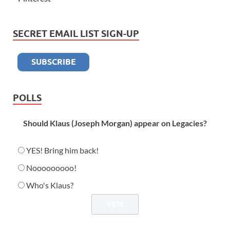
SECRET EMAIL LIST SIGN-UP
POLLS
Should Klaus (Joseph Morgan) appear on Legacies?
YES! Bring him back!
Nooooooooo!
Who's Klaus?