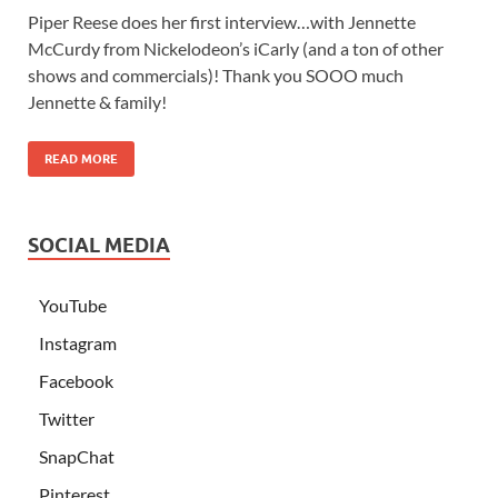
Piper Reese does her first interview…with Jennette
McCurdy from Nickelodeon’s iCarly (and a ton of other
shows and commercials)! Thank you SOOO much
Jennette & family!
READ MORE
SOCIAL MEDIA
YouTube
Instagram
Facebook
Twitter
SnapChat
Pinterest