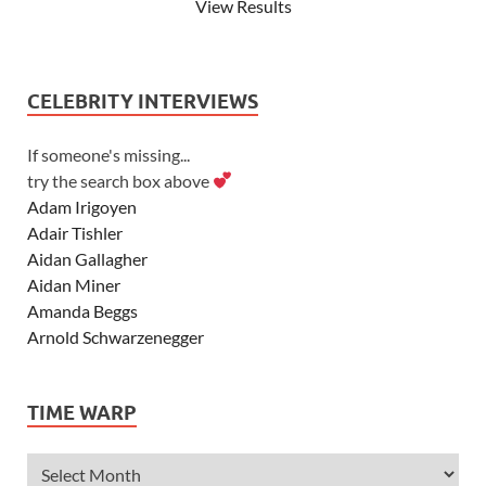
View Results
CELEBRITY INTERVIEWS
If someone's missing...
try the search box above
Adam Irigoyen
Adair Tishler
Aidan Gallagher
Aidan Miner
Amanda Beggs
Arnold Schwarzenegger
Asher Angel
Ashley Scott
TIME WARP
Ashley Tisdale
Alexa Vega
Alexander Ludwig