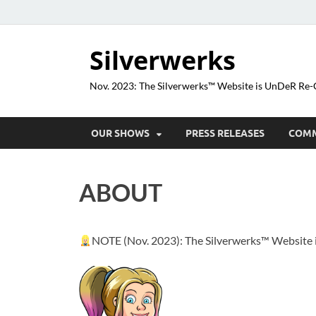
Silverwerks
Nov. 2023: The Silverwerks™ Website is UnDeR R
OUR SHOWS
PRESS RELEASES
COM
ABOUT
NOTE (Nov. 2023): The Silverwerks™ Websit