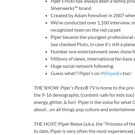
Piper’s Picks
has always been a family prod
Silverwerks™ brand
Created by Adam Feinsilver in 2007 whe
We’ve conducted over 1,100 interview, m
recognized team on the red carpet
Piper became the youngest professional 
(we checked Pluto, in case it’s still a plane
Number one entertainment news show for
Millions of views, international fan base
Huge social network following.
Guess what!? Piper’s on
Wikipedia
too!
THE SHOW:
Piper’s Picks® TV
is home to the pre
the 9-16 demographic (content-safe for kids too)
energy, glitter, & fun! Piper is the voice for wha
about…on all things pop culture and entertainme
THE HOST: Piper Reese (a.k.a. the “Princess of th
to date, Piper is very often the most experienced