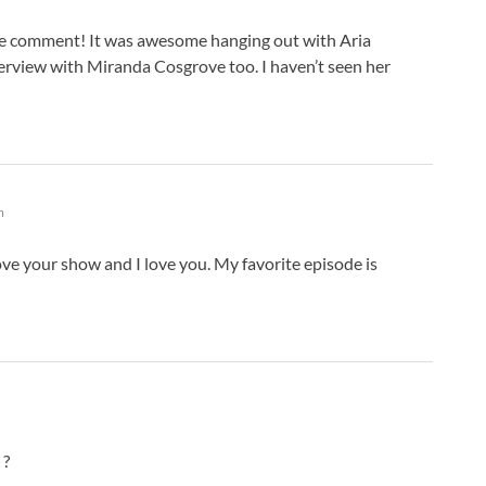
C
C
the comment! It was awesome hanging out with Aria
D
interview with Miranda Cosgrove too. I haven’t seen her
D
D
D
D
D
D
m
D
D
 love your show and I love you. My favorite episode is
D
D
D
D
D
E
E
 ?
E