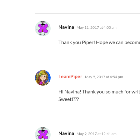
says:
Navina
May 11, 2017 at 4:00 am
Thank you Piper! Hope we can become f
says:
TeamPiper
May 9, 2017 at 4:54 pm
Hi Navina! Thank you so much for writ
Sweet!???
says:
Navina
May 9, 2017 at 12:41 am