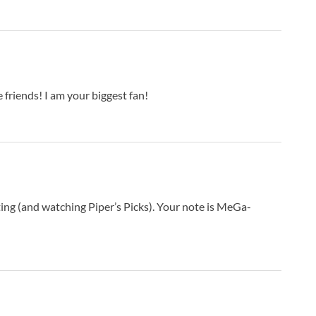
E
E
E
F
F
F
riends! I am your biggest fan!
F
G
G
G
G
G
ing (and watching Piper’s Picks). Your note is MeGa-
G
G
H
H
H
H
I