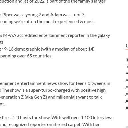
uction and, as of 2022 is part of the the family’s larger
n Piper was a young 7 and Adam was…not 7.
eaning we’re often the most experienced & most
& MPAA accredited entertainment reporter in the galaxy
t)
 9-16 demographic (with a median of about 14)
 spanning over 65 countries
I
t
A
A
-eminent entertainment news show for teens & tweens in
A
!
The show is a super-turbo-charged with positive high
A
t Generation Z (aka Gen Z) and millennials want to talk
A
nt.
A
A
e Press”™) hosts the show. With well over 1,100 interviews
A
 and recognized reporter on the red carpet. With her