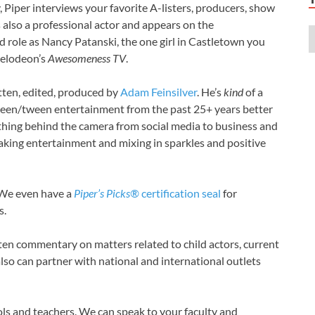
A
 Piper interviews your favorite A-listers, producers, show
A
is also a professional actor and appears on the
A
ad role as Nancy Patanski, the one girl in Castletown you
A
kelodeon’s
Awesomeness TV
.
A
A
tten, edited, produced by
Adam Feinsilver
. He’s
kind
of a
A
een/tween entertainment from the past 25+ years better
A
hing behind the camera from social media to business and
A
taking entertainment and mixing in sparkles and positive
A
A
A
 We even have a
Piper’s Picks®
certification seal
for
A
s.
A
A
en commentary on matters related to child actors, current
A
also can partner with national and international outlets
A
A
A
s and teachers. We can speak to your faculty and