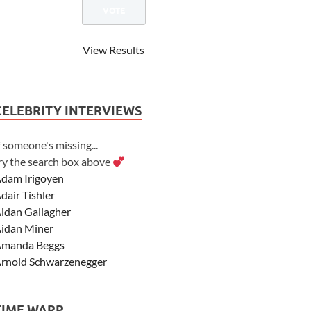
View Results
CELEBRITY INTERVIEWS
f someone's missing...
ry the search box above
dam Irigoyen
dair Tishler
idan Gallagher
idan Miner
manda Beggs
rnold Schwarzenegger
sher Angel
shley Scott
TIME WARP