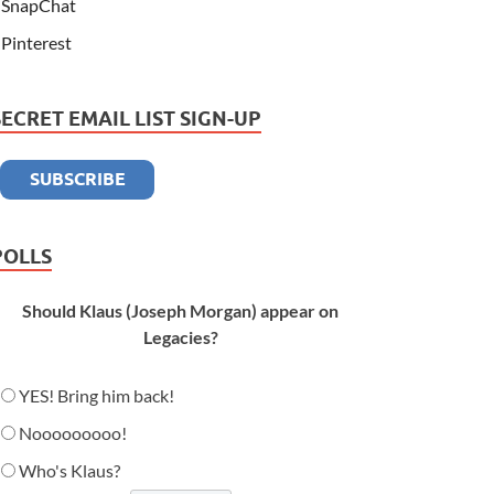
SnapChat
Pinterest
SECRET EMAIL LIST SIGN-UP
POLLS
Should Klaus (Joseph Morgan) appear on
Legacies?
YES! Bring him back!
Nooooooooo!
Who's Klaus?