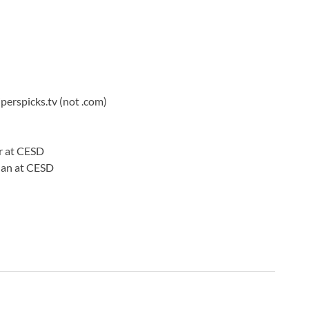
B
C
C
C
C
C
iperspicks.tv (not .com)
C
C
C
r at CESD
C
nnan at CESD
C
C
C
C
C
C
C
C