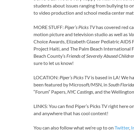
students about issues ranging from bullying to on
to video production and school media center mat
MORE STUFF:
Piper’s Picks TV
has covered red ca
motion picture and television studio as well as
Va
Choice Awards, Elizabeth Glaser Pediatric AIDS F
Project Haiti, and The Palm Beach International F
Beach County’s
Friends of Severely Abused Childre
sure to let us know!
LOCATION:
Piper’s Picks TV
is based in LA! We ha
been featured by Microsoft/MSN, in
South Florida
“Forum” Papers,
NYC Castings
, and the Wellingto
LINKS: You can find Piper’s Picks TV right here o
and anywhere that has cool content!
You can also follow what we’re up to on
Twitter
,
I