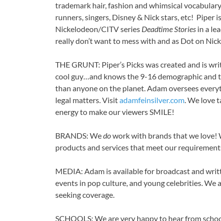
trademark hair, fashion and whimsical vocabulary,
runners, singers, Disney & Nick stars, etc! Piper 
Nickelodeon/CITV series
Deadtime Stories
in a le
really don’t want to mess with and as Dot on Nic
THE GRUNT: Piper’s Picks was created and is wri
cool guy…and knows the 9-16 demographic and t
than anyone on the planet. Adam oversees everyt
legal matters. Visit
adamfeinsilver.com
. We love 
energy to make our viewers SMILE!
BRANDS: We
do
work with brands that we love!
products and services that meet our requirement
MEDIA: Adam is available for broadcast and writt
events in pop culture, and young celebrities. We 
seeking coverage.
SCHOOLS: We are very happy to hear from school