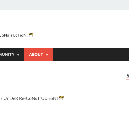
e-CoNsTrUcTioN!
MUNITY
ABOUT
e is UnDeR Re-CoNsTrUcTioN!