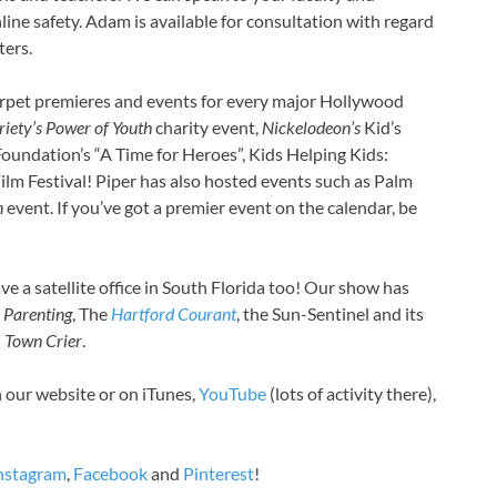
A
line safety. Adam is available for consultation with regard
B
ters.
B
B
rpet premieres and events for every major Hollywood
B
riety’s
Power of Youth
charity event,
Nickelodeon’s
Kid’s
B
oundation’s “A Time for Heroes”, Kids Helping Kids:
B
ilm Festival! Piper has also hosted events such as Palm
B
n
event. If you’ve got a premier event on the calendar, be
B
B
B
ve a satellite office in South Florida too! Our show has
B
 Parenting
, The
Hartford Courant
, the Sun-Sentinel and its
B
n
Town Crier
.
B
B
n our website or on iTunes,
YouTube
(lots of activity there),
B
B
B
nstagram
,
Facebook
and
Pinterest
!
B