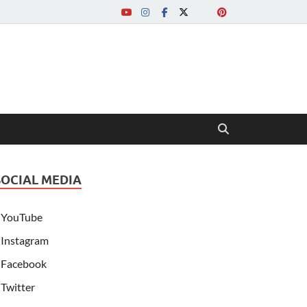
SOCIAL MEDIA
YouTube
Instagram
Facebook
Twitter