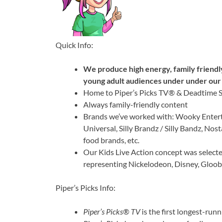
Quick Info:
We produce high energy, family friendl
young adult audiences under under our 
Home to Piper’s Picks TV® & Deadtime 
Always family-friendly content
Brands we’ve worked with: Wooky Entert
Universal, Silly Brandz / Silly Bandz, Nos
food brands, etc.
Our Kids Live Action concept was select
representing Nickelodeon, Disney, Gloo
Piper’s Picks Info:
Piper’s Picks® TV
is the first longest-ru