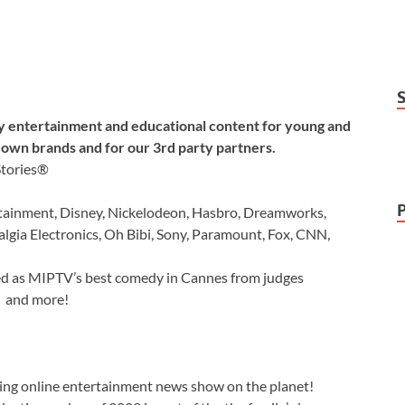
y entertainment and educational content for young and
own brands and for our 3rd party partners.
Stories®
ainment, Disney, Nickelodeon, Hasbro, Dreamworks,
talgia Electronics, Oh Bibi, Sony, Paramount, Fox, CNN,
ed as MIPTV’s best comedy in Cannes from judges
b and more!
nning online entertainment news show on the planet!