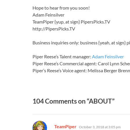
Hope to hear from you soon!
Adam Feinsilver
TeamPiper {yup, at sign} PipersPicks.TV
http://PipersPicks.TV
Business inquiries only: business {yeah, at sign} p
Piper Reese’s Talent manager:
Adam Feinsilver
Piper Reese’s Commercial agent: Carol Lynn Sche
Piper’s Reese’s Voice agent: Melissa Berger Bre
104 Comments on “ABOUT”
says:
TeamPiper
October 3, 2018 at 3:05 pm