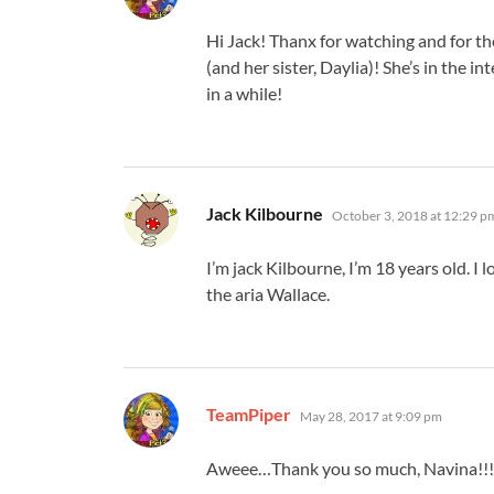
Hi Jack! Thanx for watching and for 
(and her sister, Daylia)! She’s in the 
in a while!
says:
Jack Kilbourne
October 3, 2018 at 12:29 p
I’m jack Kilbourne, I’m 18 years old. I
the aria Wallace.
says:
TeamPiper
May 28, 2017 at 9:09 pm
Aweee…Thank you so much, Navina!!!