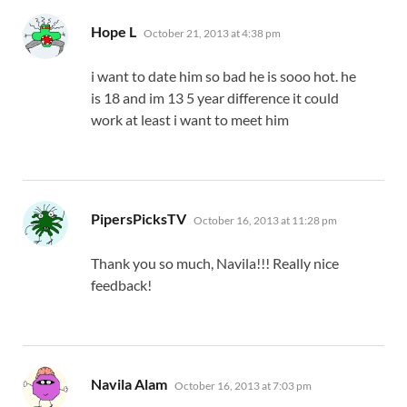
says:
Hope L
October 21, 2013 at 4:38 pm
i want to date him so bad he is sooo hot. he
is 18 and im 13 5 year difference it could
work at least i want to meet him
says:
PipersPicksTV
October 16, 2013 at 11:28 pm
Thank you so much, Navila!!! Really nice
feedback!
says:
Navila Alam
October 16, 2013 at 7:03 pm