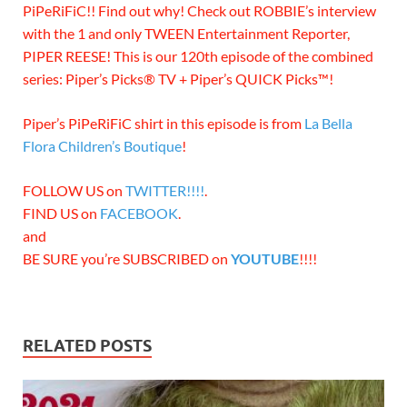
PiPeRiFiC!! Find out why! Check out ROBBIE’s interview
with the 1 and only TWEEN Entertainment Reporter,
PIPER REESE! This is our 120th episode of the combined
series: Piper’s Picks® TV + Piper’s QUICK Picks™!
Piper’s PiPeRiFiC shirt in this episode is from
La Bella
Flora Children’s Boutique
!
FOLLOW US on
TWITTER!!!!
.
FIND US on
FACEBOOK
.
and
BE SURE you’re SUBSCRIBED on
YOUTUBE
!!!!
RELATED POSTS