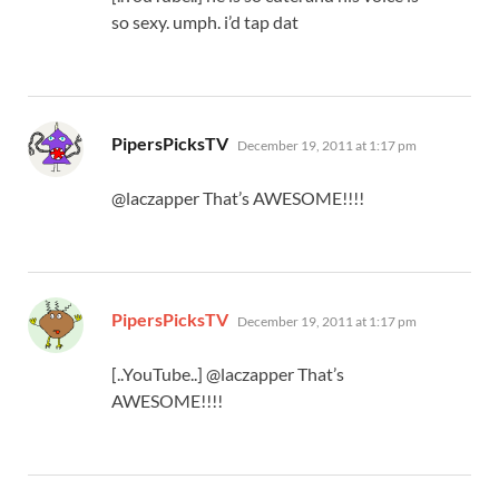
so sexy. umph. i’d tap dat
says:
PipersPicksTV
December 19, 2011 at 1:17 pm
@laczapper That’s AWESOME!!!!
says:
PipersPicksTV
December 19, 2011 at 1:17 pm
[..YouTube..] @laczapper That’s
AWESOME!!!!