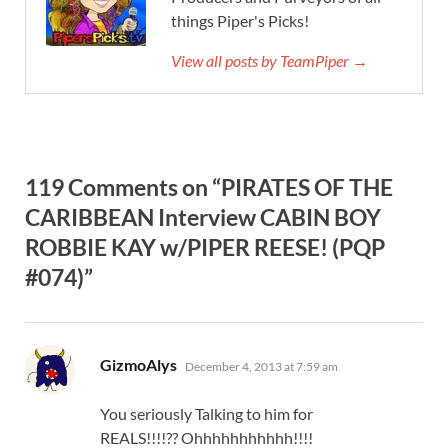
things Piper's Picks!
View all posts by TeamPiper →
119 Comments on “PIRATES OF THE
CARIBBEAN Interview CABIN BOY
ROBBIE KAY w/PIPER REESE! (PQP
#074)”
says:
GizmoAlys
December 4, 2013 at 7:59 am
You seriously Talking to him for
REALS!!!!?? Ohhhhhhhhhhh!!!!