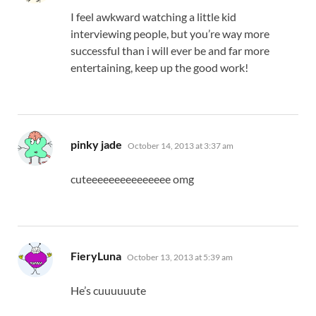
I feel awkward watching a little kid
interviewing people, but you’re way more
successful than i will ever be and far more
entertaining, keep up the good work!
says:
pinky jade
October 14, 2013 at 3:37 am
cuteeeeeeeeeeeeeee omg
says:
FieryLuna
October 13, 2013 at 5:39 am
He’s cuuuuuute