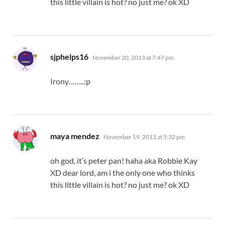
this little villain is hot? no just me? ok XD
says:
sjphelps16
November 20, 2013 at 7:47 pm
Irony……..:p
says:
maya mendez
November 19, 2013 at 5:32 pm
oh god, it’s peter pan! haha aka Robbie Kay
XD dear lord, am i the only one who thinks
this little villain is hot? no just me? ok XD