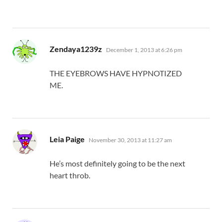
says:
Zendaya1239z
December 1, 2013 at 6:26 pm
THE EYEBROWS HAVE HYPNOTIZED
ME.
says:
Leia Paige
November 30, 2013 at 11:27 am
He’s most definitely going to be the next
heart throb.