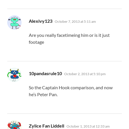
says:
Alexivy123
October 7, 2013 at 5:11 am
Are you really facetimeing him or is it just
footage
says:
10pandasrule10
October 2, 2013 at 5:10 pm
So the Captain Hook comparison, and now
he’s Peter Pan.
says:
Zylice Fan Liddell
October 1, 2013 at 12:33 am