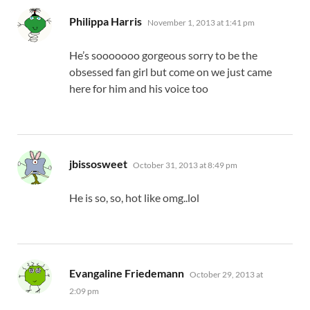
says:
Philippa Harris
November 1, 2013 at 1:41 pm
He’s sooooooo gorgeous sorry to be the
obsessed fan girl but come on we just came
here for him and his voice too
says:
jbissosweet
October 31, 2013 at 8:49 pm
He is so, so, hot like omg..lol
says:
Evangaline Friedemann
October 29, 2013 at
2:09 pm