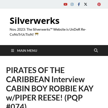
Silverwerks
Nov. 2023: The Silverwerks™ Website is UnDeR Re-
CoNsTrUcTioN!
MAIN MENU
PIRATES OF THE
CARIBBEAN Interview
CABIN BOY ROBBIE KAY
w/PIPER REESE! (PQP
#074)