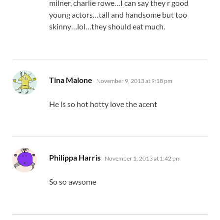
milner, charlie rowe…I can say they r good
young actors…tall and handsome but too
skinny…lol…they should eat much.
says:
Tina Malone
November 9, 2013 at 9:18 pm
He is so hot hotty love the acent
says:
Philippa Harris
November 1, 2013 at 1:42 pm
So so awsome