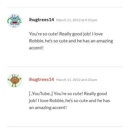
says:
ihugtrees14
March 11, 2012 at 4:33 pm
You’re so cute! Really good job! I love
Robbie, he’s so cute and he has an amazing
accent!
says:
ihugtrees14
March 11, 2012 at 4:33 pm
[..YouTube..] You’re so cute! Really good
job! I love Robbie, he’s so cute and he has
an amazing accent!