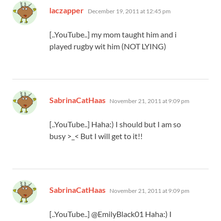
says:
laczapper
December 19, 2011 at 12:45 pm
[..YouTube..] my mom taught him and i
played rugby wit him (NOT LYING)
says:
SabrinaCatHaas
November 21, 2011 at 9:09 pm
[..YouTube..] Haha:) I should but I am so
busy >_< But I will get to it!!
says:
SabrinaCatHaas
November 21, 2011 at 9:09 pm
[..YouTube..] @EmilyBlack01 Haha:) I