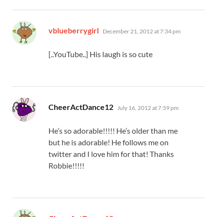
says:
vblueberrygirl
December 21, 2012 at 7:34 pm
[..YouTube..] His laugh is so cute
says:
CheerActDance12
July 16, 2012 at 7:59 pm
He’s so adorable!!!!! He’s older than me
but he is adorable! He follows me on
twitter and I love him for that! Thanks
Robbie!!!!!
says: