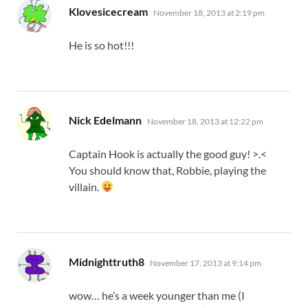
says:
Klovesicecream
November 18, 2013 at 2:19 pm
He is so hot!!!
says:
Nick Edelmann
November 18, 2013 at 12:22 pm
Captain Hook is actually the good guy! >.<
You should know that, Robbie, playing the
villain.
says:
Midnighttruth8
November 17, 2013 at 9:14 pm
wow… he’s a week younger than me (I