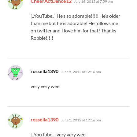
CheerActDance12
July 16, 2012 at 7:59 pm
[..YouTube..] He’s so adorable!!!!! He’s older
than me but he is adorable! He follows me
on twitter and I love him for that! Thanks
Robbie!!!!!
says:
rossella1390
June 5, 2012 at 12:16 pm
very very weel
says:
rossella1390
June 5, 2012 at 12:16 pm
[..YouTube..] very very weel