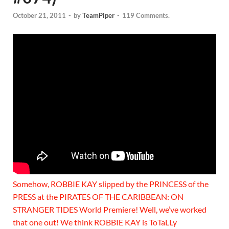
October 21, 2011
-
by
TeamPiper
-
119 Comments.
Somehow, ROBBIE KAY slipped by the PRINCESS of the
PRESS at the PIRATES OF THE CARIBBEAN: ON
STRANGER TIDES World Premiere! Well, we’ve worked
that one out! We think ROBBIE KAY is ToTaLLy