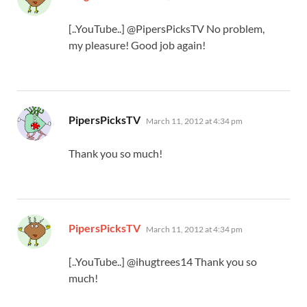
[..YouTube..] @PipersPicksTV No problem,
my pleasure! Good job again!
says:
PipersPicksTV
March 11, 2012 at 4:34 pm
Thank you so much!
says:
PipersPicksTV
March 11, 2012 at 4:34 pm
[..YouTube..] @ihugtrees14 Thank you so
much!