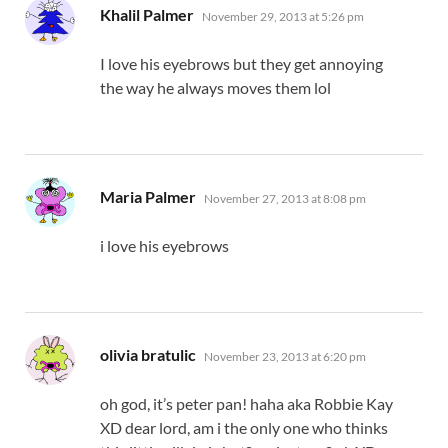
says:
Khalil Palmer
November 29, 2013 at 5:26 pm
I love his eyebrows but they get annoying
the way he always moves them lol
says:
Maria Palmer
November 27, 2013 at 8:08 pm
i love his eyebrows
says:
olivia bratulic
November 23, 2013 at 6:20 pm
oh god, it’s peter pan! haha aka Robbie Kay
XD dear lord, am i the only one who thinks