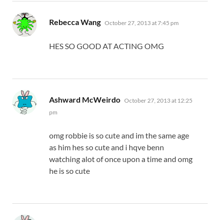
says:
Rebecca Wang
October 27, 2013 at 7:45 pm
HES SO GOOD AT ACTING OMG
says:
Ashward McWeirdo
October 27, 2013 at 12:25
pm
omg robbie is so cute and im the same age
as him hes so cute and i hqve benn
watching alot of once upon a time and omg
he is so cute