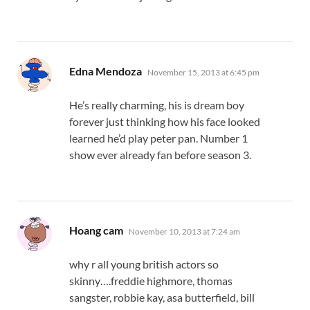
says:
Edna Mendoza
November 15, 2013 at 6:45 pm
He’s really charming, his is dream boy
forever just thinking how his face looked
learned he’d play peter pan. Number 1
show ever already fan before season 3.
says:
Hoang cam
November 10, 2013 at 7:24 am
why r all young british actors so
skinny….freddie highmore, thomas
sangster, robbie kay, asa butterfield, bill