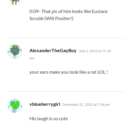
0:09- That pic of him looks like Eustace
Scrubb {Will Poulter!}
says:
AlexanderTheGayBoy
July 3, 2013 at 11:18
am
your ears make you look like a rat LOL !
says:
vblueberrygirl
December 21, 2012 at 7:34 pm
His laugh is so cute