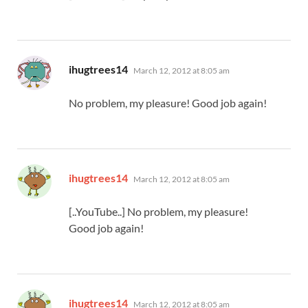
says:
ihugtrees14
March 12, 2012 at 8:05 am
No problem, my pleasure! Good job again!
says:
ihugtrees14
March 12, 2012 at 8:05 am
[..YouTube..] No problem, my pleasure!
Good job again!
says:
ihugtrees14
March 12, 2012 at 8:05 am