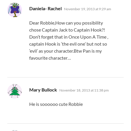
says:
Daniela- Rachel
November 19, 2013 at 9:29 am
Dear Robbie,How can you possibility
chose Captain Jack to Captain Hook?!
Don’t forget that in Once Upon A Time ,
captain Hook is ‘the evil one’ but not so
‘evil’ as your character.Btw Pan is my
favourite character…
says:
Mary Bullock
November 18, 2013 at 11:38 pm
He is soooooo cute Robbie