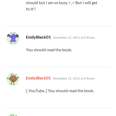
should but I am so busy >_< But I will get
to it!!
says:
EmilyBlack01
November 21, 2011 at 3:44 pm
You should read the book.
says:
EmilyBlack01
November 21, 2011 at 3:44 pm
[..YouTube..] You should read the book.