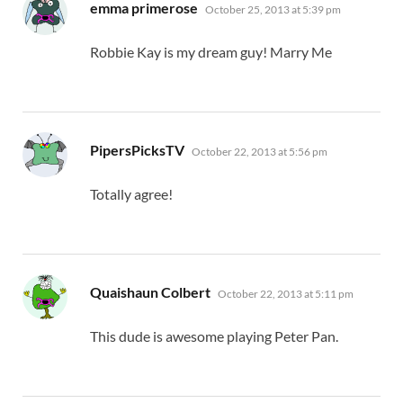
says:
emma primerose
October 25, 2013 at 5:39 pm
Robbie Kay is my dream guy! Marry Me
says:
PipersPicksTV
October 22, 2013 at 5:56 pm
Totally agree!
says:
Quaishaun Colbert
October 22, 2013 at 5:11 pm
This dude is awesome playing Peter Pan.