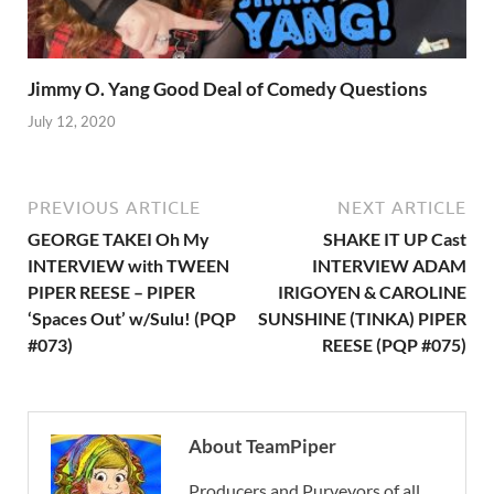
Jimmy O. Yang Good Deal of Comedy Questions
July 12, 2020
PREVIOUS ARTICLE
NEXT ARTICLE
GEORGE TAKEI Oh My
SHAKE IT UP Cast
INTERVIEW with TWEEN
INTERVIEW ADAM
PIPER REESE – PIPER
IRIGOYEN & CAROLINE
‘Spaces Out’ w/Sulu! (PQP
SUNSHINE (TINKA) PIPER
#073)
REESE (PQP #075)
About TeamPiper
Producers and Purveyors of all