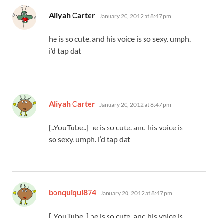
says:
Aliyah Carter
January 20, 2012 at 8:47 pm
he is so cute. and his voice is so sexy. umph.
i’d tap dat
says:
Aliyah Carter
January 20, 2012 at 8:47 pm
[..YouTube..] he is so cute. and his voice is
so sexy. umph. i’d tap dat
says:
bonquiqui874
January 20, 2012 at 8:47 pm
[..YouTube..] he is so cute. and his voice is