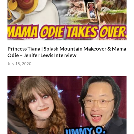
Princess Tiana | Splash Mountain Makeover & Mama
Odie – Jenifer Lewis Interview
July 18, 2020