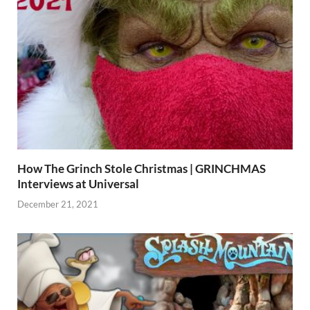
How The Grinch Stole Christmas | GRINCHMAS
Interviews at Universal
December 21, 2021