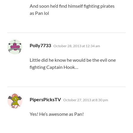
And soon he’d find himself fighting pirates
as Pan lol
says:
Polly7733
October 28, 2013 at 12:34 am
Little did he know he would be the evil one
fighting Captain Hook…
says:
PipersPicksTV
October 27, 2013 at 8:30 pm
Yes! He’s awesome as Pan!