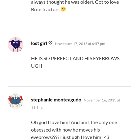
always thought he was older). Got to love
British actors
says:
lost girl ♡
November 17, 2013 at 6:57 pm
HE IS SO PERFECT AND HIS EYEBROWS
UGH
says:
stephanie monteagudo
November 16, 2013 at
11:14 pm
Oh god I love him! And am I the only one
obsessed with how he moves his
eyebrows???? I just ugh I love him! <3