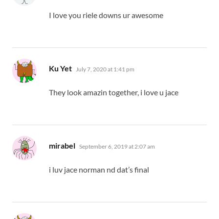
I love you riele downs ur awesome
says:
Ku Yet
July 7, 2020 at 1:41 pm
They look amazin together, i love u jace
says:
mirabel
September 6, 2019 at 2:07 am
i luv jace norman nd dat’s final