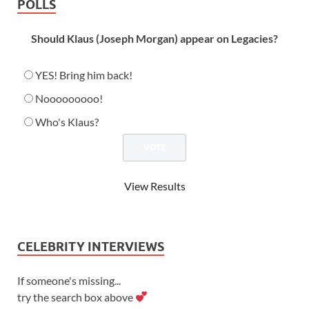
POLLS
Should Klaus (Joseph Morgan) appear on Legacies?
YES! Bring him back!
Nooooooooo!
Who's Klaus?
View Results
CELEBRITY INTERVIEWS
If someone's missing...
try the search box above