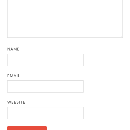
NAME
EMAIL
WEBSITE