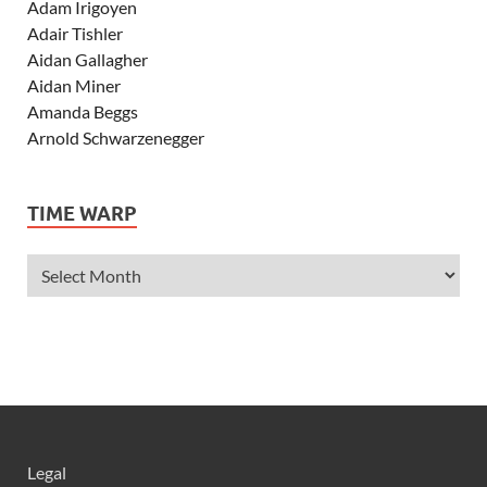
Adam Irigoyen
Adair Tishler
Aidan Gallagher
Aidan Miner
Amanda Beggs
Arnold Schwarzenegger
Asher Angel
Ashley Scott
TIME WARP
Ashley Tisdale
Alexa Vega
Alexander Ludwig
Allie Deberry
Allstar Weekend
Alyson Stoner
Anna Margaret
AnnaSophia Robb
Alli Simpson
Allisyn Ashley Arm
Legal
Anne Hathaway