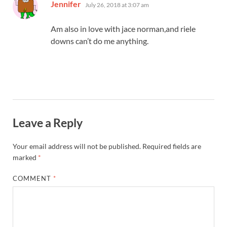
says:
Jennifer
July 26, 2018 at 3:07 am
Am also in love with jace norman,and riele
downs can’t do me anything.
Leave a Reply
Your email address will not be published.
Required fields are
marked
*
COMMENT
*