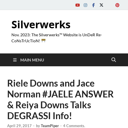
Silverwerks
Nov. 2023: The Silverwerks™ Website is UnDeR Re-
CoNsTrUcTioN!
MAIN MENU
Riele Downs and Jace
Norman #JAELE ANSWER
& Reiya Downs Talks
DEGRASSI Info!
April 29, 2017
-
by
TeamPiper
-
4 Comments.