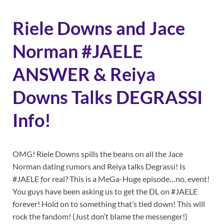
Riele Downs and Jace
Norman #JAELE
ANSWER & Reiya
Downs Talks DEGRASSI
Info!
OMG! Riele Downs spills the beans on all the Jace
Norman dating rumors and Reiya talks Degrassi! Is
#JAELE for real? This is a MeGa-Huge episode…no, event!
You guys have been asking us to get the DL on #JAELE
forever! Hold on to something that’s tied down! This will
rock the fandom! (Just don’t blame the messenger!)