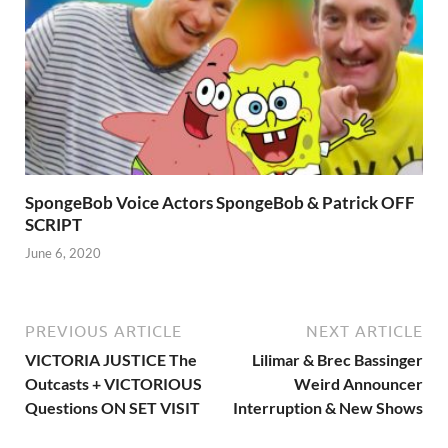
SpongeBob Voice Actors SpongeBob & Patrick OFF
SCRIPT
June 6, 2020
PREVIOUS ARTICLE
NEXT ARTICLE
VICTORIA JUSTICE The
Lilimar & Brec Bassinger
Outcasts + VICTORIOUS
Weird Announcer
Questions ON SET VISIT
Interruption & New Shows