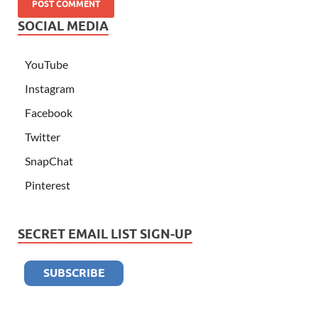
SOCIAL MEDIA
YouTube
Instagram
Facebook
Twitter
SnapChat
Pinterest
SECRET EMAIL LIST SIGN-UP