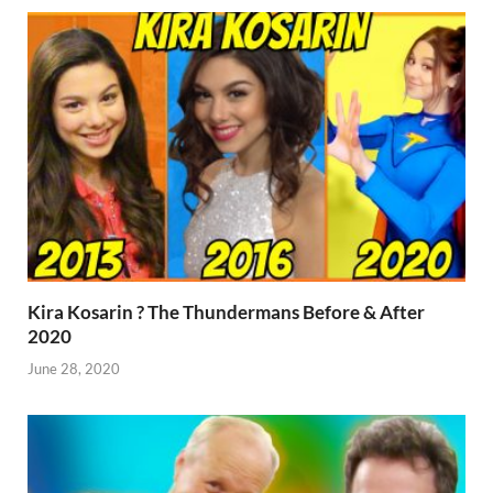
Kira Kosarin ? The Thundermans Before & After
2020
June 28, 2020