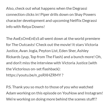
Also, check out what happens when the Degrassi
connection clicks in! Piper drills down on Shay Powers
character development and upcoming Netflix Degrassi
info with Reiya Downs!
The AwEsOmEnEsS all went down at the world premiere
for The Outcasts! Check out the movie! It stars Victoria
Justice, Avan Jogia, Peyton List, Eden Sher, Ashley
Rickards (yup, Top from The Flash) and a bunch more! Oh,
and don’t miss the interview with Victoria Justice (with
the Victorious on-set flashback):
https://youtu.be/n_psRXHZRMY ?
P.S. Thank you so much to those of you who watched
Adam working on this episode on YouNow and Instagram!
We’re working on doing more behind the scenes stuff!?