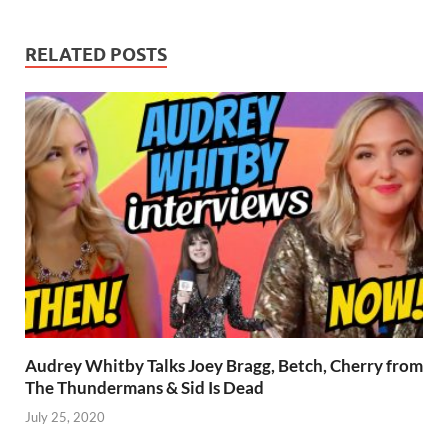
RELATED POSTS
Audrey Whitby Talks Joey Bragg, Betch, Cherry from
The Thundermans & Sid Is Dead
July 25, 2020