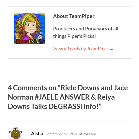
About TeamPiper
Producers and Purveyors of all
things Piper's Picks!
View all posts by TeamPiper →
4 Comments on “Riele Downs and Jace
Norman #JAELE ANSWER & Reiya
Downs Talks DEGRASSI Info!”
says:
Aisha
September 13, 2020 at 9:41 am