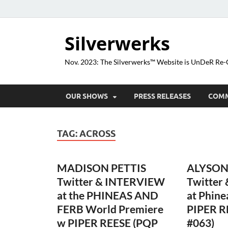
Silverwerks
Nov. 2023: The Silverwerks™ Website is UnDeR R
OUR SHOWS
PRESS RELEASES
COM
TAG:
ACROSS
MADISON PETTIS
ALYSON
Twitter & INTERVIEW
Twitter
at the PHINEAS AND
at Phine
FERB World Premiere
PIPER R
w PIPER REESE (PQP
#063)