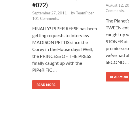
#072)
August 12, 2
Comments.
September 27, 2011
-
by
TeamPiper
-
101 Comments.
The Planet’
TWEEN ente
FINALLY! PIPER REESE has been
caught up 
getting requests to interview
STONER at 
MADISON PETTIS since the
premierse 
Corey in the House days! Well,
we’ve had al
the PRINCESS OF THE PRESS
SECOND …
finally caught up with the
PiPeRiFiC …
READ MORE
READ MORE