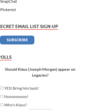
SnapChat
Pinterest
SECRET EMAIL LIST SIGN-UP
POLLS
Should Klaus (Joseph Morgan) appear on
Legacies?
YES! Bring him back!
Nooooooooo!
Who's Klaus?