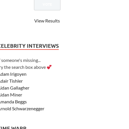
View Results
CELEBRITY INTERVIEWS
f someone's missing...
ry the search box above
dam Irigoyen
dair Tishler
idan Gallagher
idan Miner
manda Beggs
rnold Schwarzenegger
sher Angel
shley Scott
TIME WARP