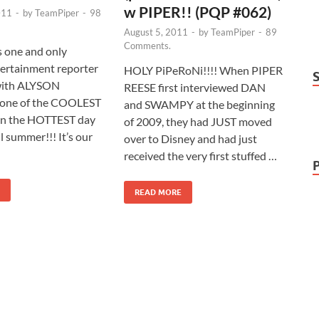
w PIPER!! (PQP #062)
011
-
by
TeamPiper
-
98
August 5, 2011
-
by
TeamPiper
-
89
Comments.
s one and only
rtainment reporter
HOLY PiPeRoNi!!!! When PIPER
with ALYSON
REESE first interviewed DAN
one of the COOLEST
and SWAMPY at the beginning
on the HOTTEST day
of 2009, they had JUST moved
l summer!!! It’s our
over to Disney and had just
received the very first stuffed …
READ MORE