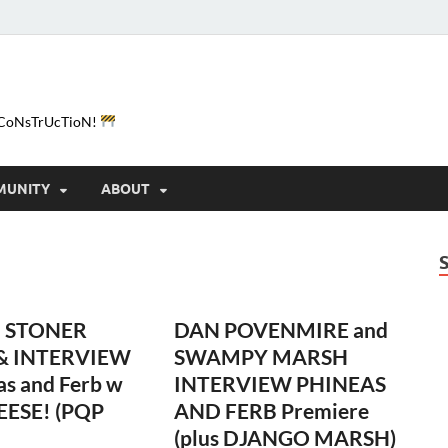
e-CoNsTrUcTioN!
MUNITY
ABOUT
 STONER
DAN POVENMIRE and
 & INTERVIEW
SWAMPY MARSH
as and Ferb w
INTERVIEW PHINEAS
EESE! (PQP
AND FERB Premiere
(plus DJANGO MARSH)