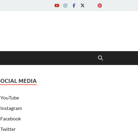
SOCIAL MEDIA
YouTube
Instagram
Facebook
Twitter