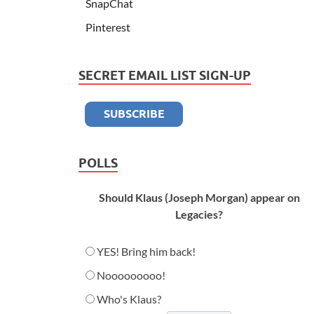
SnapChat
Pinterest
SECRET EMAIL LIST SIGN-UP
POLLS
Should Klaus (Joseph Morgan) appear on
Legacies?
YES! Bring him back!
Nooooooooo!
Who's Klaus?