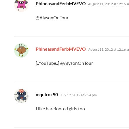
says:
PhineasandFerbMVEVO
August 11, 2012 at 12:16 
@AlysonOnTour
says:
PhineasandFerbMVEVO
August 11, 2012 at 12:16 
[..YouTube..] @AlysonOnTour
says:
mquiroz90
July 19, 2012 at 9:24 pm
I like barefooted girls too