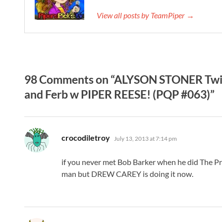
View all posts by TeamPiper →
98 Comments on “ALYSON STONER Twit
and Ferb w PIPER REESE! (PQP #063)”
says:
crocodiletroy
July 13, 2013 at 7:14 pm
if you never met Bob Barker when he did The Pr
man but DREW CAREY is doing it now.