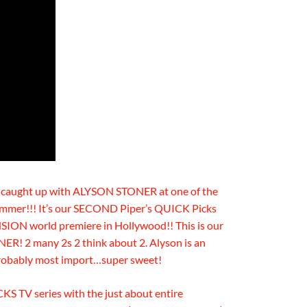
r caught up with ALYSON STONER at one of the
mmer!!! It’s our SECOND Piper’s QUICK Picks
 world premiere in Hollywood!! This is our
! 2 many 2s 2 think about 2. Alyson is an
robably most import…super sweet!
CKS TV series with the just about entire