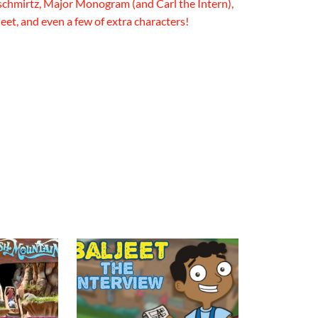
chmirtz, Major Monogram (and Carl the Intern),
eet, and even a few of extra characters!