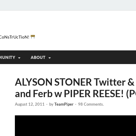
e-CoNsTrUcTioN!
MUNITY
ABOUT
ALYSON STONER Twitter & 
and Ferb w PIPER REESE! (
August 12, 2011
-
by
TeamPiper
-
98 Comments.