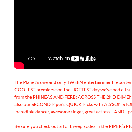
The Planet’s one and only TWEEN entertainment reporte
COOLEST premierse on the HOTTEST day we’ve had all su
from the PHINEAS AND FERB: ACROSS THE 2ND DIMENSION
also our SECOND Piper’s QUICK Picks with ALYSON STONER
incredible dancer, awesome singer, great actress…AND…p
Be sure you check out all of the episodes in the PIPER’S PI