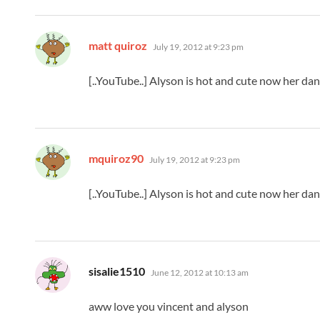
says:
matt quiroz
July 19, 2012 at 9:23 pm
[..YouTube..] Alyson is hot and cute now her dan
says:
mquiroz90
July 19, 2012 at 9:23 pm
[..YouTube..] Alyson is hot and cute now her dan
says:
sisalie1510
June 12, 2012 at 10:13 am
aww love you vincent and alyson