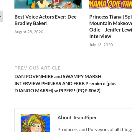
Best Voice Actors Ever: Dee
Princess Tiana | Sp
Bradley Baker!
Mountain Makeov
Odie – Jenifer Lewi
August 28, 2020
Interview
July 18, 2020
PREVIOUS ARTICLE
DAN POVENMIRE and SWAMPY MARSH
INTERVIEW PHINEAS AND FERB Premiere (plus
DJANGO MARSH) w PIPER!! (PQP #062)
About TeamPiper
Producers and Purveyors of all things