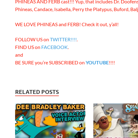
PHINEAS AND FERB cast!!! Yup, that includes Dr. Doofens
Phineas, Candace, Isabella, Perry the Platypus, Buford, Balj
WE LOVE PHINEAS and FERB! Check it out, y’all!
FOLLOW US on
TWITTER!!!!
.
FIND US on
FACEBOOK
.
and
BE SURE you’re SUBSCRIBED on
YOUTUBE
!!!!
RELATED POSTS