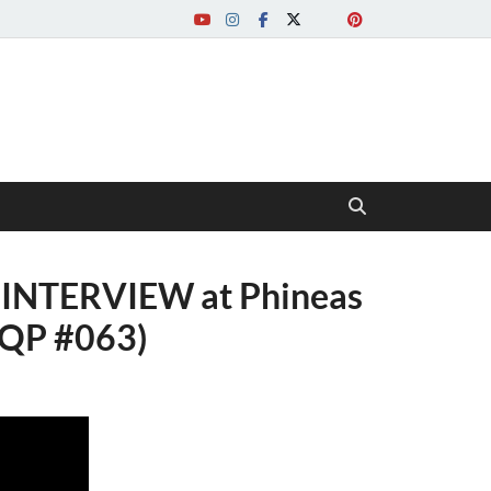
INTERVIEW at Phineas
PQP #063)