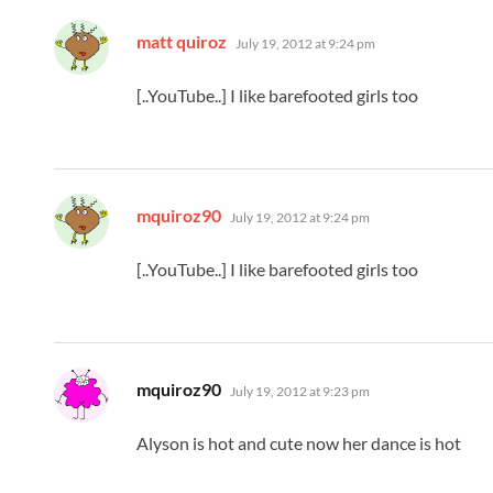
says:
matt quiroz
July 19, 2012 at 9:24 pm
[..YouTube..] I like barefooted girls too
says:
mquiroz90
July 19, 2012 at 9:24 pm
[..YouTube..] I like barefooted girls too
says:
mquiroz90
July 19, 2012 at 9:23 pm
Alyson is hot and cute now her dance is hot