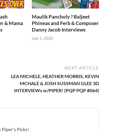
lash
Maulik Pancholy ? Baljeet
er & Mama
Phineas and Ferb & Composer
s
Danny Jacob Interviews
July 5, 2020
NEXT ARTICLE
LEA MICHELE, HEATHER MORRIS, KEVIN
MCHALE & JOSH SUSSMAN GLEE 3D
INTERVIEWs w/PIPER! (PQP PQP #064)
 Piper's Picks!