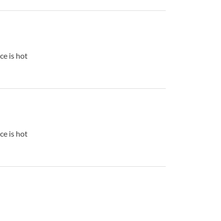
ce is hot
ce is hot