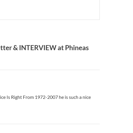
ter & INTERVIEW at Phineas
ice Is Right From 1972-2007 he is such a nice