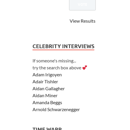
View Results
CELEBRITY INTERVIEWS
If someone's missing...
try the search box above
Adam Irigoyen
Adair Tishler
Aidan Gallagher
Aidan Miner
Amanda Beggs
Arnold Schwarzenegger
Asher Angel
Ashley Scott
TIME WARP