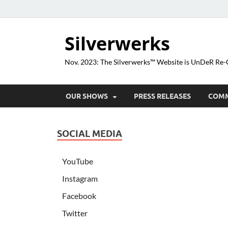
Silverwerks
Nov. 2023: The Silverwerks™ Website is UnDeR R
OUR SHOWS
PRESS RELEASES
COM
SOCIAL MEDIA
YouTube
Instagram
Facebook
Twitter