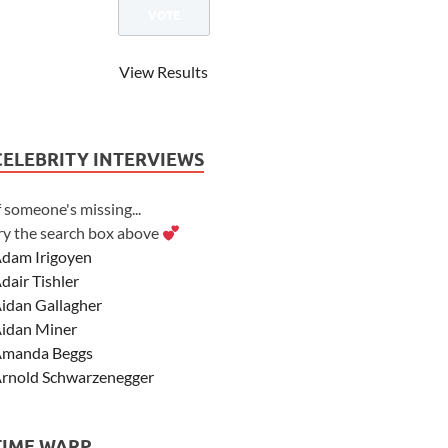
View Results
CELEBRITY INTERVIEWS
f someone's missing...
ry the search box above
dam Irigoyen
dair Tishler
idan Gallagher
idan Miner
manda Beggs
rnold Schwarzenegger
sher Angel
shley Scott
TIME WARP