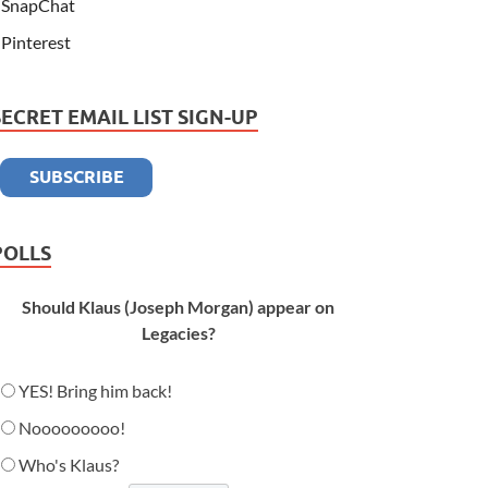
SnapChat
Pinterest
SECRET EMAIL LIST SIGN-UP
POLLS
Should Klaus (Joseph Morgan) appear on
Legacies?
YES! Bring him back!
Nooooooooo!
Who's Klaus?