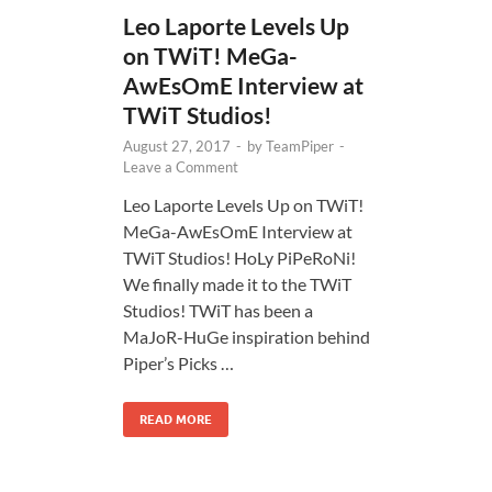
Leo Laporte Levels Up
on TWiT! MeGa-
AwEsOmE Interview at
TWiT Studios!
August 27, 2017
-
by
TeamPiper
-
Leave a Comment
Leo Laporte Levels Up on TWiT!
MeGa-AwEsOmE Interview at
TWiT Studios! HoLy PiPeRoNi!
We finally made it to the TWiT
Studios! TWiT has been a
MaJoR-HuGe inspiration behind
Piper’s Picks …
READ MORE