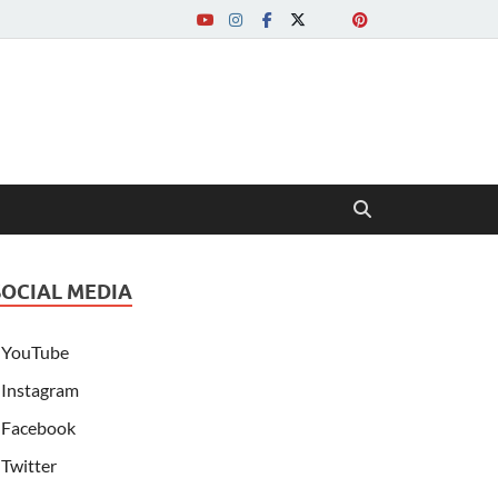
SOCIAL MEDIA
YouTube
Instagram
Facebook
Twitter