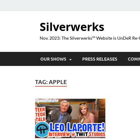
Silverwerks
Nov. 2023: The Silverwerks™ Website is UnDeR R
OUR SHOWS
PRESS RELEASES
COM
TAG:
APPLE