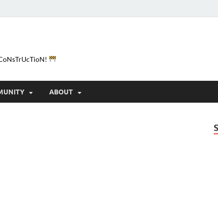
e-CoNsTrUcTioN!
MUNITY
ABOUT