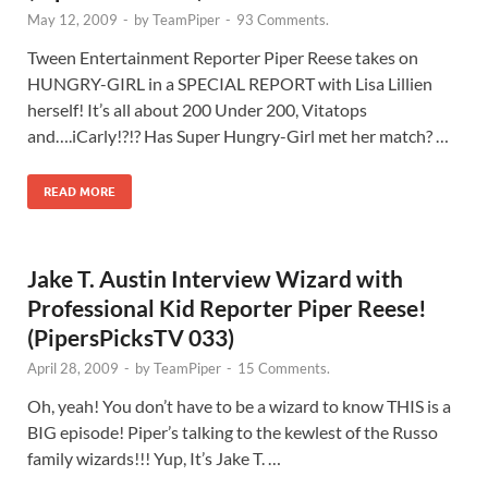
May 12, 2009
-
by
TeamPiper
-
93 Comments.
Tween Entertainment Reporter Piper Reese takes on
HUNGRY-GIRL in a SPECIAL REPORT with Lisa Lillien
herself! It’s all about 200 Under 200, Vitatops
and….iCarly!?!? Has Super Hungry-Girl met her match? …
READ MORE
Jake T. Austin Interview Wizard with
Professional Kid Reporter Piper Reese!
(PipersPicksTV 033)
April 28, 2009
-
by
TeamPiper
-
15 Comments.
Oh, yeah! You don’t have to be a wizard to know THIS is a
BIG episode! Piper’s talking to the kewlest of the Russo
family wizards!!! Yup, It’s Jake T. …