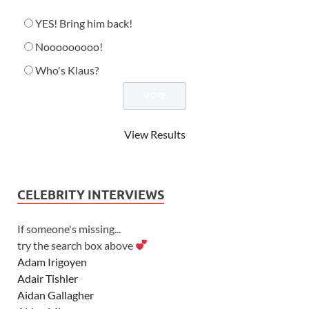
YES! Bring him back!
Nooooooooo!
Who's Klaus?
View Results
CELEBRITY INTERVIEWS
If someone's missing...
try the search box above
Adam Irigoyen
Adair Tishler
Aidan Gallagher