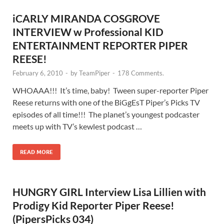
iCARLY MIRANDA COSGROVE
INTERVIEW w Professional KID
ENTERTAINMENT REPORTER PIPER
REESE!
February 6, 2010
-
by
TeamPiper
-
178 Comments.
WHOAAA!!! It’s time, baby! Tween super-reporter Piper
Reese returns with one of the BiGgEsT Piper’s Picks TV
episodes of all time!!! The planet’s youngest podcaster
meets up with TV’s kewlest podcast …
READ MORE
HUNGRY GIRL Interview Lisa Lillien with
Prodigy Kid Reporter Piper Reese!
(PipersPicks 034)