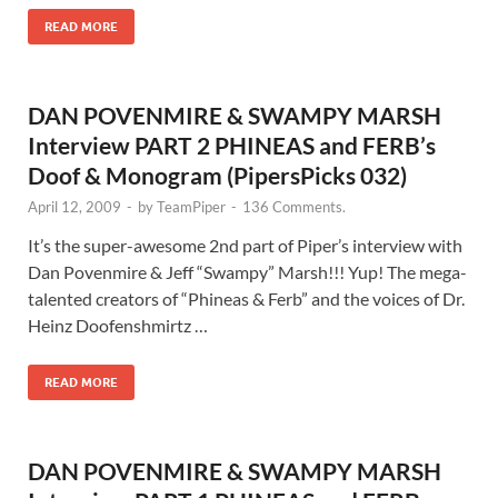
READ MORE
DAN POVENMIRE & SWAMPY MARSH
Interview PART 2 PHINEAS and FERB’s
Doof & Monogram (PipersPicks 032)
April 12, 2009
-
by
TeamPiper
-
136 Comments.
It’s the super-awesome 2nd part of Piper’s interview with
Dan Povenmire & Jeff “Swampy” Marsh!!! Yup! The mega-
talented creators of “Phineas & Ferb” and the voices of Dr.
Heinz Doofenshmirtz …
READ MORE
DAN POVENMIRE & SWAMPY MARSH