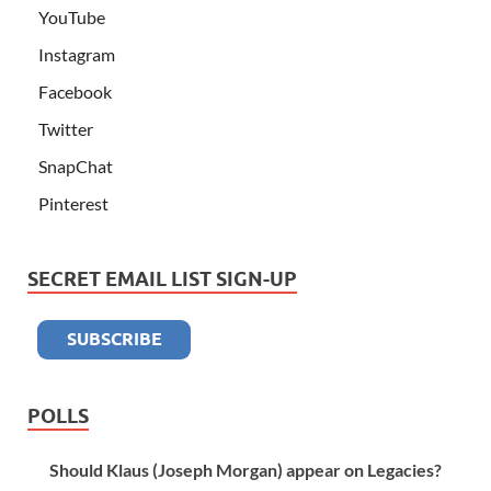
YouTube
Instagram
Facebook
Twitter
SnapChat
Pinterest
SECRET EMAIL LIST SIGN-UP
POLLS
Should Klaus (Joseph Morgan) appear on Legacies?