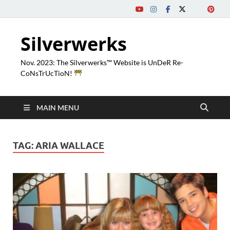
Silverwerks
Nov. 2023: The Silverwerks™ Website is UnDeR Re-
CoNsTrUcTioN!
MAIN MENU
TAG:
ARIA WALLACE