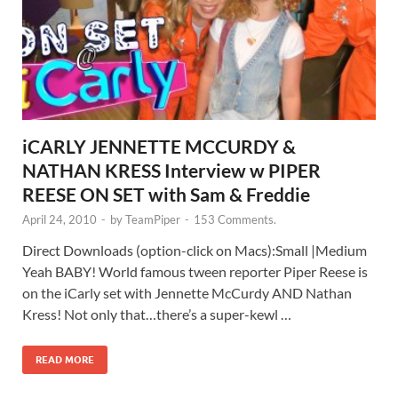
iCARLY JENNETTE MCCURDY &
NATHAN KRESS Interview w PIPER
REESE ON SET with Sam & Freddie
April 24, 2010
-
by
TeamPiper
-
153 Comments.
Direct Downloads (option-click on Macs):Small |Medium
Yeah BABY! World famous tween reporter Piper Reese is
on the iCarly set with Jennette McCurdy AND Nathan
Kress! Not only that…there’s a super-kewl …
READ MORE