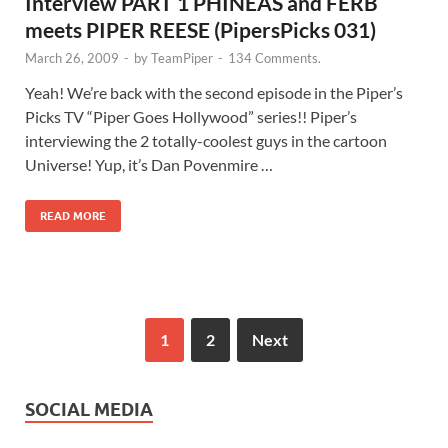
Interview PART 1 PHINEAS and FERB
meets PIPER REESE (PipersPicks 031)
March 26, 2009
-
by
TeamPiper
-
134 Comments.
Yeah! We’re back with the second episode in the Piper’s
Picks TV “Piper Goes Hollywood” series!! Piper’s
interviewing the 2 totally-coolest guys in the cartoon
Universe! Yup, it’s Dan Povenmire …
READ MORE
1
2
Next
SOCIAL MEDIA