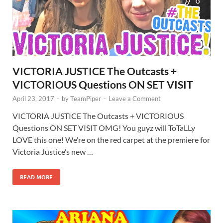
VICTORIA JUSTICE The Outcasts +
VICTORIOUS Questions ON SET VISIT
April 23, 2017
-
by
TeamPiper
-
Leave a Comment
VICTORIA JUSTICE The Outcasts + VICTORIOUS
Questions ON SET VISIT OMG! You guyz will ToTaLLy
LOVE this one! We’re on the red carpet at the premiere for
Victoria Justice’s new …
READ MORE