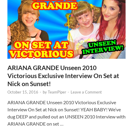
ARIANA GRANDE Unseen 2010
Victorious Exclusive Interview On Set at
Nick on Sunset!
October 15, 2016
-
by
TeamPiper
-
Leave a Comment
ARIANA GRANDE Unseen 2010 Victorious Exclusive
Interview On Set at Nick on Sunset! YEAH BABY! We’ve
dug DEEP and pulled out an UNSEEN 2010 Interview with
ARIANA GRANDE on set …