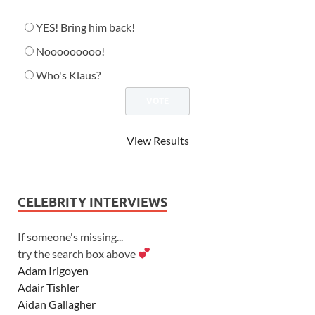
YES! Bring him back!
Nooooooooo!
Who's Klaus?
View Results
CELEBRITY INTERVIEWS
If someone's missing...
try the search box above
Adam Irigoyen
Adair Tishler
Aidan Gallagher