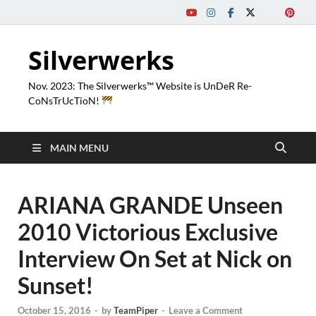
Silverwerks
Nov. 2023: The Silverwerks™ Website is UnDeR Re-
CoNsTrUcTioN!
MAIN MENU
ARIANA GRANDE Unseen
2010 Victorious Exclusive
Interview On Set at Nick on
Sunset!
October 15, 2016
-
by
TeamPiper
-
Leave a Comment