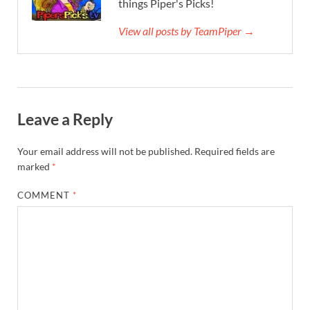
things Piper's Picks!
View all posts by TeamPiper →
Leave a Reply
Your email address will not be published.
Required fields are
marked
*
COMMENT
*