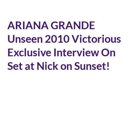
ARIANA GRANDE
Unseen 2010 Victorious
Exclusive Interview On
Set at Nick on Sunset!