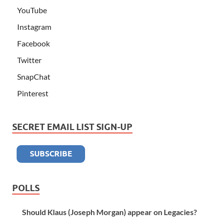
YouTube
Instagram
Facebook
Twitter
SnapChat
Pinterest
SECRET EMAIL LIST SIGN-UP
POLLS
Should Klaus (Joseph Morgan) appear on Legacies?