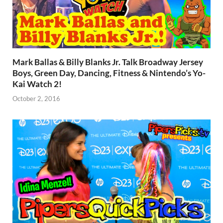
Mark Ballas & Billy Blanks Jr. Talk Broadway Jersey
Boys, Green Day, Dancing, Fitness & Nintendo’s Yo-
Kai Watch 2!
October 2, 2016