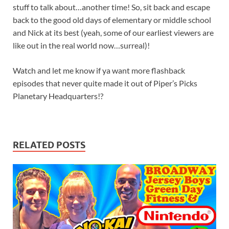
stuff to talk about…another time! So, sit back and escape
back to the good old days of elementary or middle school
and Nick at its best (yeah, some of our earliest viewers are
like out in the real world now…surreal)!
Watch and let me know if ya want more flashback
episodes that never quite made it out of Piper’s Picks
Planetary Headquarters!?
RELATED POSTS