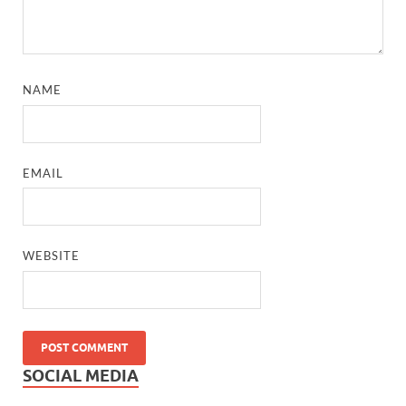
NAME
EMAIL
WEBSITE
SOCIAL MEDIA