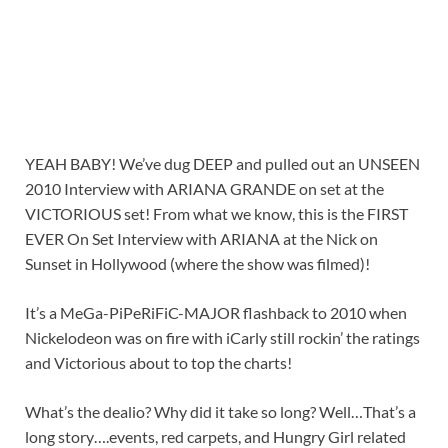
YEAH BABY! We’ve dug DEEP and pulled out an UNSEEN
2010 Interview with ARIANA GRANDE on set at the
VICTORIOUS set! From what we know, this is the FIRST
EVER On Set Interview with ARIANA at the Nick on
Sunset in Hollywood (where the show was filmed)!
It’s a MeGa-PiPeRiFiC-MAJOR flashback to 2010 when
Nickelodeon was on fire with iCarly still rockin’ the ratings
and Victorious about to top the charts!
What’s the dealio? Why did it take so long? Well…That’s a
long story….events, red carpets, and Hungry Girl related