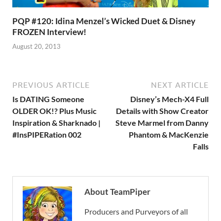
PQP #120: Idina Menzel’s Wicked Duet & Disney
FROZEN Interview!
August 20, 2013
PREVIOUS ARTICLE
NEXT ARTICLE
Is DATING Someone
Disney’s Mech-X4 Full
OLDER OK!? Plus Music
Details with Show Creator
Inspiration & Sharknado |
Steve Marmel from Danny
#InsPIPERation 002
Phantom & MacKenzie
Falls
About TeamPiper
Producers and Purveyors of all