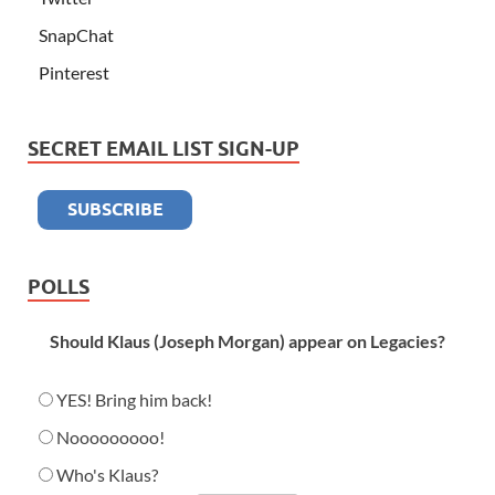
SnapChat
Pinterest
SECRET EMAIL LIST SIGN-UP
POLLS
Should Klaus (Joseph Morgan) appear on Legacies?
YES! Bring him back!
Nooooooooo!
Who's Klaus?