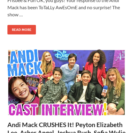
Frisbee & Fun OK, you guys! Your response to the Andi
Mack has been ToTaLLy AwEsOmE and no surprise! The
show …
READ MORE
Andi Mack CRUSHES It! Peyton Elizabeth
Lee, Asher Angel, Joshua Rush, Sofia Wylie