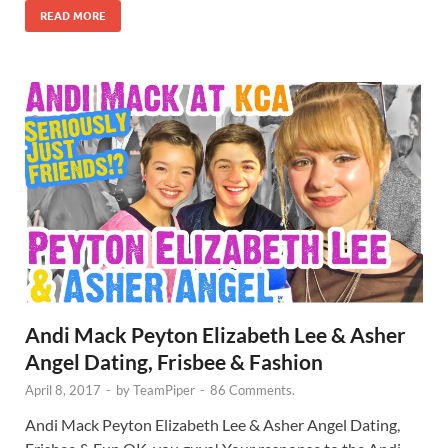
READ MORE
Andi Mack Peyton Elizabeth Lee & Asher
Angel Dating, Frisbee & Fashion
April 8, 2017
-
by
TeamPiper
-
86 Comments.
Andi Mack Peyton Elizabeth Lee & Asher Angel Dating,