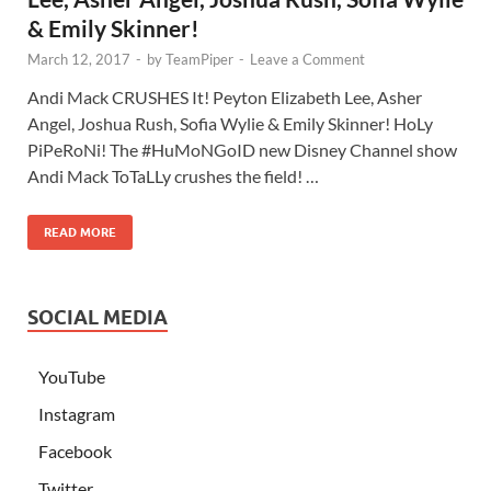
& Emily Skinner!
March 12, 2017
-
by
TeamPiper
-
Leave a Comment
Andi Mack CRUSHES It! Peyton Elizabeth Lee, Asher
Angel, Joshua Rush, Sofia Wylie & Emily Skinner! HoLy
PiPeRoNi! The #HuMoNGoID new Disney Channel show
Andi Mack ToTaLLy crushes the field! …
READ MORE
SOCIAL MEDIA
YouTube
Instagram
Facebook
Twitter