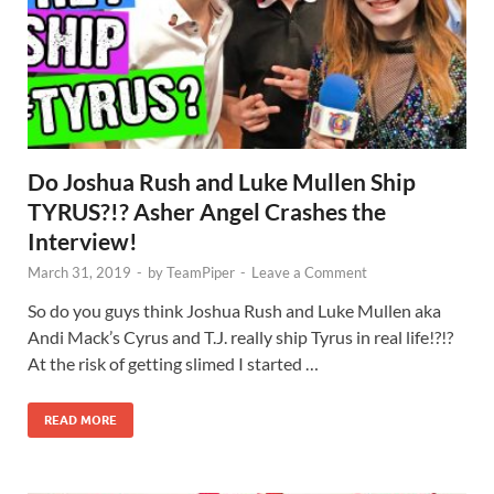
Do Joshua Rush and Luke Mullen Ship
TYRUS?!? Asher Angel Crashes the
Interview!
March 31, 2019
-
by
TeamPiper
-
Leave a Comment
So do you guys think Joshua Rush and Luke Mullen aka
Andi Mack’s Cyrus and T.J. really ship Tyrus in real life!?!?
At the risk of getting slimed I started …
READ MORE