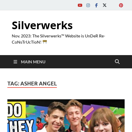
Silverwerks
Nov. 2023: The Silverwerks™ Website is UnDeR Re-
CoNsTrUcTioN!
MAIN MENU
TAG:
ASHER ANGEL