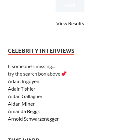
View Results
CELEBRITY INTERVIEWS
If someone's missing...
try the search box above
Adam Irigoyen
Adair Tishler
Aidan Gallagher
Aidan Miner
Amanda Beggs
Arnold Schwarzenegger
Asher Angel
Ashley Scott