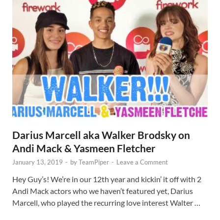
Darius Marcell aka Walker Brodsky on
Andi Mack & Yasmeen Fletcher
January 13, 2019
-
by
TeamPiper
-
Leave a Comment
Hey Guy’s! We’re in our 12th year and kickin’ it off with 2
Andi Mack actors who we haven’t featured yet, Darius
Marcell, who played the recurring love interest Walter …