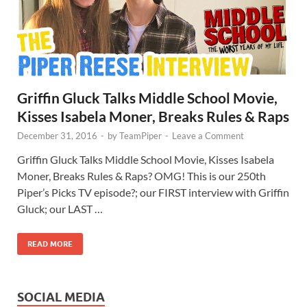
Griffin Gluck Talks Middle School Movie,
Kisses Isabela Moner, Breaks Rules & Raps
December 31, 2016
-
by
TeamPiper
-
Leave a Comment
Griffin Gluck Talks Middle School Movie, Kisses Isabela
Moner, Breaks Rules & Raps? OMG! This is our 250th
Piper’s Picks TV episode?; our FIRST interview with Griffin
Gluck; our LAST …
READ MORE
SOCIAL MEDIA