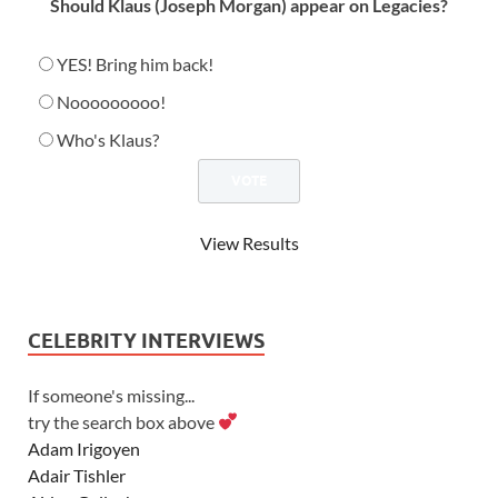
Should Klaus (Joseph Morgan) appear on Legacies?
YES! Bring him back!
Nooooooooo!
Who's Klaus?
View Results
CELEBRITY INTERVIEWS
If someone's missing...
try the search box above
Adam Irigoyen
Adair Tishler