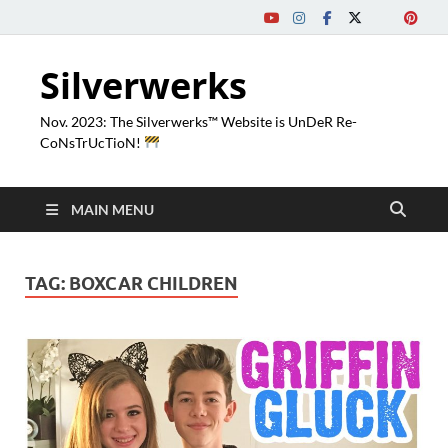
Silverwerks
Nov. 2023: The Silverwerks™ Website is UnDeR Re-
CoNsTrUcTioN!
MAIN MENU
TAG:
BOXCAR CHILDREN