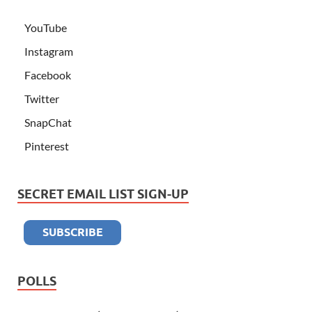
YouTube
Instagram
Facebook
Twitter
SnapChat
Pinterest
SECRET EMAIL LIST SIGN-UP
POLLS