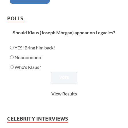
POLLS
Should Klaus (Joseph Morgan) appear on Legacies?
YES! Bring him back!
Nooooooooo!
Who's Klaus?
View Results
CELEBRITY INTERVIEWS