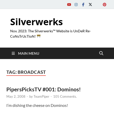
Silverwerks
Nov. 2023: The Silverwerks™ Website is UnDeR Re-
CoNsTrUcTioN!
MAIN MENU
TAG:
BROADCAST
PipersPicksTV #001: Dominos!
May 2, 2008
-
by
TeamPiper
-
105 Comments.
I’m dishing the cheese on Dominos!