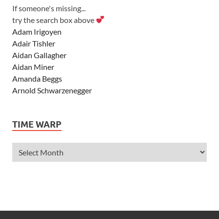
If someone's missing...
try the search box above
Adam Irigoyen
Adair Tishler
Aidan Gallagher
Aidan Miner
Amanda Beggs
Arnold Schwarzenegger
Asher Angel
Ashley Scott
TIME WARP
Ashley Tisdale
Alexa Vega
Alexander Ludwig
Allie Deberry
Allstar Weekend
Alyson Stoner
Anna Margaret
AnnaSophia Robb