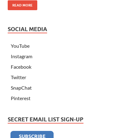
READ MORE
SOCIAL MEDIA
YouTube
Instagram
Facebook
Twitter
SnapChat
Pinterest
SECRET EMAIL LIST SIGN-UP