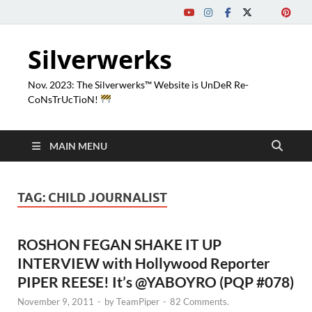
Silverwerks
Nov. 2023: The Silverwerks™ Website is UnDeR Re-
CoNsTrUcTioN!
MAIN MENU
TAG:
CHILD JOURNALIST
ROSHON FEGAN SHAKE IT UP
INTERVIEW with Hollywood Reporter
PIPER REESE! It’s @YABOYRO (PQP #078)
November 9, 2011
-
by
TeamPiper
-
82 Comments.