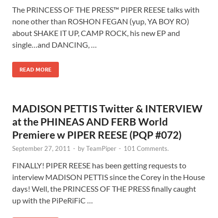
The PRINCESS OF THE PRESS™ PIPER REESE talks with
none other than ROSHON FEGAN (yup, YA BOY RO)
about SHAKE IT UP, CAMP ROCK, his new EP and
single…and DANCING, …
READ MORE
MADISON PETTIS Twitter & INTERVIEW
at the PHINEAS AND FERB World
Premiere w PIPER REESE (PQP #072)
September 27, 2011
-
by
TeamPiper
-
101 Comments.
FINALLY! PIPER REESE has been getting requests to
interview MADISON PETTIS since the Corey in the House
days! Well, the PRINCESS OF THE PRESS finally caught
up with the PiPeRiFiC …