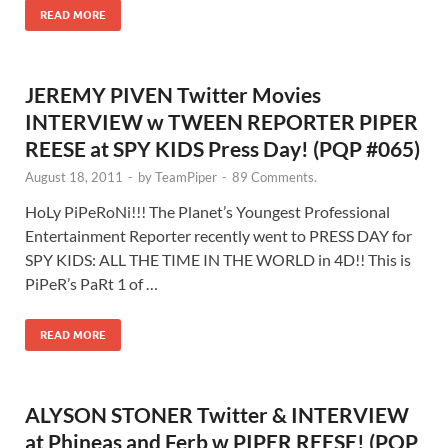
READ MORE
JEREMY PIVEN Twitter Movies
INTERVIEW w TWEEN REPORTER PIPER
REESE at SPY KIDS Press Day! (PQP #065)
August 18, 2011
-
by
TeamPiper
-
89 Comments.
HoLy PiPeRoNi!!! The Planet’s Youngest Professional
Entertainment Reporter recently went to PRESS DAY for
SPY KIDS: ALL THE TIME IN THE WORLD in 4D!! This is
PiPeR’s PaRt 1 of …
READ MORE
ALYSON STONER Twitter & INTERVIEW
at Phineas and Ferb w PIPER REESE! (PQP