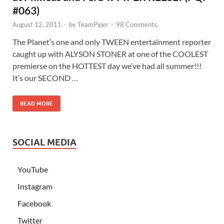
#063)
August 12, 2011
-
by
TeamPiper
-
98 Comments.
The Planet’s one and only TWEEN entertainment reporter
caught up with ALYSON STONER at one of the COOLEST
premierse on the HOTTEST day we’ve had all summer!!!
It’s our SECOND …
READ MORE
SOCIAL MEDIA
YouTube
Instagram
Facebook
Twitter