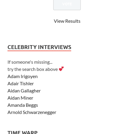
View Results
CELEBRITY INTERVIEWS
If someone's missing...
try the search box above
Adam Irigoyen
Adair Tishler
Aidan Gallagher
Aidan Miner
Amanda Beggs
Arnold Schwarzenegger
Asher Angel
Ashley Scott
TIME WARP
Ashley Tisdale