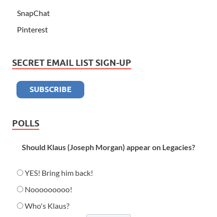
SnapChat
Pinterest
SECRET EMAIL LIST SIGN-UP
POLLS
Should Klaus (Joseph Morgan) appear on Legacies?
YES! Bring him back!
Nooooooooo!
Who's Klaus?