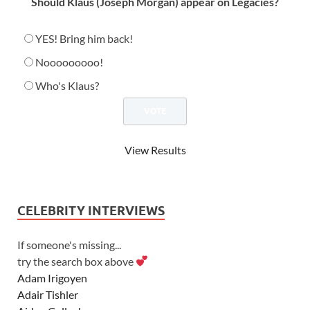
Should Klaus (Joseph Morgan) appear on Legacies?
YES! Bring him back!
Nooooooooo!
Who's Klaus?
View Results
CELEBRITY INTERVIEWS
If someone's missing...
try the search box above
Adam Irigoyen
Adair Tishler