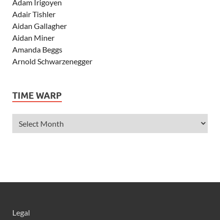
Adam Irigoyen
Adair Tishler
Aidan Gallagher
Aidan Miner
Amanda Beggs
Arnold Schwarzenegger
Asher Angel
Ashley Scott
TIME WARP
Ashley Tisdale
Alexa Vega
Alexander Ludwig
Allie Deberry
Allstar Weekend
Alyson Stoner
Anna Margaret
AnnaSophia Robb
Alli Simpson
Allisyn Ashley Arm
Legal
Anne Hathaway