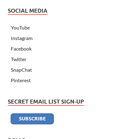
SOCIAL MEDIA
YouTube
Instagram
Facebook
Twitter
SnapChat
Pinterest
SECRET EMAIL LIST SIGN-UP