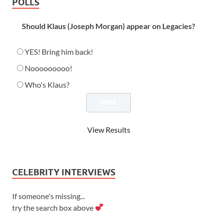
POLLS
Should Klaus (Joseph Morgan) appear on Legacies?
YES! Bring him back!
Nooooooooo!
Who's Klaus?
View Results
CELEBRITY INTERVIEWS
If someone's missing...
try the search box above