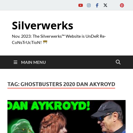
Silverwerks
Nov. 2023: The Silverwerks™ Website is UnDeR Re-
CoNsTrUcTioN!
MAIN MENU
TAG:
GHOSTBUSTERS 2020 DAN AKYROYD