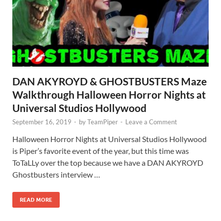
DAN AKYROYD & GHOSTBUSTERS Maze
Walkthrough Halloween Horror Nights at
Universal Studios Hollywood
September 16, 2019
-
by
TeamPiper
-
Leave a Comment
Halloween Horror Nights at Universal Studios Hollywood
is Piper’s favorite event of the year, but this time was
ToTaLLy over the top because we have a DAN AKYROYD
Ghostbusters interview …
READ MORE