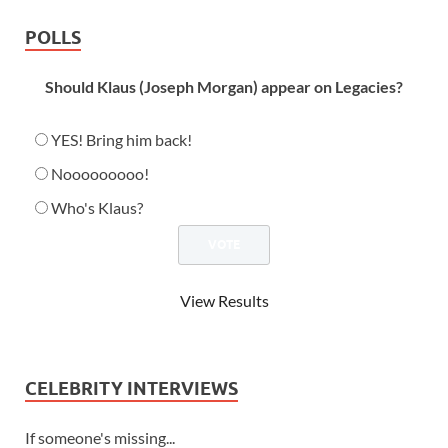
POLLS
Should Klaus (Joseph Morgan) appear on Legacies?
YES! Bring him back!
Nooooooooo!
Who's Klaus?
View Results
CELEBRITY INTERVIEWS
If someone's missing...