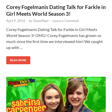
Corey Fogelmanis Dating Talk for Farkle in
Girl Meets World Season 3!
April 9, 2016
-
by
TeamPiper
-
Leave a Comment
Corey Fogelmanis Dating Talk for Farkle in Girl Meets
World Season 3! OMG! Corey Fogelmanis has grown so
much since the first time we interviewed him! We caught
up with …
READ MORE