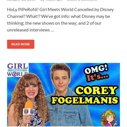
HoLy PiPeRoNi! Girl Meets World Cancelled by Disney
Channel? What!? We’ve got info: what Disney may be
thinking; the new shows on the way; and 2 of our
unreleased interviews …
READ MORE