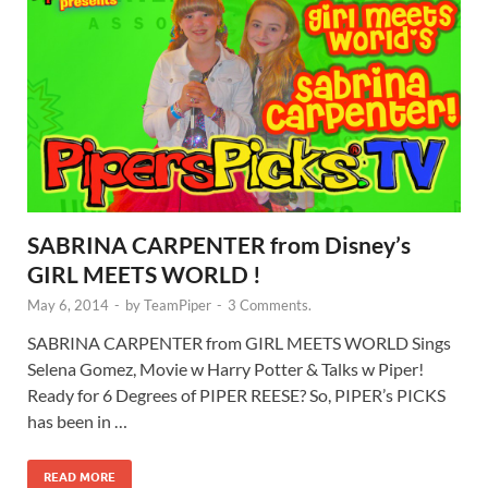
SABRINA CARPENTER from Disney’s
GIRL MEETS WORLD !
May 6, 2014
-
by
TeamPiper
-
3 Comments.
SABRINA CARPENTER from GIRL MEETS WORLD Sings
Selena Gomez, Movie w Harry Potter & Talks w Piper!
Ready for 6 Degrees of PIPER REESE? So, PIPER’s PICKS
has been in …
READ MORE