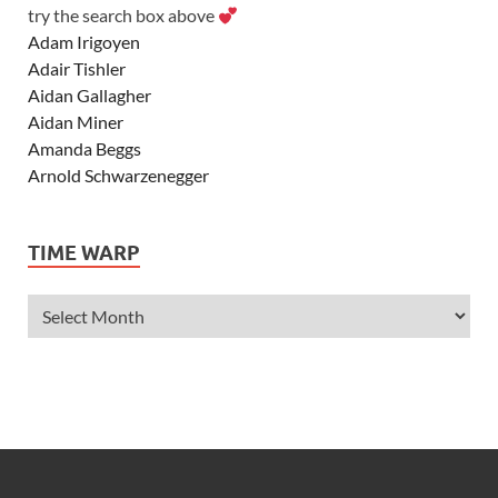
try the search box above
Adam Irigoyen
Adair Tishler
Aidan Gallagher
Aidan Miner
Amanda Beggs
Arnold Schwarzenegger
Asher Angel
Ashley Scott
TIME WARP
Ashley Tisdale
Alexa Vega
Alexander Ludwig
Allie Deberry
Allstar Weekend
Alyson Stoner
Anna Margaret
AnnaSophia Robb
Alli Simpson
Allisyn Ashley Arm