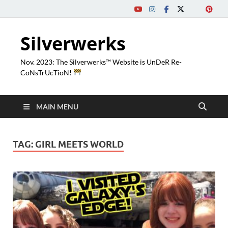
Silverwerks
Nov. 2023: The Silverwerks™ Website is UnDeR Re-
CoNsTrUcTioN!
MAIN MENU
TAG:
GIRL MEETS WORLD