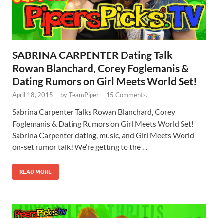
SABRINA CARPENTER Dating Talk
Rowan Blanchard, Corey Foglemanis &
Dating Rumors on Girl Meets World Set!
April 18, 2015
-
by
TeamPiper
-
15 Comments.
Sabrina Carpenter Talks Rowan Blanchard, Corey
Foglemanis & Dating Rumors on Girl Meets World Set!
Sabrina Carpenter dating, music, and Girl Meets World
on-set rumor talk! We’re getting to the …
READ MORE