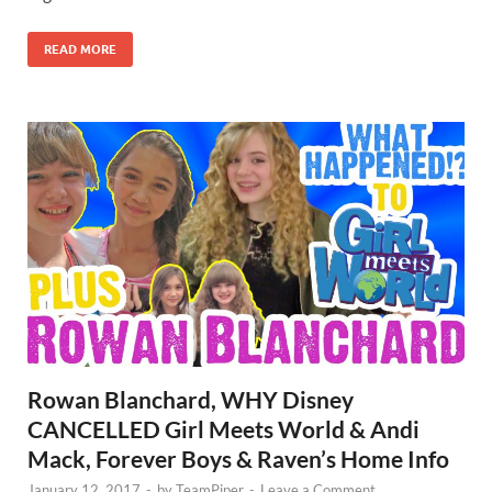
READ MORE
Rowan Blanchard, WHY Disney
CANCELLED Girl Meets World & Andi
Mack, Forever Boys & Raven’s Home Info
January 12, 2017
-
by
TeamPiper
-
Leave a Comment