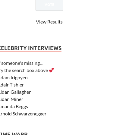
View Results
CELEBRITY INTERVIEWS
f someone's missing...
ry the search box above
dam Irigoyen
dair Tishler
idan Gallagher
idan Miner
manda Beggs
rnold Schwarzenegger
sher Angel
shley Scott
TIME WARP