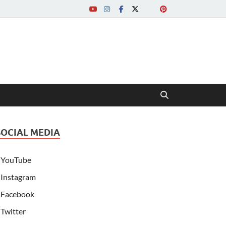
SOCIAL MEDIA
YouTube
Instagram
Facebook
Twitter