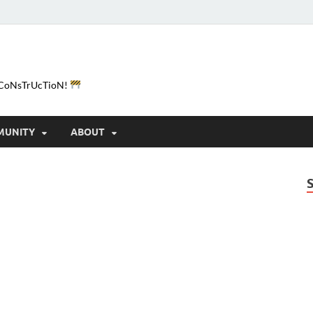
e-CoNsTrUcTioN!
MUNITY
ABOUT