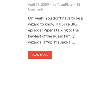
April 28, 2009
-
by
TeamPiper
-
15
Comments.
Oh, yeah! You don’t have to be a
wizard to know THIS is a BIG
episode! Piper’s talking to the
kewlest of the Russo family
wizards!!! Yup, It’s Jake T. …
READ MORE