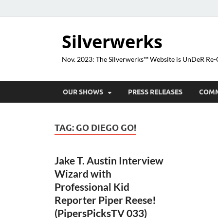
Silverwerks
Nov. 2023: The Silverwerks™ Website is UnDeR R
OUR SHOWS
PRESS RELEASES
COM
TAG:
GO DIEGO GO!
Jake T. Austin Interview
Wizard with
Professional Kid
Reporter Piper Reese!
(PipersPicksTV 033)