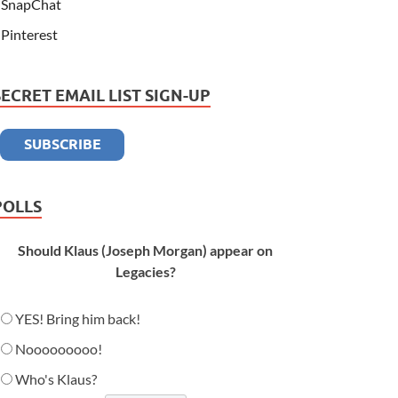
SnapChat
Pinterest
SECRET EMAIL LIST SIGN-UP
POLLS
Should Klaus (Joseph Morgan) appear on
Legacies?
YES! Bring him back!
Nooooooooo!
Who's Klaus?