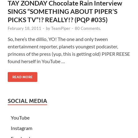
TAY ZONDAY Chocolate Rain Interview
SINGS “SOMETHING ABOUT PIPER’S
PICKS TV”!? REALLY!? (PQP #035)
February 18, 2011
-
by
TeamPiper
-
80 Comments.
So, here’s the dillio, YO! The one and only tween
entertainment reporter, planets youngest podcaster,
princess of the press (yup, this is getting old) PIPER REESE
found herself in YouTube …
READ MORE
SOCIAL MEDIA
YouTube
Instagram