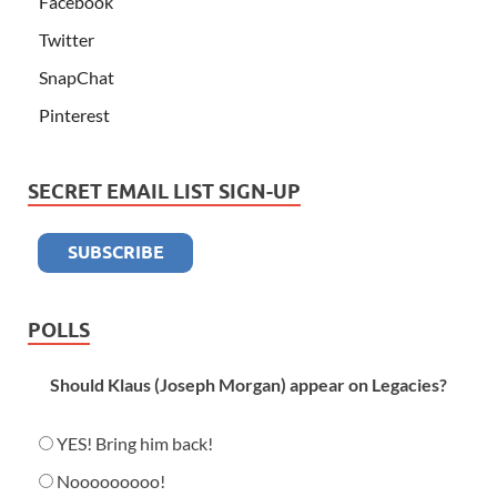
Facebook
Twitter
SnapChat
Pinterest
SECRET EMAIL LIST SIGN-UP
POLLS
Should Klaus (Joseph Morgan) appear on Legacies?
YES! Bring him back!
Nooooooooo!