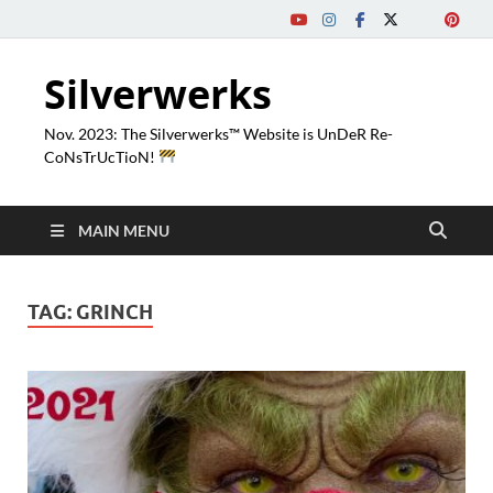
Silverwerks
Nov. 2023: The Silverwerks™ Website is UnDeR Re-
CoNsTrUcTioN!
MAIN MENU
TAG:
GRINCH