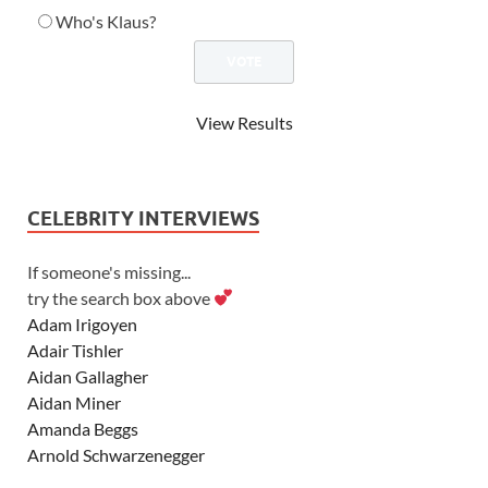
Who's Klaus?
View Results
CELEBRITY INTERVIEWS
If someone's missing...
try the search box above
Adam Irigoyen
Adair Tishler
Aidan Gallagher
Aidan Miner
Amanda Beggs
Arnold Schwarzenegger
Asher Angel