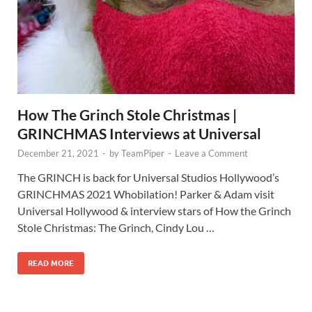
How The Grinch Stole Christmas |
GRINCHMAS Interviews at Universal
December 21, 2021
-
by
TeamPiper
-
Leave a Comment
The GRINCH is back for Universal Studios Hollywood’s
GRINCHMAS 2021 Whobilation! Parker & Adam visit
Universal Hollywood & interview stars of How the Grinch
Stole Christmas: The Grinch, Cindy Lou …
READ MORE