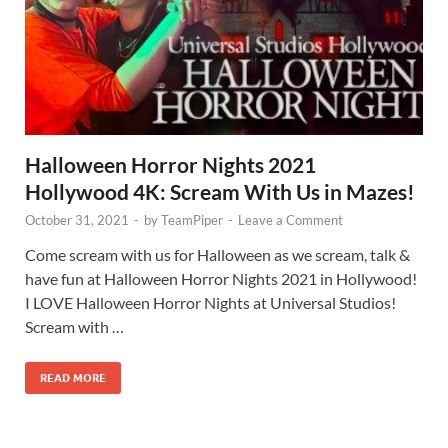
Halloween Horror Nights 2021
Hollywood 4K: Scream With Us in Mazes!
October 31, 2021
-
by
TeamPiper
-
Leave a Comment
Come scream with us for Halloween as we scream, talk &
have fun at Halloween Horror Nights 2021 in Hollywood!
I LOVE Halloween Horror Nights at Universal Studios!
Scream with …
READ MORE