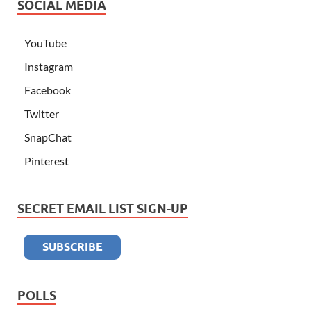
SOCIAL MEDIA
YouTube
Instagram
Facebook
Twitter
SnapChat
Pinterest
SECRET EMAIL LIST SIGN-UP
POLLS