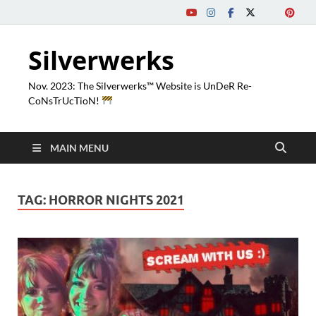
Silverwerks
Nov. 2023: The Silverwerks™ Website is UnDeR Re-
CoNsTrUcTioN!
MAIN MENU
TAG:
HORROR NIGHTS 2021