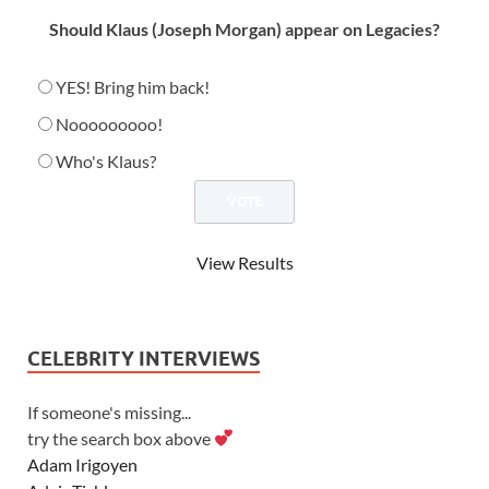
Should Klaus (Joseph Morgan) appear on Legacies?
YES! Bring him back!
Nooooooooo!
Who's Klaus?
View Results
CELEBRITY INTERVIEWS
If someone's missing...
try the search box above
Adam Irigoyen