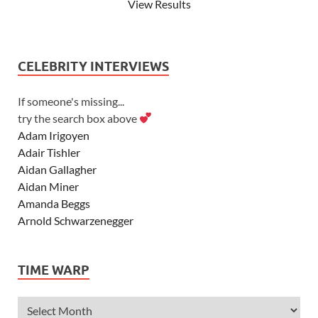
View Results
CELEBRITY INTERVIEWS
If someone's missing...
try the search box above
Adam Irigoyen
Adair Tishler
Aidan Gallagher
Aidan Miner
Amanda Beggs
Arnold Schwarzenegger
Asher Angel
Ashley Scott
TIME WARP
Ashley Tisdale
Alexa Vega
Alexander Ludwig