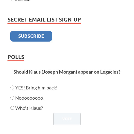
SECRET EMAIL LIST SIGN-UP
POLLS
Should Klaus (Joseph Morgan) appear on Legacies?
YES! Bring him back!
Nooooooooo!
Who's Klaus?