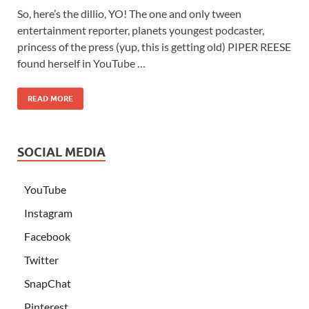
So, here’s the dillio, YO! The one and only tween
entertainment reporter, planets youngest podcaster,
princess of the press (yup, this is getting old) PIPER REESE
found herself in YouTube …
READ MORE
SOCIAL MEDIA
YouTube
Instagram
Facebook
Twitter
SnapChat
Pinterest