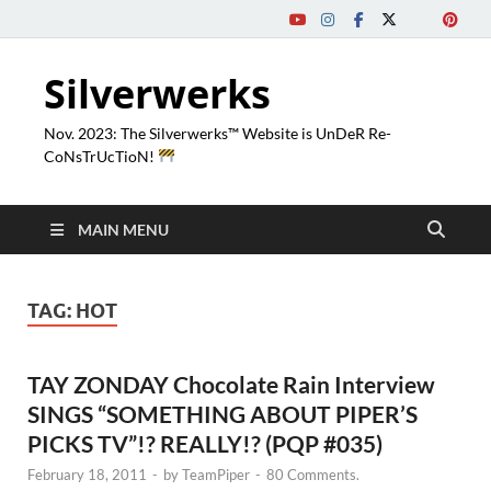
Silverwerks
Nov. 2023: The Silverwerks™ Website is UnDeR Re-
CoNsTrUcTioN!
MAIN MENU
TAG:
HOT
TAY ZONDAY Chocolate Rain Interview
SINGS “SOMETHING ABOUT PIPER’S
PICKS TV”!? REALLY!? (PQP #035)
February 18, 2011
-
by
TeamPiper
-
80 Comments.