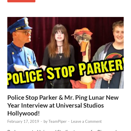
Police Stop Parker & Mr. Ping Lunar New
Year Interview at Universal Studios
Hollywood!
February 17, 2019
-
by
TeamPiper
-
Leave a Comment