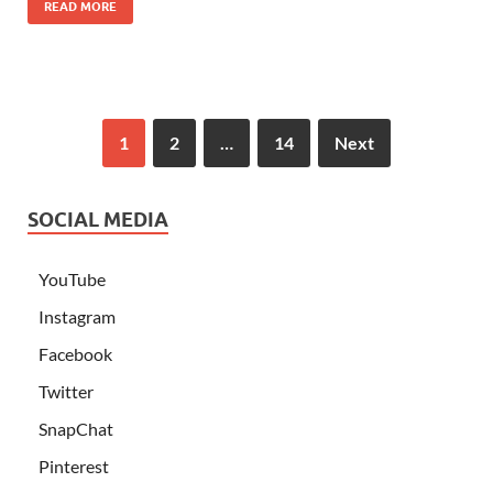
READ MORE
1
2
…
14
Next
SOCIAL MEDIA
YouTube
Instagram
Facebook
Twitter
SnapChat
Pinterest