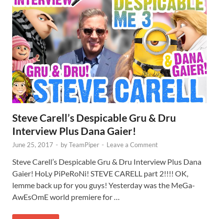
Steve Carell’s Despicable Gru & Dru
Interview Plus Dana Gaier!
June 25, 2017
-
by
TeamPiper
-
Leave a Comment
Steve Carell’s Despicable Gru & Dru Interview Plus Dana
Gaier! HoLy PiPeRoNi! STEVE CARELL part 2!!!! OK,
lemme back up for you guys! Yesterday was the MeGa-
AwEsOmE world premiere for …