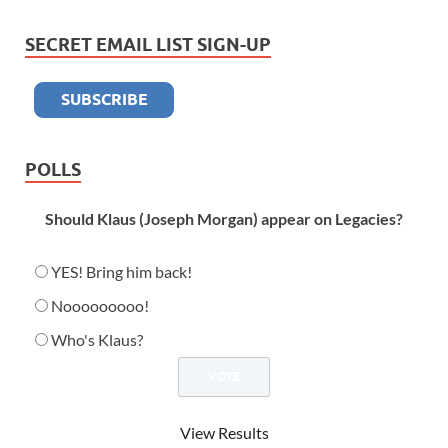
SECRET EMAIL LIST SIGN-UP
POLLS
Should Klaus (Joseph Morgan) appear on Legacies?
YES! Bring him back!
Nooooooooo!
Who's Klaus?
View Results