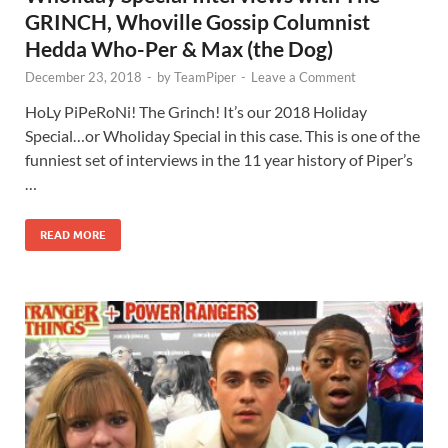
GRINCH, Whoville Gossip Columnist
Hedda Who-Per & Max (the Dog)
December 23, 2018
-
by
TeamPiper
-
Leave a Comment
HoLy PiPeRoNi! The Grinch! It’s our 2018 Holiday
Special…or Wholiday Special in this case. This is one of the
funniest set of interviews in the 11 year history of Piper’s
…
READ MORE