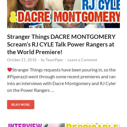
Stranger Things DACRE MONTGOMERY
Scream’s RJ CYLE Talk Power Rangers at
the World Premiere!
October 21, 2018
-
by
TeamPiper
-
Leave a Comment
Stranger Things requests have been pouring in, so the
#Piperazzi went through some recent premieres and ran
into an interviews with Dacre Montgomery and RJ Cyler
on the Power Rangers …
READ MORE