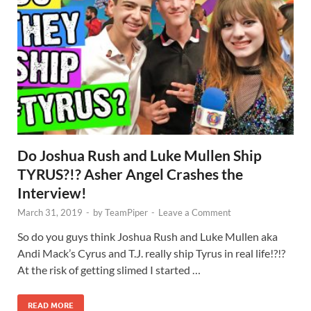
Do Joshua Rush and Luke Mullen Ship
TYRUS?!? Asher Angel Crashes the
Interview!
March 31, 2019
-
by
TeamPiper
-
Leave a Comment
So do you guys think Joshua Rush and Luke Mullen aka
Andi Mack’s Cyrus and T.J. really ship Tyrus in real life!?!?
At the risk of getting slimed I started …
READ MORE