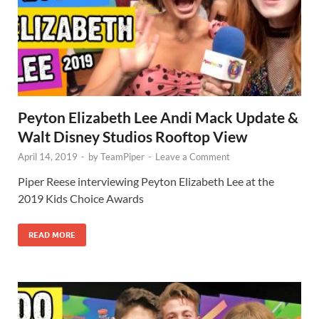
Peyton Elizabeth Lee Andi Mack Update &
Walt Disney Studios Rooftop View
April 14, 2019
-
by
TeamPiper
-
Leave a Comment
Piper Reese interviewing Peyton Elizabeth Lee at the
2019 Kids Choice Awards
READ MORE