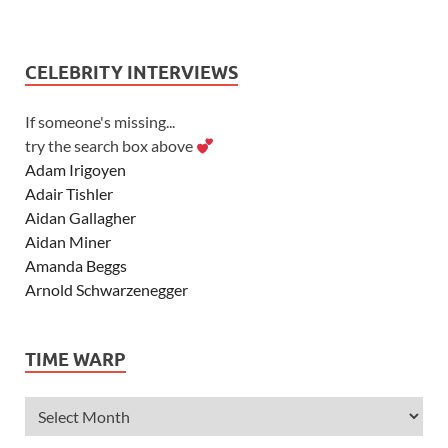
CELEBRITY INTERVIEWS
If someone's missing...
try the search box above
Adam Irigoyen
Adair Tishler
Aidan Gallagher
Aidan Miner
Amanda Beggs
Arnold Schwarzenegger
Asher Angel
Ashley Scott
TIME WARP
Ashley Tisdale
Alexa Vega
Alexander Ludwig
Allie Deberry