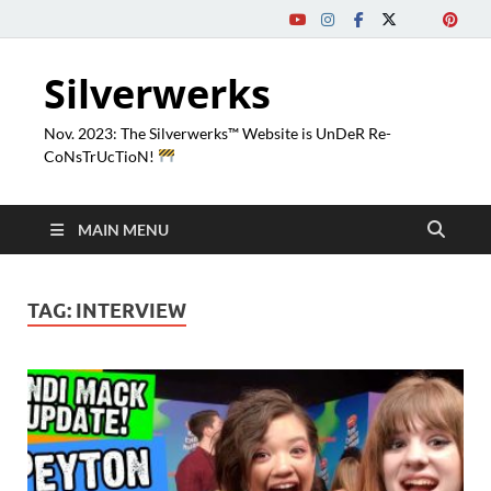
Silverwerks
Nov. 2023: The Silverwerks™ Website is UnDeR Re-
CoNsTrUcTioN!
MAIN MENU
TAG:
INTERVIEW