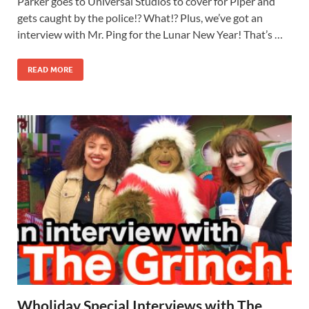
Parker goes to Universal Studios to cover for Piper and
gets caught by the police!? What!? Plus, we’ve got an
interview with Mr. Ping for the Lunar New Year! That’s …
READ MORE
Wholiday Special Interviews with The