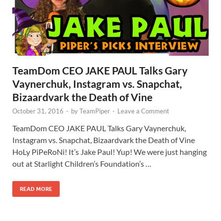
TeamDom CEO JAKE PAUL Talks Gary
Vaynerchuk, Instagram vs. Snapchat,
Bizaardvark the Death of Vine
October 31, 2016
-
by
TeamPiper
-
Leave a Comment
TeamDom CEO JAKE PAUL Talks Gary Vaynerchuk,
Instagram vs. Snapchat, Bizaardvark the Death of Vine
HoLy PiPeRoNi! It’s Jake Paul! Yup! We were just hanging
out at Starlight Children’s Foundation’s …
READ MORE