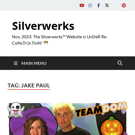
Silverwerks
Nov. 2023: The Silverwerks™ Website is UnDeR Re-
CoNsTrUcTioN!
MAIN MENU
TAG:
JAKE PAUL