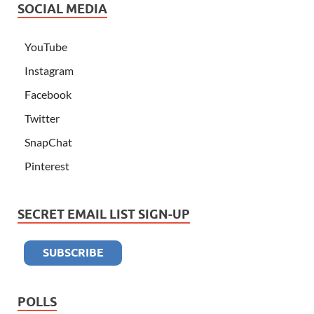
SOCIAL MEDIA
YouTube
Instagram
Facebook
Twitter
SnapChat
Pinterest
SECRET EMAIL LIST SIGN-UP
POLLS