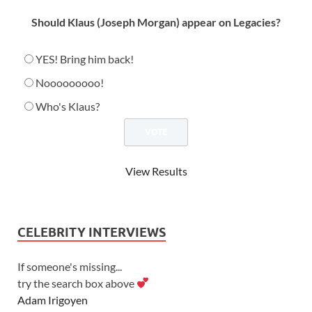
Should Klaus (Joseph Morgan) appear on Legacies?
YES! Bring him back!
Nooooooooo!
Who's Klaus?
View Results
CELEBRITY INTERVIEWS
If someone's missing...
try the search box above
Adam Irigoyen