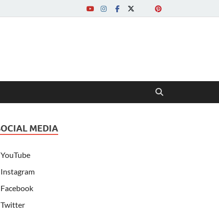
SOCIAL MEDIA
YouTube
Instagram
Facebook
Twitter