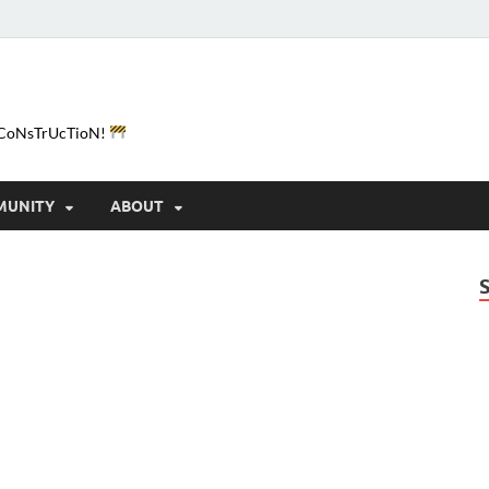
e-CoNsTrUcTioN!
MUNITY
ABOUT