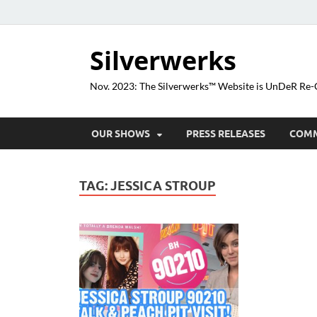
Silverwerks
Nov. 2023: The Silverwerks™ Website is UnDeR R
OUR SHOWS
PRESS RELEASES
COM
TAG:
JESSICA STROUP