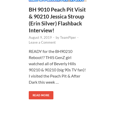
BH 9010 Peach Pit Visit
& 90210 Jessica Stroup
(Erin Silver) Flashback
Interview!
August 9, 2019
-
by
TeamPiper
-
Leave a Comment
READY for the BH90210
Reboot!? THIS GenZ girl
watched all of Beverly Hills
90210 & 90210 (big 90s TV fan)!
I visited the Peach Pit & After
Dark this week …
READ MORE