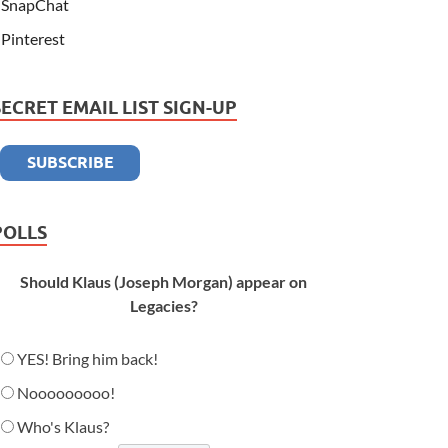
SnapChat
Pinterest
SECRET EMAIL LIST SIGN-UP
POLLS
Should Klaus (Joseph Morgan) appear on
Legacies?
YES! Bring him back!
Nooooooooo!
Who's Klaus?