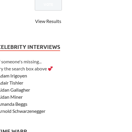
View Results
CELEBRITY INTERVIEWS
f someone's missing...
ry the search box above
dam Irigoyen
dair Tishler
idan Gallagher
idan Miner
manda Beggs
rnold Schwarzenegger
sher Angel
shley Scott
TIME WARP