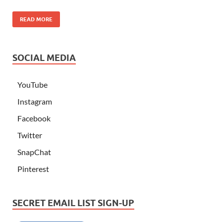
READ MORE
SOCIAL MEDIA
YouTube
Instagram
Facebook
Twitter
SnapChat
Pinterest
SECRET EMAIL LIST SIGN-UP