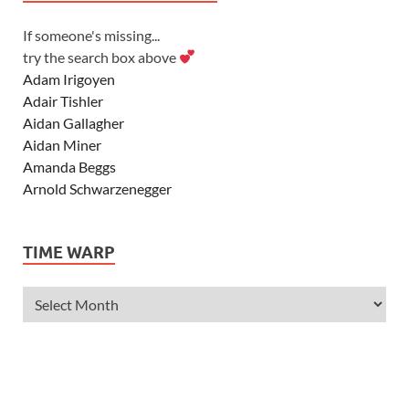
If someone's missing...
try the search box above
Adam Irigoyen
Adair Tishler
Aidan Gallagher
Aidan Miner
Amanda Beggs
Arnold Schwarzenegger
Asher Angel
Ashley Scott
TIME WARP
Ashley Tisdale
Alexa Vega
Alexander Ludwig
Allie Deberry
Allstar Weekend
Alyson Stoner
Anna Margaret
AnnaSophia Robb