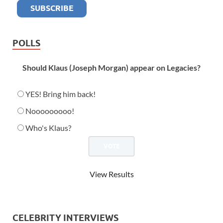
POLLS
Should Klaus (Joseph Morgan) appear on Legacies?
YES! Bring him back!
Nooooooooo!
Who's Klaus?
View Results
CELEBRITY INTERVIEWS