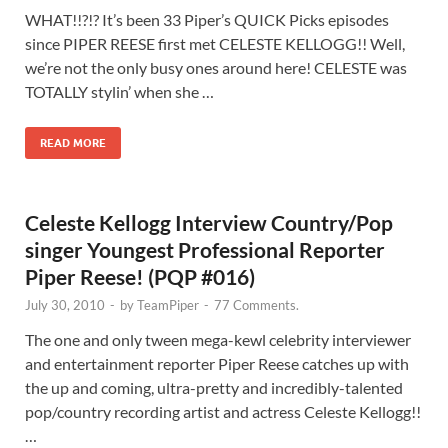
WHAT!!?!? It’s been 33 Piper’s QUICK Picks episodes
since PIPER REESE first met CELESTE KELLOGG!! Well,
we’re not the only busy ones around here! CELESTE was
TOTALLY stylin’ when she …
READ MORE
Celeste Kellogg Interview Country/Pop
singer Youngest Professional Reporter
Piper Reese! (PQP #016)
July 30, 2010
-
by
TeamPiper
-
77 Comments.
The one and only tween mega-kewl celebrity interviewer
and entertainment reporter Piper Reese catches up with
the up and coming, ultra-pretty and incredibly-talented
pop/country recording artist and actress Celeste Kellogg!!
…