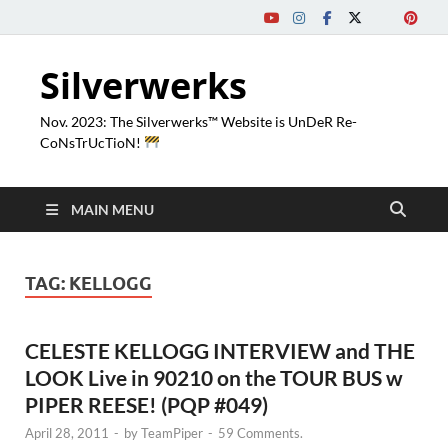
Silverwerks
Nov. 2023: The Silverwerks™ Website is UnDeR Re-
CoNsTrUcTioN!
MAIN MENU
TAG:
KELLOGG
CELESTE KELLOGG INTERVIEW and THE
LOOK Live in 90210 on the TOUR BUS w
PIPER REESE! (PQP #049)
April 28, 2011
-
by
TeamPiper
-
59 Comments.