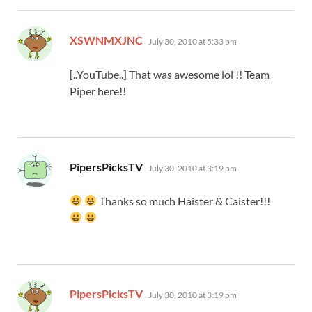
says:
XSWNMXJNC
July 30, 2010 at 5:33 pm
[..YouTube..] That was awesome lol !! Team
Piper here!!
says:
PipersPicksTV
July 30, 2010 at 3:19 pm
Thanks so much Haister & Caister!!!
says:
PipersPicksTV
July 30, 2010 at 3:19 pm