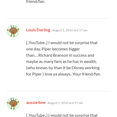
friend/fan.
says:
Louis Darling
August 1, 2010 at 6:57 am
[..YouTube..] I would not be surprise that
one day, Piper becomes bigger
than….Richard Branson in success and
maybe as many fans as he has in wealth.
(who knows by than it be Disney working
for Piper ) love ya always.. Your friend/fan.
says:
aussie4me
August 1, 2010 at 6:57 am
[..YouTube..] I would not be surprise that