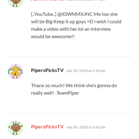
[..YouTube..] @XSWNMXJNC Me too she
will be Big Keep it up guys =D i wish i could
make a video with her lol an interview
would be awesome!!
says:
PipersPicksTV
July 30, 2010 at 5:43 pm
Thanx so much! We think she’s gonna do
really well! -TeamPiper
says:
PipersPicksTV
July 30, 2010 at 5:43 pm