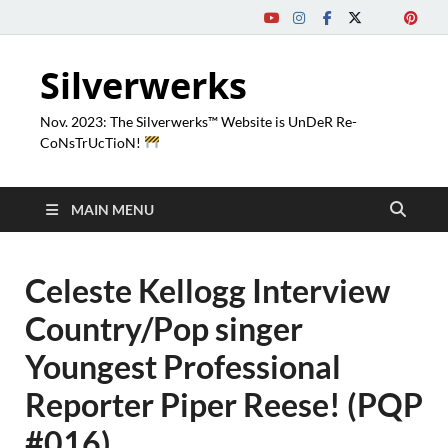
Silverwerks
Nov. 2023: The Silverwerks™ Website is UnDeR Re-
CoNsTrUcTioN!
MAIN MENU
Celeste Kellogg Interview
Country/Pop singer
Youngest Professional
Reporter Piper Reese! (PQP
#016)