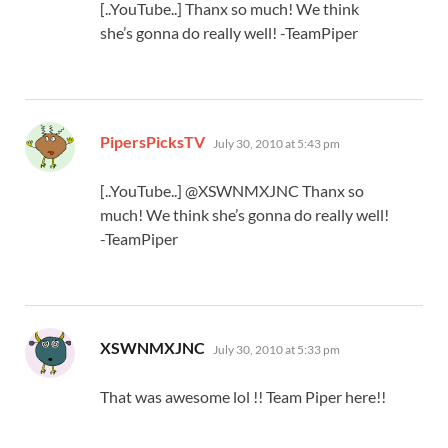
[..YouTube..] Thanx so much! We think
she’s gonna do really well! -TeamPiper
says:
PipersPicksTV
July 30, 2010 at 5:43 pm
[..YouTube..] @XSWNMXJNC Thanx so
much! We think she’s gonna do really well!
-TeamPiper
says:
XSWNMXJNC
July 30, 2010 at 5:33 pm
That was awesome lol !! Team Piper here!!