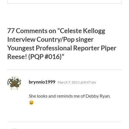
77 Comments on “Celeste Kellogg
Interview Country/Pop singer
Youngest Professional Reporter Piper
Reese! (PQP #016)”
says:
brynnio1999
March 7, 2011 at 8:47 am
She looks and reminds me of Debby Ryan.