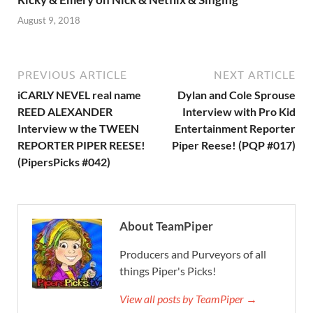
August 9, 2018
PREVIOUS ARTICLE
NEXT ARTICLE
iCARLY NEVEL real name
Dylan and Cole Sprouse
REED ALEXANDER
Interview with Pro Kid
Interview w the TWEEN
Entertainment Reporter
REPORTER PIPER REESE!
Piper Reese! (PQP #017)
(PipersPicks #042)
About TeamPiper
Producers and Purveyors of all
things Piper's Picks!
View all posts by TeamPiper →