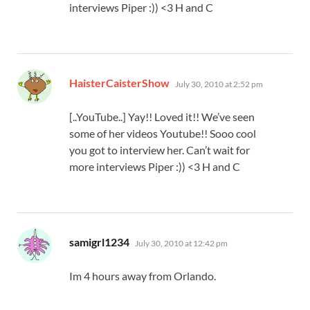
interviews Piper :)) <3 H and C
says:
HaisterCaisterShow
July 30, 2010 at 2:52 pm
[..YouTube..] Yay!! Loved it!! We’ve seen
some of her videos Youtube!! Sooo cool
you got to interview her. Can’t wait for
more interviews Piper :)) <3 H and C
says:
samigrl1234
July 30, 2010 at 12:42 pm
Im 4 hours away from Orlando.