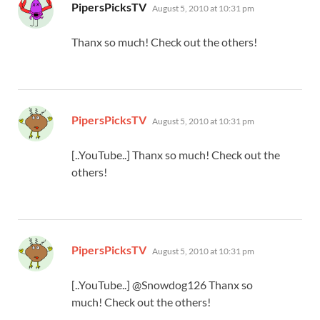
says:
PipersPicksTV
August 5, 2010 at 10:31 pm
Thanx so much! Check out the others!
says:
PipersPicksTV
August 5, 2010 at 10:31 pm
[..YouTube..] Thanx so much! Check out the
others!
says:
PipersPicksTV
August 5, 2010 at 10:31 pm
[..YouTube..] @Snowdog126 Thanx so
much! Check out the others!