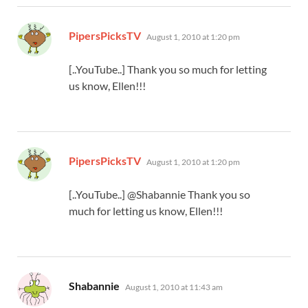
says:
PipersPicksTV
August 1, 2010 at 1:20 pm
[..YouTube..] Thank you so much for letting
us know, Ellen!!!
says:
PipersPicksTV
August 1, 2010 at 1:20 pm
[..YouTube..] @Shabannie Thank you so
much for letting us know, Ellen!!!
says:
Shabannie
August 1, 2010 at 11:43 am