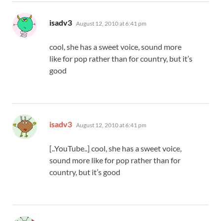
says:
isadv3
August 12, 2010 at 6:41 pm
cool, she has a sweet voice, sound more
like for pop rather than for country, but it’s
good
says:
isadv3
August 12, 2010 at 6:41 pm
[..YouTube..] cool, she has a sweet voice,
sound more like for pop rather than for
country, but it’s good