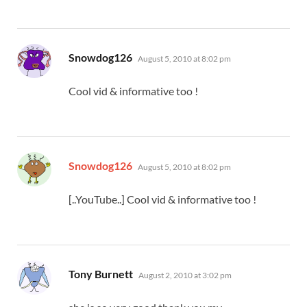
says:
Snowdog126
August 5, 2010 at 8:02 pm
Cool vid & informative too !
says:
Snowdog126
August 5, 2010 at 8:02 pm
[..YouTube..] Cool vid & informative too !
says:
Tony Burnett
August 2, 2010 at 3:02 pm