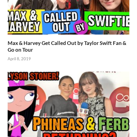
Max & Harvey Get Called Out by Taylor Swift Fan &
Go on Tour
April 8, 2019