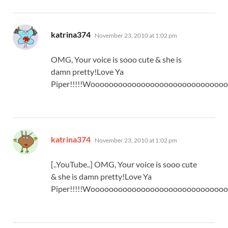
says:
katrina374
November 23, 2010 at 1:02 pm
OMG, Your voice is sooo cute & she is
damn pretty!Love Ya
Piper!!!!!Wooooooooooooooooooooooooooooo
says:
katrina374
November 23, 2010 at 1:02 pm
[..YouTube..] OMG, Your voice is sooo cute
& she is damn pretty!Love Ya
Piper!!!!!Wooooooooooooooooooooooooooooo