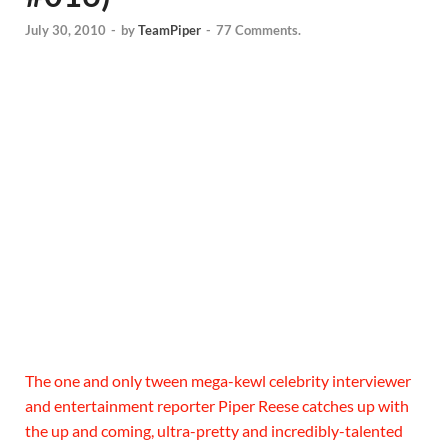
July 30, 2010
-
by
TeamPiper
-
77 Comments.
The one and only tween mega-kewl celebrity interviewer
and entertainment reporter Piper Reese catches up with
the up and coming, ultra-pretty and incredibly-talented