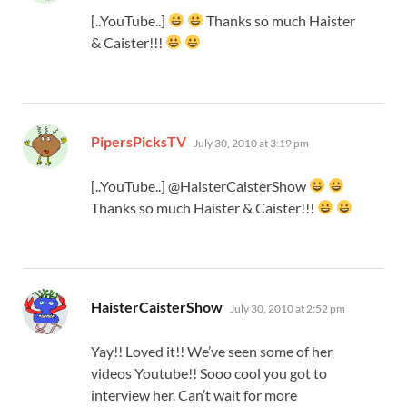
[..YouTube..]
Thanks so much Haister
& Caister!!!
says:
PipersPicksTV
July 30, 2010 at 3:19 pm
[..YouTube..] @HaisterCaisterShow
Thanks so much Haister & Caister!!!
says:
HaisterCaisterShow
July 30, 2010 at 2:52 pm
Yay!! Loved it!! We’ve seen some of her
videos Youtube!! Sooo cool you got to
interview her. Can’t wait for more