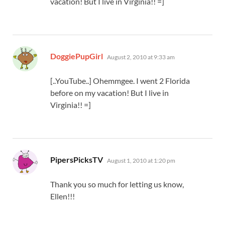
vacation! But I live in Virginia!! =]
says:
DoggiePupGirl
August 2, 2010 at 9:33 am
[..YouTube..] Ohemmgee. I went 2 Florida
before on my vacation! But I live in
Virginia!! =]
says:
PipersPicksTV
August 1, 2010 at 1:20 pm
Thank you so much for letting us know,
Ellen!!!