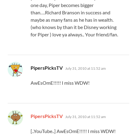
one day, Piper becomes bigger
than….Richard Branson in success and
maybe as many fans as he has in wealth.
(who knows by than it be Disney working
for Piper ) love ya always.. Your friend/fan.
says:
PipersPicksTV
July 31, 2010 at 11:52 am
AwEsOmE!!!!! I miss WDW!
says:
PipersPicksTV
July 31, 2010 at 11:52 am
[..YouTube..] AwEsOmE!!!!! I miss WDW!