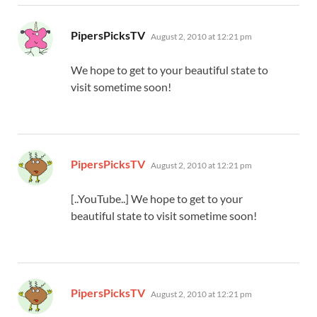
says:
PipersPicksTV
August 2, 2010 at 12:21 pm
We hope to get to your beautiful state to
visit sometime soon!
says:
PipersPicksTV
August 2, 2010 at 12:21 pm
[..YouTube..] We hope to get to your
beautiful state to visit sometime soon!
says:
PipersPicksTV
August 2, 2010 at 12:21 pm