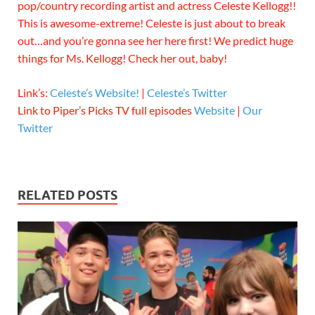
pop/country recording artist and actress Celeste Kellogg!!
This is awesome-extreme! Celeste is just about to break
out…and you’re gonna see her here first! We predict huge
things for Ms. Kellogg! Check her out, baby!
Link’s:
Celeste’s Website!
|
Celeste’s Twitter
Link to Piper’s Picks TV full episodes
Website
|
Our
Twitter
RELATED POSTS