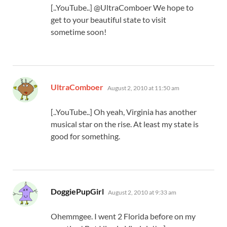
[..YouTube..] @UltraComboer We hope to
get to your beautiful state to visit
sometime soon!
says:
UltraComboer
August 2, 2010 at 11:50 am
[..YouTube..] Oh yeah, Virginia has another
musical star on the rise. At least my state is
good for something.
says:
DoggiePupGirl
August 2, 2010 at 9:33 am
Ohemmgee. I went 2 Florida before on my