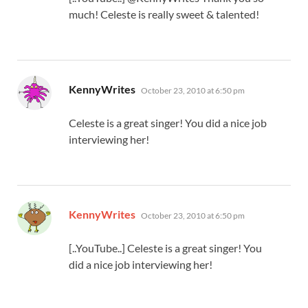
much! Celeste is really sweet & talented!
says:
KennyWrites
October 23, 2010 at 6:50 pm
Celeste is a great singer! You did a nice job
interviewing her!
says:
KennyWrites
October 23, 2010 at 6:50 pm
[..YouTube..] Celeste is a great singer! You
did a nice job interviewing her!