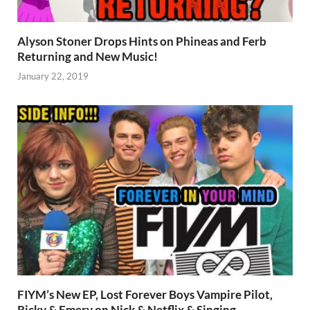
Alyson Stoner Drops Hints on Phineas and Ferb
Returning and New Music!
January 22, 2019
FIYM’s New EP, Lost Forever Boys Vampire Pilot,
Ricky & Emery on Nick & Netflix & Singing