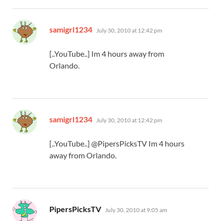
says:
samigrl1234
July 30, 2010 at 12:42 pm
[..YouTube..] Im 4 hours away from
Orlando.
says:
samigrl1234
July 30, 2010 at 12:42 pm
[..YouTube..] @PipersPicksTV Im 4 hours
away from Orlando.
says:
PipersPicksTV
July 30, 2010 at 9:05 am