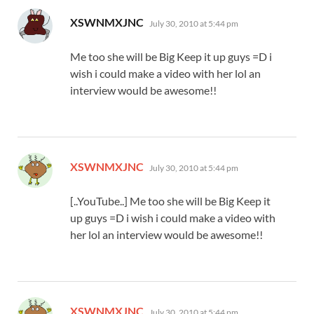
says:
XSWNMXJNC
July 30, 2010 at 5:44 pm
Me too she will be Big Keep it up guys =D i
wish i could make a video with her lol an
interview would be awesome!!
says:
XSWNMXJNC
July 30, 2010 at 5:44 pm
[..YouTube..] Me too she will be Big Keep it
up guys =D i wish i could make a video with
her lol an interview would be awesome!!
says:
XSWNMXJNC
July 30, 2010 at 5:44 pm