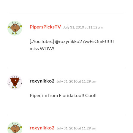
says:
PipersPicksTV
July 31, 2010 at 11:52 am
[..YouTube..] @roxynikko2 AwEsOmE!!!!! I
miss WDW!
says:
roxynikko2
July 31, 2010 at 11:29 am
Piper, im from Florida too!! Cool!
says:
roxynikko2
July 31, 2010 at 11:29 am