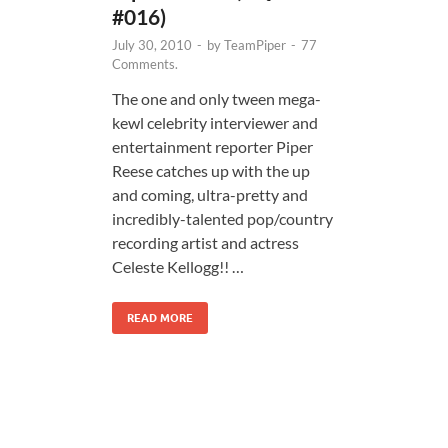
#016)
July 30, 2010
-
by
TeamPiper
-
77
Comments.
The one and only tween mega-
kewl celebrity interviewer and
entertainment reporter Piper
Reese catches up with the up
and coming, ultra-pretty and
incredibly-talented pop/country
recording artist and actress
Celeste Kellogg!! …
READ MORE