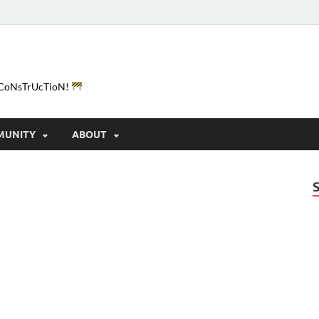
e-CoNsTrUcTioN!
MUNITY
ABOUT