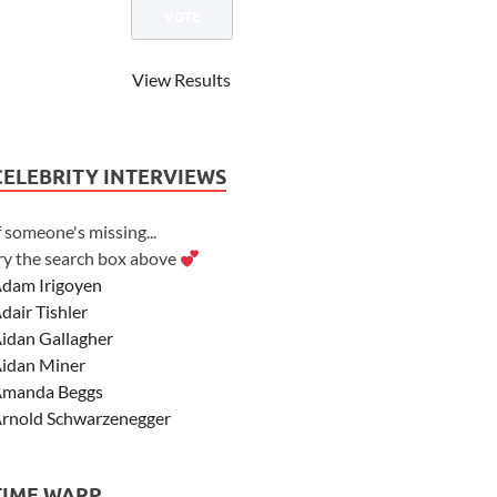
View Results
CELEBRITY INTERVIEWS
f someone's missing...
ry the search box above
dam Irigoyen
dair Tishler
idan Gallagher
idan Miner
manda Beggs
rnold Schwarzenegger
sher Angel
shley Scott
TIME WARP