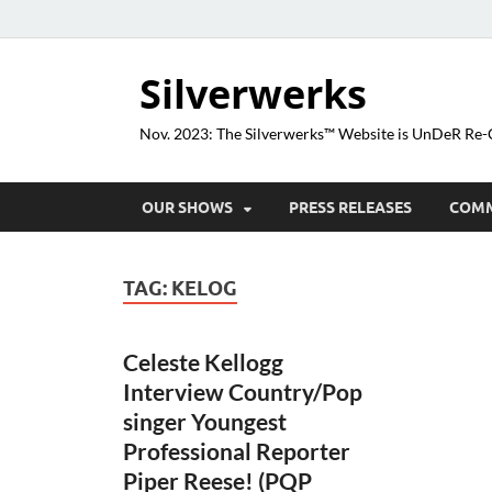
Silverwerks
Nov. 2023: The Silverwerks™ Website is UnDeR R
OUR SHOWS
PRESS RELEASES
COM
TAG:
KELOG
Celeste Kellogg
Interview Country/Pop
singer Youngest
Professional Reporter
Piper Reese! (PQP