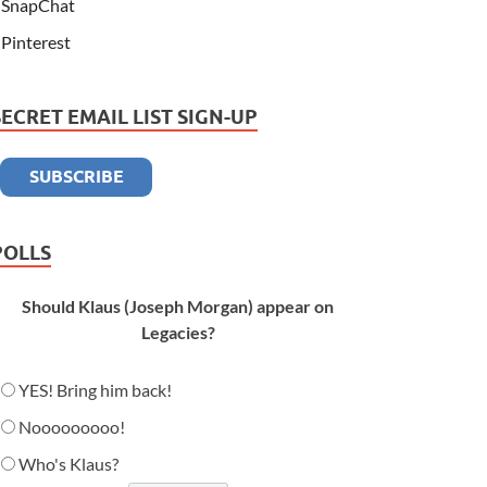
SnapChat
Pinterest
SECRET EMAIL LIST SIGN-UP
POLLS
Should Klaus (Joseph Morgan) appear on
Legacies?
YES! Bring him back!
Nooooooooo!
Who's Klaus?