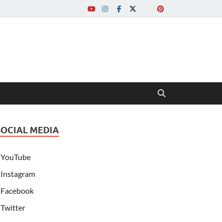
SOCIAL MEDIA
YouTube
Instagram
Facebook
Twitter