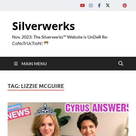
Silverwerks
Nov. 2023: The Silverwerks™ Website is UnDeR Re-
CoNsTrUcTioN!
MAIN MENU
TAG:
LIZZIE MCGUIRE