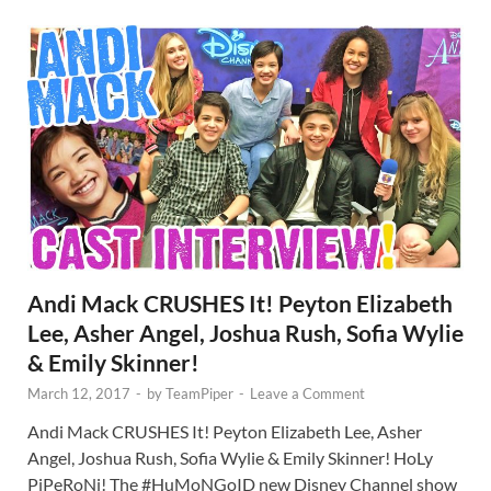
Andi Mack CRUSHES It! Peyton Elizabeth
Lee, Asher Angel, Joshua Rush, Sofia Wylie
& Emily Skinner!
March 12, 2017
-
by
TeamPiper
-
Leave a Comment
Andi Mack CRUSHES It! Peyton Elizabeth Lee, Asher
Angel, Joshua Rush, Sofia Wylie & Emily Skinner! HoLy
PiPeRoNi! The #HuMoNGoID new Disney Channel show