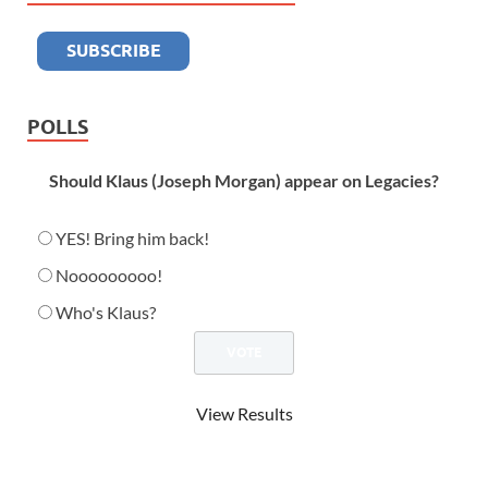
POLLS
Should Klaus (Joseph Morgan) appear on Legacies?
YES! Bring him back!
Nooooooooo!
Who's Klaus?
View Results