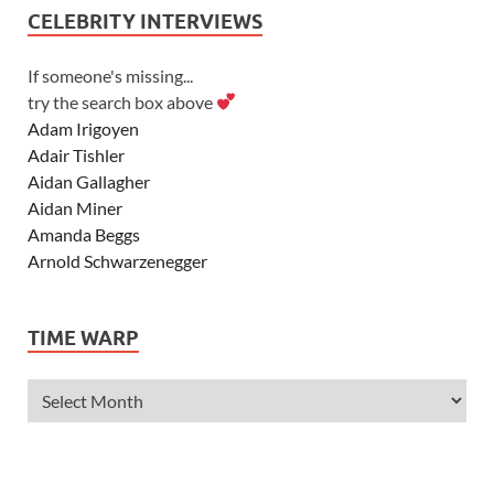
CELEBRITY INTERVIEWS
If someone's missing...
try the search box above
Adam Irigoyen
Adair Tishler
Aidan Gallagher
Aidan Miner
Amanda Beggs
Arnold Schwarzenegger
Asher Angel
Ashley Scott
TIME WARP
Ashley Tisdale
Alexa Vega
Alexander Ludwig
Allie Deberry
Allstar Weekend
Alyson Stoner