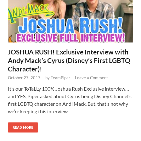
JOSHUA RUSH! Exclusive Interview with
Andy Mack’s Cyrus (Disney’s First LGBTQ
Character)!
October 27, 2017
-
by
TeamPiper
-
Leave a Comment
It’s our ToTaLLy 100% Joshua Rush Exclusive interview…
and YES, Piper asked about Cyrus being Disney Channel’s
first LGBTQ character on Andi Mack. But, that’s not why
we’re keeping this interview …
READ MORE