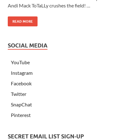
Andi Mack ToTaLLy crushes the field! …
READ MORE
SOCIAL MEDIA
YouTube
Instagram
Facebook
Twitter
SnapChat
Pinterest
SECRET EMAIL LIST SIGN-UP