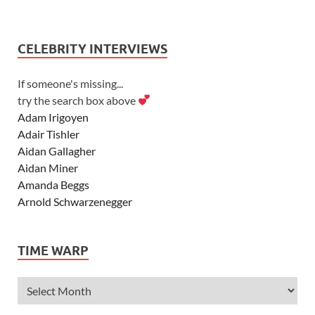
CELEBRITY INTERVIEWS
If someone's missing...
try the search box above
Adam Irigoyen
Adair Tishler
Aidan Gallagher
Aidan Miner
Amanda Beggs
Arnold Schwarzenegger
Asher Angel
Ashley Scott
TIME WARP
Ashley Tisdale
Alexa Vega
Alexander Ludwig
Allie Deberry