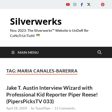
Silverwerks
Nov. 2023: The Silverwerks™ Website is UnDeR Re-
CoNsTrUcTioN!
MAIN MENU
TAG:
MARIA CANALES-BARERRA
Jake T. Austin Interview Wizard with
Professional Kid Reporter Piper Reese!
(PipersPicksTV 033)
April 28, 2009
-
by
TeamPiper
-
15 Comments.