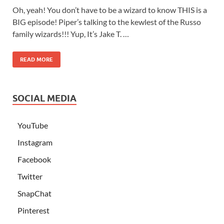
Oh, yeah! You don’t have to be a wizard to know THIS is a
BIG episode! Piper’s talking to the kewlest of the Russo
family wizards!!! Yup, It’s Jake T. …
READ MORE
SOCIAL MEDIA
YouTube
Instagram
Facebook
Twitter
SnapChat
Pinterest