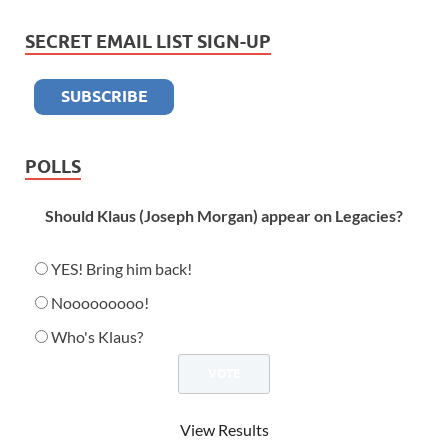
SECRET EMAIL LIST SIGN-UP
POLLS
Should Klaus (Joseph Morgan) appear on Legacies?
YES! Bring him back!
Nooooooooo!
Who's Klaus?
View Results