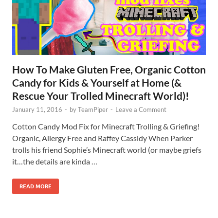
How To Make Gluten Free, Organic Cotton
Candy for Kids & Yourself at Home (&
Rescue Your Trolled Minecraft World)!
January 11, 2016
-
by
TeamPiper
-
Leave a Comment
Cotton Candy Mod Fix for Minecraft Trolling & Griefing!
Organic, Allergy Free and Raffey Cassidy When Parker
trolls his friend Sophie’s Minecraft world (or maybe griefs
it…the details are kinda …
READ MORE