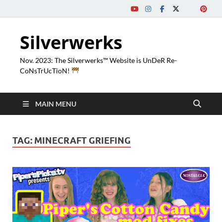
Silverwerks
Nov. 2023: The Silverwerks™ Website is UnDeR Re-
CoNsTrUcTioN!
MAIN MENU
TAG:
MINECRAFT GRIEFING