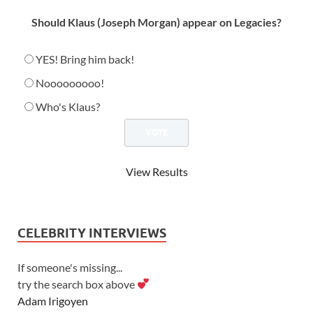
Should Klaus (Joseph Morgan) appear on Legacies?
YES! Bring him back!
Nooooooooo!
Who's Klaus?
View Results
CELEBRITY INTERVIEWS
If someone's missing...
try the search box above
Adam Irigoyen