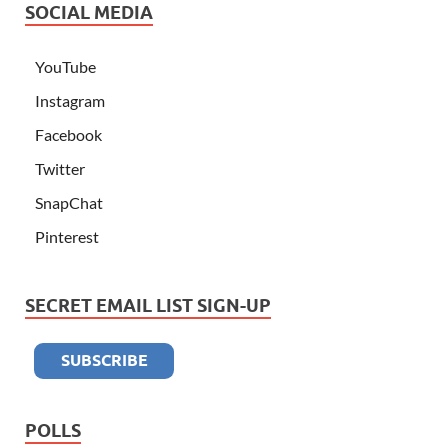
SOCIAL MEDIA
YouTube
Instagram
Facebook
Twitter
SnapChat
Pinterest
SECRET EMAIL LIST SIGN-UP
POLLS