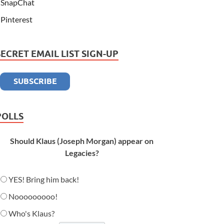
SnapChat
Pinterest
SECRET EMAIL LIST SIGN-UP
POLLS
Should Klaus (Joseph Morgan) appear on
Legacies?
YES! Bring him back!
Nooooooooo!
Who's Klaus?