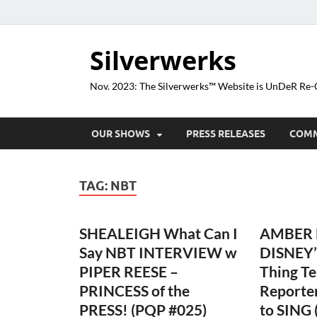
Silverwerks
Nov. 2023: The Silverwerks™ Website is UnDeR R
OUR SHOWS
PRESS RELEASES
COM
TAG:
NBT
SHEALEIGH What Can I
AMBER L
Say NBT INTERVIEW w
DISNEY’
PIPER REESE –
Thing T
PRINCESS of the
Reporte
PRESS! (PQP #025)
to SING