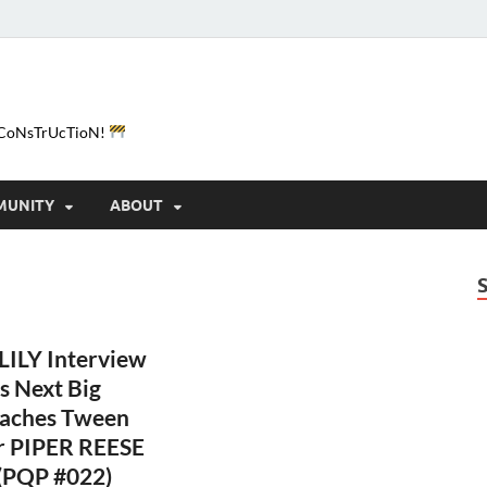
e-CoNsTrUcTioN!
MUNITY
ABOUT
ILY Interview
s Next Big
eaches Tween
r PIPER REESE
 (PQP #022)