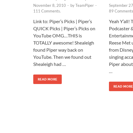
November 8, 2010
-
by
TeamPiper
-
September 27
111 Comments.
89 Comments
Link to: Piper’s Picks | Piper’s
Yeah Y’all!
QUICK Picks | Piper’s Picks on
Podcaster 
YouTube OMG…THIS is
Entertainme
TOTALLY awesome! Shealeigh
Reese Met 
found Piper way back on
from Disney
YouTube. Then we found out
singing acc
Shealeigh had …
Piper abou
…
READ MORE
READ MORE