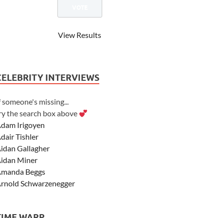
View Results
CELEBRITY INTERVIEWS
f someone's missing...
ry the search box above
dam Irigoyen
dair Tishler
idan Gallagher
idan Miner
manda Beggs
rnold Schwarzenegger
sher Angel
shley Scott
TIME WARP