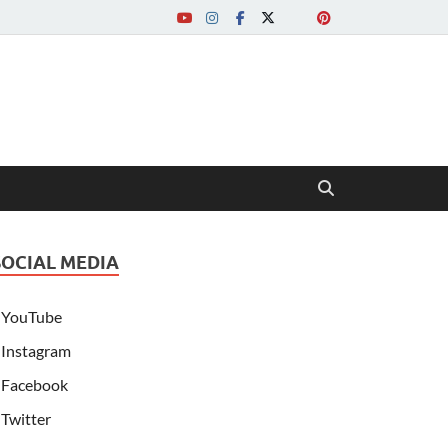
SOCIAL MEDIA
YouTube
Instagram
Facebook
Twitter