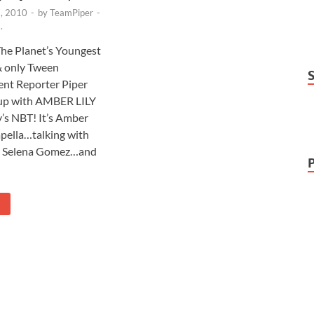
, 2010
-
by
TeamPiper
-
.
 The Planet’s Youngest
& only Tween
nt Reporter Piper
up with AMBER LILY
’s NBT! It’s Amber
apella…talking with
t Selena Gomez…and