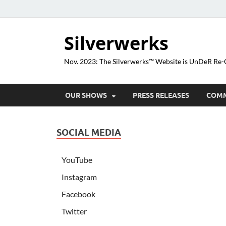
Silverwerks
Nov. 2023: The Silverwerks™ Website is UnDeR R
OUR SHOWS
PRESS RELEASES
COM
SOCIAL MEDIA
YouTube
Instagram
Facebook
Twitter