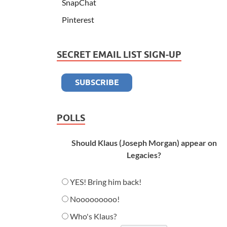
SnapChat
Pinterest
SECRET EMAIL LIST SIGN-UP
POLLS
Should Klaus (Joseph Morgan) appear on
Legacies?
YES! Bring him back!
Nooooooooo!
Who's Klaus?