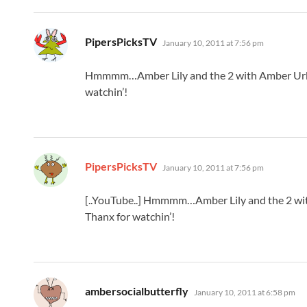
says:
PipersPicksTV
January 10, 2011 at 7:56 pm
Hmmmm…Amber Lily and the 2 with Amber Urba
watchin’!
says:
PipersPicksTV
January 10, 2011 at 7:56 pm
[..YouTube..] Hmmmm…Amber Lily and the 2 wi
Thanx for watchin’!
says:
ambersocialbutterfly
January 10, 2011 at 6:58 pm