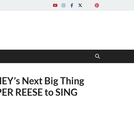
EY’s Next Big Thing
PER REESE to SING