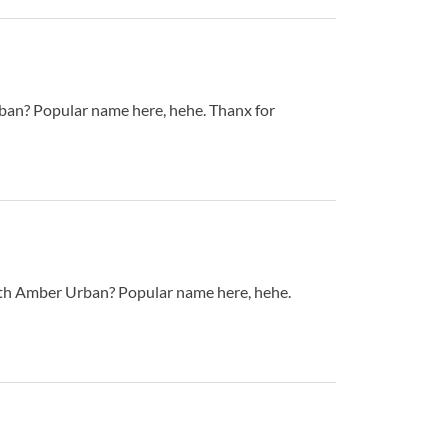
n? Popular name here, hehe. Thanx for
th Amber Urban? Popular name here, hehe.