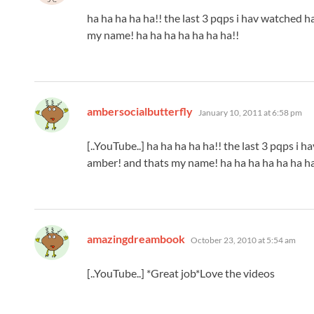
ha ha ha ha ha!! the last 3 pqps i hav watched 
my name! ha ha ha ha ha ha ha!!
says:
ambersocialbutterfly
January 10, 2011 at 6:58 pm
[..YouTube..] ha ha ha ha ha!! the last 3 pqps i
amber! and thats my name! ha ha ha ha ha ha ha
says:
amazingdreambook
October 23, 2010 at 5:54 am
[..YouTube..] *Great job*Love the videos