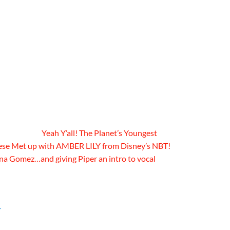
Yeah Y’all! The Planet’s Youngest
ese Met up with AMBER LILY from Disney’s NBT!
ena Gomez…and giving Piper an intro to vocal
r