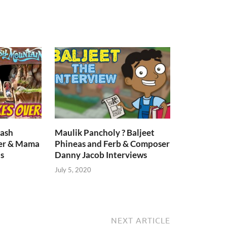
lash
Maulik Pancholy ? Baljeet
er & Mama
Phineas and Ferb & Composer
s
Danny Jacob Interviews
July 5, 2020
NEXT ARTICLE