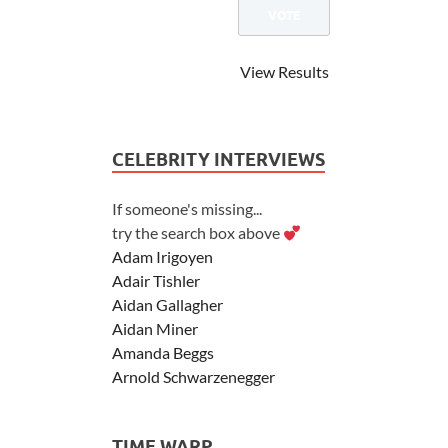
View Results
CELEBRITY INTERVIEWS
If someone's missing...
try the search box above
Adam Irigoyen
Adair Tishler
Aidan Gallagher
Aidan Miner
Amanda Beggs
Arnold Schwarzenegger
Asher Angel
Ashley Scott
TIME WARP