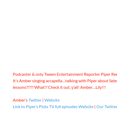
Podcaster & only Tween Entertainment Reporter Piper Re
It’s Amber singing accapella…talking with Piper about Sel
lessons?!?!? What!? Check it out, y’all! Amber…Lily!!!
Amber’s
Twitter
|
Website
Link to Piper’s Picks TV full episodes
Website
|
Our Twitte