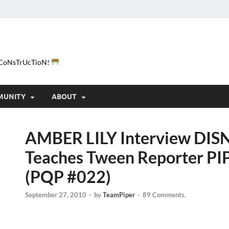
e-CoNsTrUcTioN!
MUNITY
ABOUT
AMBER LILY Interview DISN
Teaches Tween Reporter PI
(PQP #022)
September 27, 2010
-
by
TeamPiper
-
89 Comments.