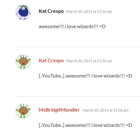
says:
Kat Crespo
March 20, 2011 at 11:56 am
awesome!!! i love wizards!!! =D
says:
Kat Crespo
March 20, 2011 at 11:56 am
[..YouTube..] awesome!!! i love wizards!!! =D
says:
MsBridgitMendler
March 20, 2011 at 11:56 am
[..YouTube..] awesome!!! i love wizards!!! =D