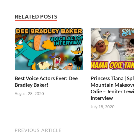
RELATED POSTS
Best Voice Actors Ever: Dee
Princess Tiana | Sp
Bradley Baker!
Mountain Makeov
Odie – Jenifer Lewi
August 28, 2020
Interview
July 18, 2020
PREVIOUS ARTICLE