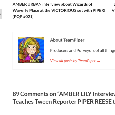
AMBER URBAN interview about Wizards of
Waverly Place at the VICTORIOUS set with PIPER!
V
(PQP #021)
About TeamPiper
Producers and Purveyors of all things
View all posts by TeamPiper →
89 Comments on “AMBER LILY Interview
Teaches Tween Reporter PIPER REESE t