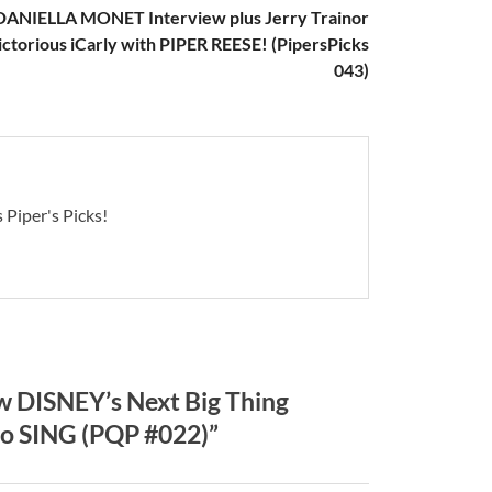
DANIELLA MONET Interview plus Jerry Trainor
ictorious iCarly with PIPER REESE! (PipersPicks
043)
 Piper's Picks!
 DISNEY’s Next Big Thing
o SING (PQP #022)”