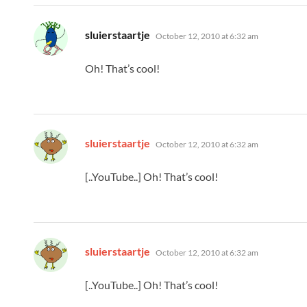
says:
sluierstaartje
October 12, 2010 at 6:32 am
Oh! That’s cool!
says:
sluierstaartje
October 12, 2010 at 6:32 am
[..YouTube..] Oh! That’s cool!
says:
sluierstaartje
October 12, 2010 at 6:32 am
[..YouTube..] Oh! That’s cool!