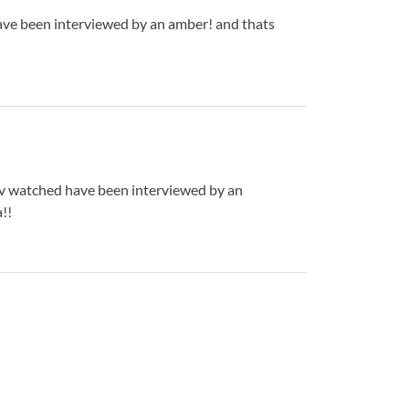
have been interviewed by an amber! and thats
 hav watched have been interviewed by an
!!