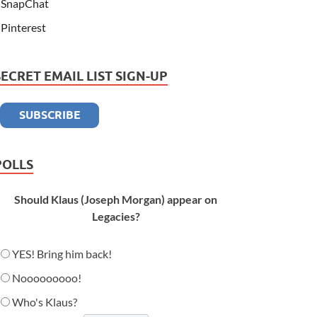
SnapChat
Pinterest
SECRET EMAIL LIST SIGN-UP
POLLS
Should Klaus (Joseph Morgan) appear on
Legacies?
YES! Bring him back!
Nooooooooo!
Who's Klaus?