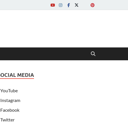
SOCIAL MEDIA
YouTube
Instagram
Facebook
Twitter