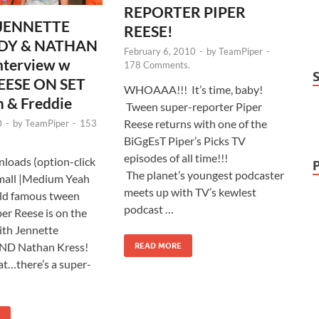
REPORTER PIPER
 JENNETTE
REESE!
DY & NATHAN
February 6, 2010
-
by
TeamPiper
-
nterview w
178 Comments.
EESE ON SET
WHOAAA!!! It’s time, baby!
 & Freddie
Tween super-reporter Piper
Reese returns with one of the
0
-
by
TeamPiper
-
153
BiGgEsT Piper’s Picks TV
episodes of all time!!!
loads (option-click
The planet’s youngest podcaster
mall |Medium Yeah
meets up with TV’s kewlest
d famous tween
podcast …
per Reese is on the
with Jennette
ND Nathan Kress!
READ MORE
at…there’s a super-