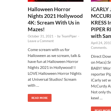
Halloween Horror
iCARLY
Nights 2021 Hollywood
MCCUR
4K: Scream With Us in
KRESS I
Mazes!
PIPER R
with Sam
October 31, 2021
-
by
TeamPiper
-
Leave a Comment
April 24, 201
Comments.
Come scream with us for
Halloween as we scream, talk &
Direct Down
have fun at Halloween Horror
on Macs):S
Nights 2021 in Hollywood! I
BABY! Worl
LOVE Halloween Horror Nights
reporter Pi
at Universal Studios! Scream
iCarly set 
with …
McCurdy A
Not only th
kewl …
READ MORE
READ MORE