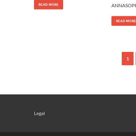
READ MORE
ANNASOPH
READ MORE
1
Legal