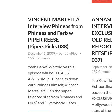
VINCENT MARTELLA
ANNAS
Interview Phineas from
INTERV
Phineas and Ferb w
EXCLUSI
PIPER REESE
OLD RE
(PipersPicks 038)
REPORT
REESE (P
December 6, 2009
-
by
TeamPiper
-
156 Comments.
037)
Yeah Baby! We told ya this
September 28
139 Comment
episode will be TOTALLY
AWESOME!! Piper sits down
Too Kewl T
with Phineas himself, Vincent
Extraordina
Martella!! He’s the super-
back on the
talented star from “Phineas and
EXCLUSIVE 
Ferb” and “Everybody Hates …
Hollywood’
stars of the 