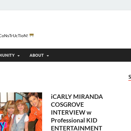
e-CoNsTrUcTioN!
MUNITY
ABOUT
iCARLY MIRANDA
COSGROVE
INTERVIEW w
Professional KID
ENTERTAINMENT