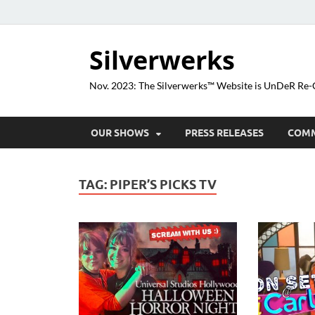
Silverwerks
Nov. 2023: The Silverwerks™ Website is UnDeR R
OUR SHOWS
PRESS RELEASES
COM
TAG:
PIPER’S PICKS TV