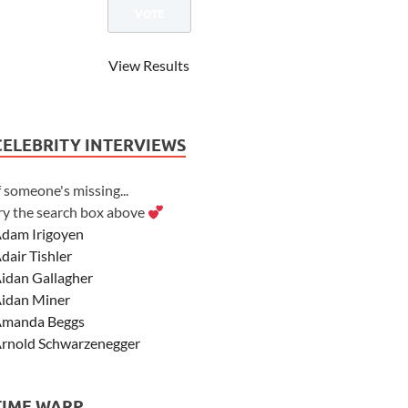
View Results
CELEBRITY INTERVIEWS
f someone's missing...
ry the search box above
dam Irigoyen
dair Tishler
idan Gallagher
idan Miner
manda Beggs
rnold Schwarzenegger
sher Angel
shley Scott
TIME WARP