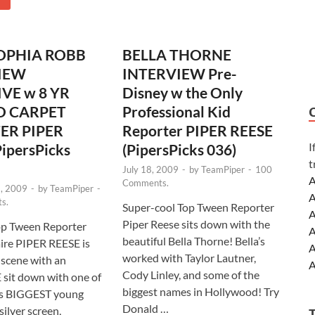
OPHIA ROBB
BELLA THORNE
IEW
INTERVIEW Pre-
VE w 8 YR
Disney w the Only
D CARPET
Professional Kid
ER PIPER
Reporter PIPER REESE
I
ipersPicks
(PipersPicks 036)
t
July 18, 2009
-
by
TeamPiper
-
100
A
Comments.
, 2009
-
by
TeamPiper
-
A
s.
Super-cool Top Tween Reporter
A
Piper Reese sits down with the
op Tween Reporter
A
beautiful Bella Thorne! Bella’s
ire PIPER REESE is
A
worked with Taylor Lautner,
 scene with an
A
Cody Linley, and some of the
sit down with one of
A
biggest names in Hollywood! Try
s BIGGEST young
A
Donald …
silver screen,