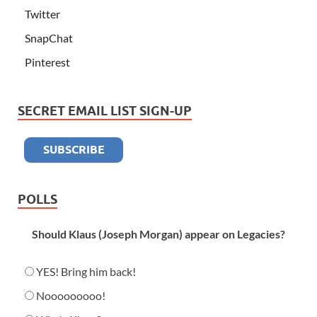
Twitter
SnapChat
Pinterest
SECRET EMAIL LIST SIGN-UP
POLLS
Should Klaus (Joseph Morgan) appear on Legacies?
YES! Bring him back!
Nooooooooo!