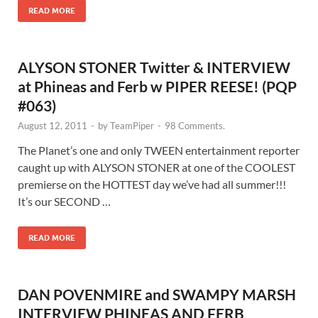
READ MORE
ALYSON STONER Twitter & INTERVIEW
at Phineas and Ferb w PIPER REESE! (PQP
#063)
August 12, 2011
-
by
TeamPiper
-
98 Comments.
The Planet’s one and only TWEEN entertainment reporter
caught up with ALYSON STONER at one of the COOLEST
premierse on the HOTTEST day we’ve had all summer!!!
It’s our SECOND …
READ MORE
DAN POVENMIRE and SWAMPY MARSH
INTERVIEW PHINEAS AND FERB