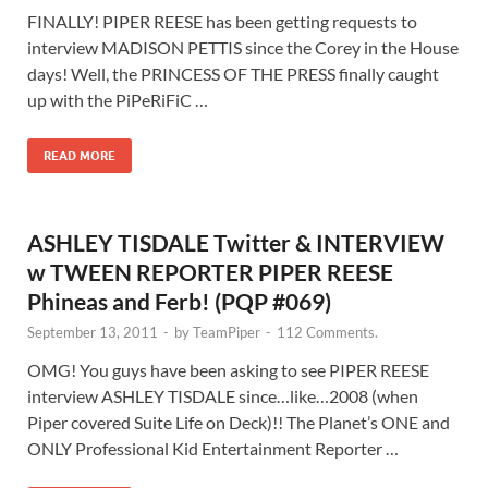
FINALLY! PIPER REESE has been getting requests to
interview MADISON PETTIS since the Corey in the House
days! Well, the PRINCESS OF THE PRESS finally caught
up with the PiPeRiFiC …
READ MORE
ASHLEY TISDALE Twitter & INTERVIEW
w TWEEN REPORTER PIPER REESE
Phineas and Ferb! (PQP #069)
September 13, 2011
-
by
TeamPiper
-
112 Comments.
OMG! You guys have been asking to see PIPER REESE
interview ASHLEY TISDALE since…like…2008 (when
Piper covered Suite Life on Deck)!! The Planet’s ONE and
ONLY Professional Kid Entertainment Reporter …