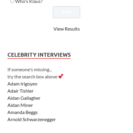
Who's Klaus?
View Results
CELEBRITY INTERVIEWS
If someone's missing...
try the search box above
Adam Irigoyen
Adair Tishler
Aidan Gallagher
Aidan Miner
Amanda Beggs
Arnold Schwarzenegger
Asher Angel