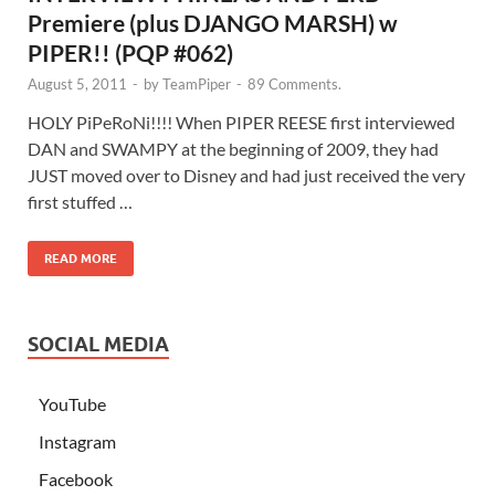
Premiere (plus DJANGO MARSH) w
PIPER!! (PQP #062)
August 5, 2011
-
by
TeamPiper
-
89 Comments.
HOLY PiPeRoNi!!!! When PIPER REESE first interviewed
DAN and SWAMPY at the beginning of 2009, they had
JUST moved over to Disney and had just received the very
first stuffed …
READ MORE
SOCIAL MEDIA
YouTube
Instagram
Facebook