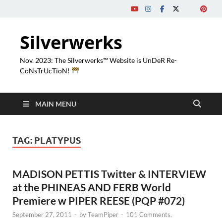
Silverwerks
Nov. 2023: The Silverwerks™ Website is UnDeR Re-
CoNsTrUcTioN!
MAIN MENU
TAG:
PLATYPUS
MADISON PETTIS Twitter & INTERVIEW
at the PHINEAS AND FERB World
Premiere w PIPER REESE (PQP #072)
September 27, 2011
-
by
TeamPiper
-
101 Comments.