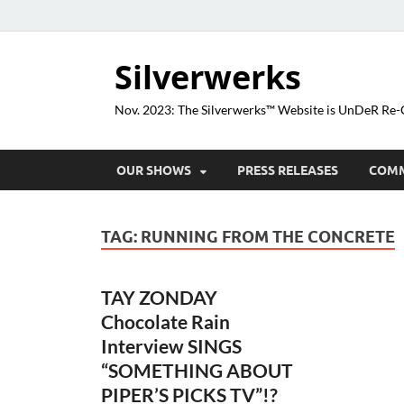
Silverwerks
Nov. 2023: The Silverwerks™ Website is UnDeR R
OUR SHOWS
PRESS RELEASES
COM
TAG:
RUNNING FROM THE CONCRETE
TAY ZONDAY
Chocolate Rain
Interview SINGS
“SOMETHING ABOUT
PIPER’S PICKS TV”!?