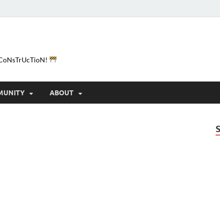
e-CoNsTrUcTioN!
MUNITY
ABOUT