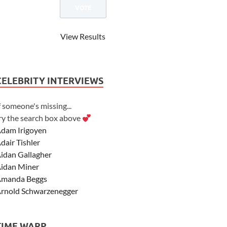
View Results
CELEBRITY INTERVIEWS
f someone's missing...
ry the search box above
dam Irigoyen
dair Tishler
idan Gallagher
idan Miner
manda Beggs
rnold Schwarzenegger
sher Angel
shley Scott
TIME WARP