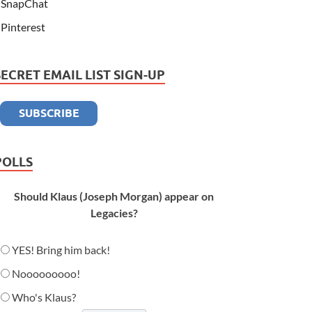
SnapChat
Pinterest
SECRET EMAIL LIST SIGN-UP
POLLS
Should Klaus (Joseph Morgan) appear on
Legacies?
YES! Bring him back!
Nooooooooo!
Who's Klaus?