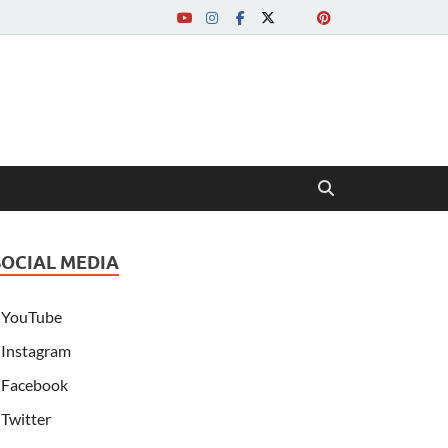
SOCIAL MEDIA
YouTube
Instagram
Facebook
Twitter