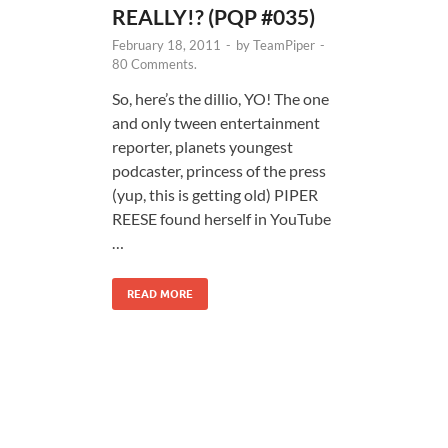
REALLY!? (PQP #035)
February 18, 2011
-
by
TeamPiper
-
80 Comments.
So, here’s the dillio, YO! The one
and only tween entertainment
reporter, planets youngest
podcaster, princess of the press
(yup, this is getting old) PIPER
REESE found herself in YouTube
…
READ MORE