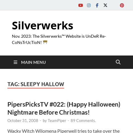
Silverwerks
Nov. 2023: The Silverwerks™ Website is UnDeR Re-
CoNsTrUcTioN!
MAIN MENU
TAG:
SLEEPY HALLOW
PipersPicksTV #022: (Happy Halloween)
Nightmare Before Christmas!
October 31, 2008
-
by
TeamPiper
-
89 Comments.
Wacky Witch Wilomena Piperwell tries to take over the