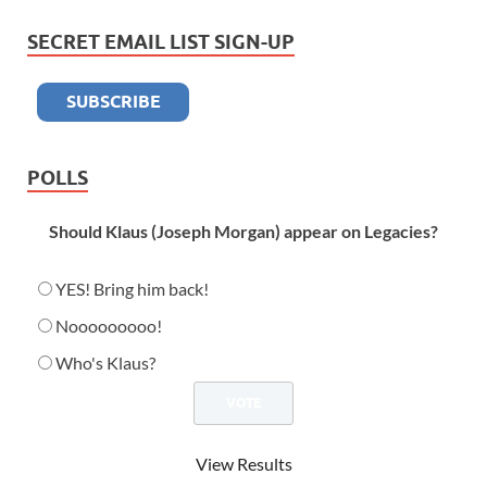
SECRET EMAIL LIST SIGN-UP
POLLS
Should Klaus (Joseph Morgan) appear on Legacies?
YES! Bring him back!
Nooooooooo!
Who's Klaus?
View Results