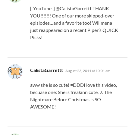
[..YouTube..] @CalistaGarrettt THANK
YOU!!!!!!! One of our more skipped-over
episiodes…and a favorite too! Wilimena
just reappeared on a recent Piper’s QUICK
Picks!
says:
CalistaGarrettt
August 23, 2011 at 10:01 am
aww she is so cute! =DDDI love this video,
becuase one: She is freakinn cute, 2. The
Nightmare Before Christmas is SO
AWESOME!