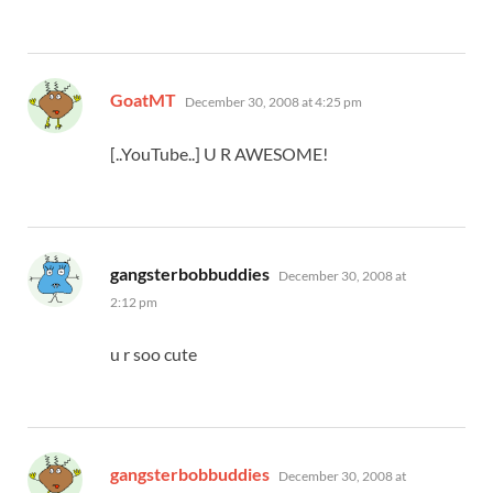
says:
GoatMT
December 30, 2008 at 4:25 pm
[..YouTube..] U R AWESOME!
says:
gangsterbobbuddies
December 30, 2008 at
2:12 pm
u r soo cute
says:
gangsterbobbuddies
December 30, 2008 at