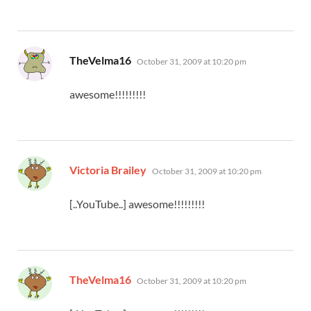
says:
TheVelma16
October 31, 2009 at 10:20 pm
awesome!!!!!!!!!
says:
Victoria Brailey
October 31, 2009 at 10:20 pm
[..YouTube..] awesome!!!!!!!!!
says:
TheVelma16
October 31, 2009 at 10:20 pm