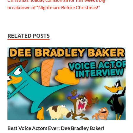
breakdown of “Nightmare Before Christmas!”
RELATED POSTS
Best Voice Actors Ever: Dee Bradley Baker!