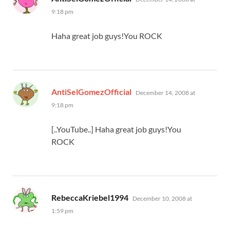
9:18 pm
Haha great job guys!You ROCK
says:
AntiSelGomezOfficial
December 14, 2008 at
9:18 pm
[..YouTube..] Haha great job guys!You
ROCK
says:
RebeccaKriebel1994
December 10, 2008 at
1:59 pm