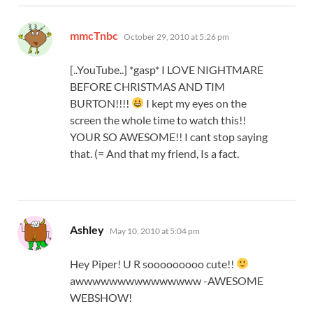
says:
mmcTnbc
October 29, 2010 at 5:26 pm
[..YouTube..] *gasp* I LOVE NIGHTMARE
BEFORE CHRISTMAS AND TIM
BURTON!!!!
I kept my eyes on the
screen the whole time to watch this!!
YOUR SO AWESOME!! I cant stop saying
that. (= And that my friend, Is a fact.
says:
Ashley
May 10, 2010 at 5:04 pm
Hey Piper! U R sooooooooo cute!!
awwwwwwwwwwwwwww -AWESOME
WEBSHOW!