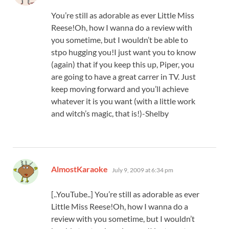
You’re still as adorable as ever Little Miss
Reese!Oh, how I wanna do a review with
you sometime, but I wouldn’t be able to
stpo hugging you!I just want you to know
(again) that if you keep this up, Piper, you
are going to have a great carrer in TV. Just
keep moving forward and you’ll achieve
whatever it is you want (with a little work
and witch’s magic, that is!)-Shelby
says:
AlmostKaraoke
July 9, 2009 at 6:34 pm
[..YouTube..] You’re still as adorable as ever
Little Miss Reese!Oh, how I wanna do a
review with you sometime, but I wouldn’t