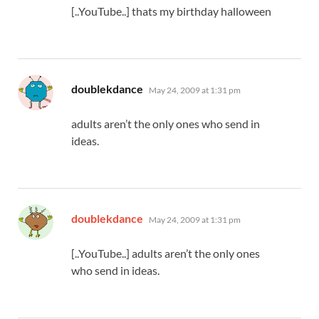
[..YouTube..] thats my birthday halloween
says:
doublekdance
May 24, 2009 at 1:31 pm
adults aren’t the only ones who send in
ideas.
says:
doublekdance
May 24, 2009 at 1:31 pm
[..YouTube..] adults aren’t the only ones
who send in ideas.