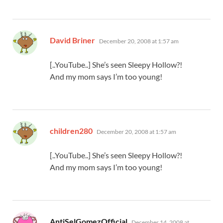
says:
David Briner
December 20, 2008 at 1:57 am
[..YouTube..] She’s seen Sleepy Hollow?!
And my mom says I’m too young!
says:
children280
December 20, 2008 at 1:57 am
[..YouTube..] She’s seen Sleepy Hollow?!
And my mom says I’m too young!
says:
AntiSelGomezOfficial
December 14, 2008 at