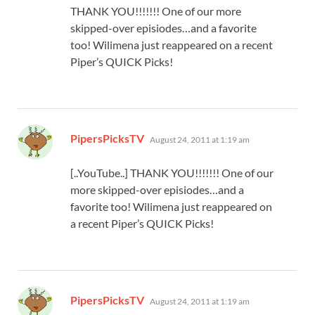
THANK YOU!!!!!!! One of our more
skipped-over episiodes…and a favorite
too! Wilimena just reappeared on a recent
Piper’s QUICK Picks!
says:
PipersPicksTV
August 24, 2011 at 1:19 am
[..YouTube..] THANK YOU!!!!!!! One of our
more skipped-over episiodes…and a
favorite too! Wilimena just reappeared on
a recent Piper’s QUICK Picks!
says:
PipersPicksTV
August 24, 2011 at 1:19 am