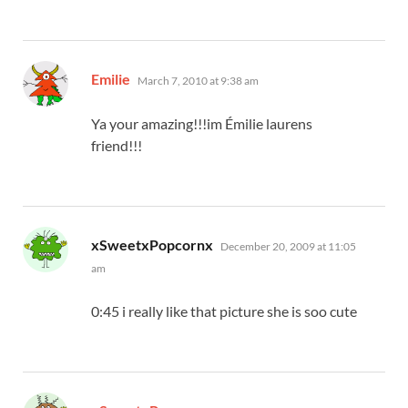
says:
Emilie
March 7, 2010 at 9:38 am
Ya your amazing!!!im Émilie laurens
friend!!!
says:
xSweetxPopcornx
December 20, 2009 at 11:05
am
0:45 i really like that picture she is soo cute
says: