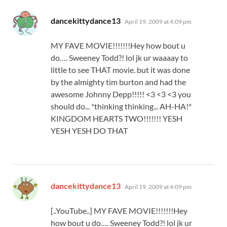
says:
dancekittydance13
April 19, 2009 at 4:09 pm
MY FAVE MOVIE!!!!!!!Hey how bout u
do…. Sweeney Todd?! lol jk ur waaaay to
little to see THAT movie. but it was done
by the almighty tim burton and had the
awesome Johnny Depp!!!!! <3 <3 <3 you
should do... *thinking thinking... AH-HA!*
KINGDOM HEARTS TWO!!!!!!! YESH
YESH YESH DO THAT
says:
dancekittydance13
April 19, 2009 at 4:09 pm
[..YouTube..] MY FAVE MOVIE!!!!!!!Hey
how bout u do…. Sweeney Todd?! lol jk ur