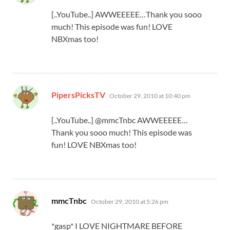
[..YouTube..] AWWEEEEE…Thank you sooo
much! This episode was fun! LOVE
NBXmas too!
says:
PipersPicksTV
October 29, 2010 at 10:40 pm
[..YouTube..] @mmcTnbc AWWEEEEE…
Thank you sooo much! This episode was
fun! LOVE NBXmas too!
says:
mmcTnbc
October 29, 2010 at 5:26 pm
*gasp* I LOVE NIGHTMARE BEFORE