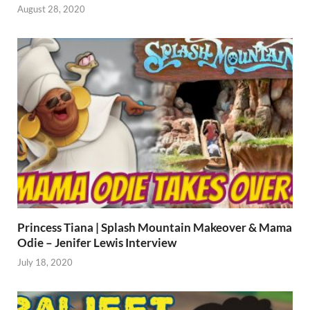
August 28, 2020
Princess Tiana | Splash Mountain Makeover & Mama
Odie – Jenifer Lewis Interview
July 18, 2020