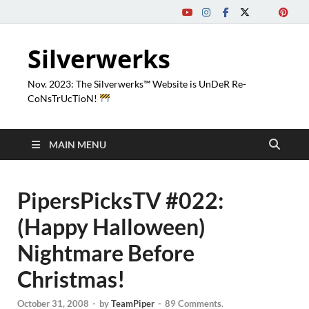
Silverwerks
Nov. 2023: The Silverwerks™ Website is UnDeR Re-
CoNsTrUcTioN!
MAIN MENU
PipersPicksTV #022:
(Happy Halloween)
Nightmare Before
Christmas!
October 31, 2008
-
by
TeamPiper
-
89 Comments.