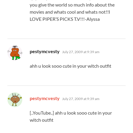
you give the world so much info about the
movies and whats cool and whats not!!I
LOVE PIPER’S PICKS T.V!!!-Alyssa
says:
pestymcvesty
July 27, 2009 at 9:39 am
ahh u look sooo cute in your witch outfit
says:
pestymcvesty
July 27, 2009 at 9:39 am
[..YouTube..] ahh u look sooo cute in your
witch outfit