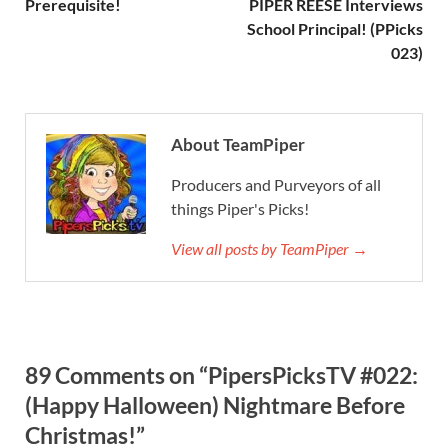
Prerequisite!
PIPER REESE Interviews
School Principal! (PPicks
023)
About TeamPiper
Producers and Purveyors of all
things Piper's Picks!
View all posts by TeamPiper →
89 Comments on “PipersPicksTV #022:
(Happy Halloween) Nightmare Before
Christmas!”