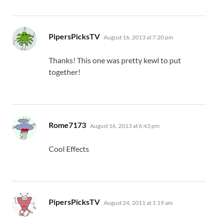
says:
PipersPicksTV
August 16, 2013 at 7:20 pm
Thanks! This one was pretty kewl to put
together!
says:
Rome7173
August 16, 2013 at 6:43 pm
Cool Effects
says:
PipersPicksTV
August 24, 2011 at 1:19 am