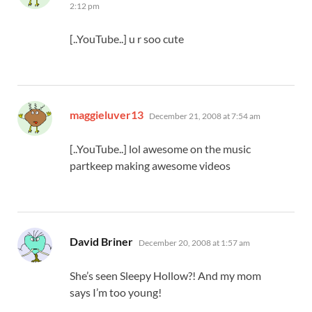
2:12 pm
[..YouTube..] u r soo cute
says:
maggieluver13
December 21, 2008 at 7:54 am
[..YouTube..] lol awesome on the music
partkeep making awesome videos
says:
David Briner
December 20, 2008 at 1:57 am
She’s seen Sleepy Hollow?! And my mom
says I’m too young!