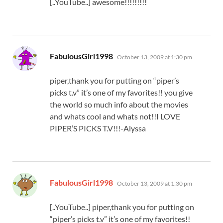
[..YouTube..] awesome!!!!!!!!!
says:
FabulousGirl1998
October 13, 2009 at 1:30 pm
piper,thank you for putting on “piper’s
picks t.v” it’s one of my favorites!! you give
the world so much info about the movies
and whats cool and whats not!!I LOVE
PIPER’S PICKS T.V!!!-Alyssa
says:
FabulousGirl1998
October 13, 2009 at 1:30 pm
[..YouTube..] piper,thank you for putting on
“piper’s picks t.v” it’s one of my favorites!!