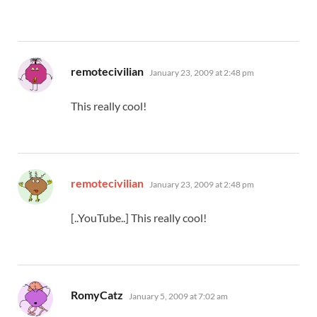
says:
remotecivilian
January 23, 2009 at 2:48 pm
This really cool!
says:
remotecivilian
January 23, 2009 at 2:48 pm
[..YouTube..] This really cool!
says:
RomyCatz
January 5, 2009 at 7:02 am