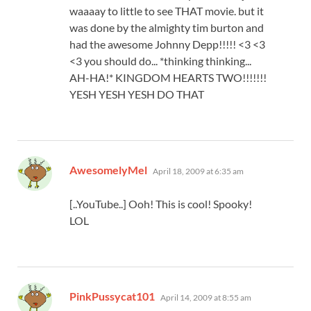
waaaay to little to see THAT movie. but it
was done by the almighty tim burton and
had the awesome Johnny Depp!!!!! <3 <3
<3 you should do... *thinking thinking...
AH-HA!* KINGDOM HEARTS TWO!!!!!!!
YESH YESH YESH DO THAT
says:
AwesomelyMel
April 18, 2009 at 6:35 am
[..YouTube..] Ooh! This is cool! Spooky!
LOL
says:
PinkPussycat101
April 14, 2009 at 8:55 am