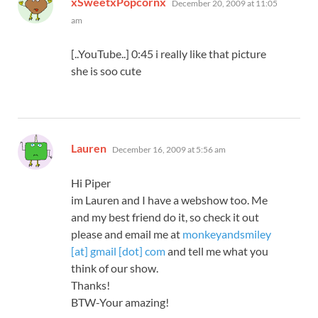
xSweetxPopcornx
December 20, 2009 at 11:05
am
[..YouTube..] 0:45 i really like that picture
she is soo cute
says:
Lauren
December 16, 2009 at 5:56 am
Hi Piper
im Lauren and I have a webshow too. Me
and my best friend do it, so check it out
please and email me at
monkeyandsmiley
[at] gmail [dot] com
and tell me what you
think of our show.
Thanks!
BTW-Your amazing!