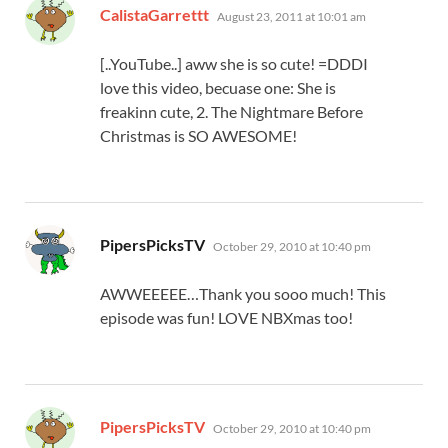
says:
CalistaGarrettt
August 23, 2011 at 10:01 am
[..YouTube..] aww she is so cute! =DDDI
love this video, becuase one: She is
freakinn cute, 2. The Nightmare Before
Christmas is SO AWESOME!
says:
PipersPicksTV
October 29, 2010 at 10:40 pm
AWWEEEEE…Thank you sooo much! This
episode was fun! LOVE NBXmas too!
says:
PipersPicksTV
October 29, 2010 at 10:40 pm