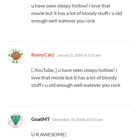
u have seen sleepy hollow! i love that
movie but it has a lot of bloody stuff r u old
enough well watever you rock
says:
RomyCatz
January 5, 2009 at 7:02 am
[..YouTube..] u have seen sleepy hollow! i
love that movie but it has a lot of bloody
stuff r u old enough well watever you rock
says:
GoatMT
December 30, 2008 at 4:25 pm
U R AWESOME!