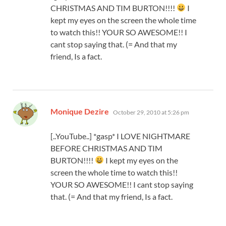
CHRISTMAS AND TIM BURTON!!!!
I
kept my eyes on the screen the whole time
to watch this!! YOUR SO AWESOME!! I
cant stop saying that. (= And that my
friend, Is a fact.
says:
Monique Dezire
October 29, 2010 at 5:26 pm
[..YouTube..] *gasp* I LOVE NIGHTMARE
BEFORE CHRISTMAS AND TIM
BURTON!!!!
I kept my eyes on the
screen the whole time to watch this!!
YOUR SO AWESOME!! I cant stop saying
that. (= And that my friend, Is a fact.