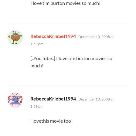
I love tim burton movies so much!
says:
RebeccaKriebel1994
December 10, 2008 at
1:59 pm
[..YouTube..] I love tim burton movies so
much!
says:
RebeccaKriebel1994
December 10, 2008 at
1:58 pm
i lovethis movie too!