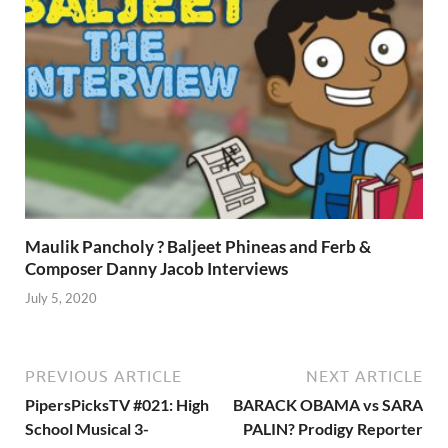
Maulik Pancholy ? Baljeet Phineas and Ferb &
Composer Danny Jacob Interviews
July 5, 2020
PREVIOUS ARTICLE
NEXT ARTICLE
PipersPicksTV #021: High
BARACK OBAMA vs SARA
School Musical 3-
PALIN? Prodigy Reporter