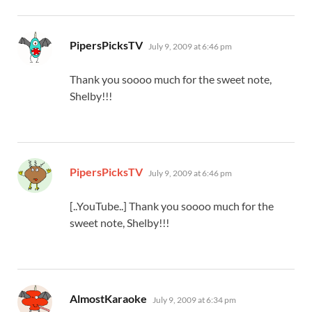
says:
PipersPicksTV
July 9, 2009 at 6:46 pm
Thank you soooo much for the sweet note,
Shelby!!!
says:
PipersPicksTV
July 9, 2009 at 6:46 pm
[..YouTube..] Thank you soooo much for the
sweet note, Shelby!!!
says:
AlmostKaraoke
July 9, 2009 at 6:34 pm