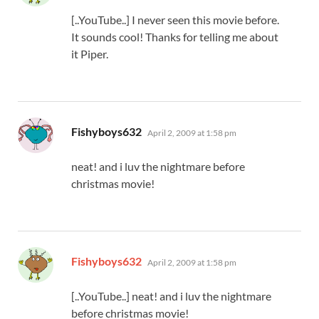
[..YouTube..] I never seen this movie before.
It sounds cool! Thanks for telling me about
it Piper.
says:
Fishyboys632
April 2, 2009 at 1:58 pm
neat! and i luv the nightmare before
christmas movie!
says:
Fishyboys632
April 2, 2009 at 1:58 pm
[..YouTube..] neat! and i luv the nightmare
before christmas movie!