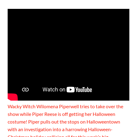
Wacky Witch Wilomena Piperwell tries to take over the
show while Piper Reese is off getting her Halloween
costume! Piper pulls out the stops on Halloweentown
with an investigation into a harrowing Halloween-
Christmas holiday collision all for this week’s big