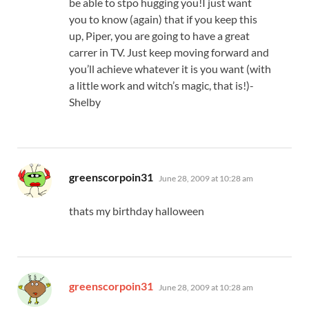
be able to stpo hugging you!I just want
you to know (again) that if you keep this
up, Piper, you are going to have a great
carrer in TV. Just keep moving forward and
you’ll achieve whatever it is you want (with
a little work and witch’s magic, that is!)-
Shelby
says:
greenscorpoin31
June 28, 2009 at 10:28 am
thats my birthday halloween
says:
greenscorpoin31
June 28, 2009 at 10:28 am