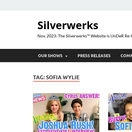
Silverwerks
Nov. 2023: The Silverwerks™ Website is UnDeR R
OUR SHOWS
PRESS RELEASES
COM
TAG:
SOFIA WYLIE