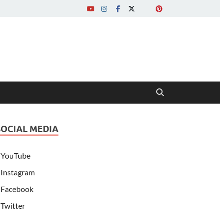
SOCIAL MEDIA
YouTube
Instagram
Facebook
Twitter