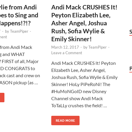
lie from Andi
Andi Mack CRUSHES It!
s to Sing and
Peyton Elizabeth Lee,
ppens!?!?
Asher Angel, Joshua
Rush, Sofia Wylie &
7
-
by
TeamPiper
-
ment
Emily Skinner!
 from Andi Mack
March 12, 2017
-
by
TeamPiper
-
Leave a Comment
ng and WHAT
 FIRST of all, Major
Andi Mack CRUSHES It! Peyton
D CONGRATS to
Elizabeth Lee, Asher Angel,
ck cast and crew on
Joshua Rush, Sofia Wylie & Emily
ASON pickup (as …
Skinner! HoLy PiPeRoNi! The
#HuMoNGoID new Disney
Channel show Andi Mack
ToTaLLy crushes the field! …
READ MORE