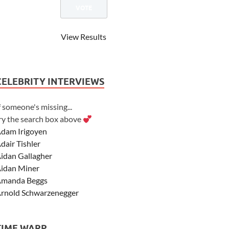
View Results
CELEBRITY INTERVIEWS
f someone's missing...
ry the search box above
dam Irigoyen
dair Tishler
idan Gallagher
idan Miner
manda Beggs
rnold Schwarzenegger
sher Angel
shley Scott
TIME WARP