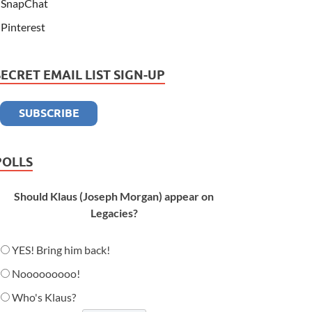
SnapChat
Pinterest
SECRET EMAIL LIST SIGN-UP
POLLS
Should Klaus (Joseph Morgan) appear on
Legacies?
YES! Bring him back!
Nooooooooo!
Who's Klaus?