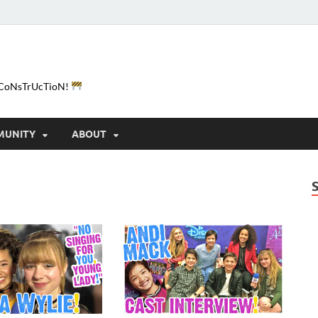
e-CoNsTrUcTioN!
MUNITY
ABOUT