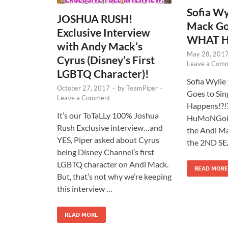
Sofia Wy
JOSHUA RUSH!
Mack Goe
Exclusive Interview
WHAT Ha
with Andy Mack’s
May 28, 201
Cyrus (Disney’s First
Leave a Com
LGBTQ Character)!
Sofia Wylie
October 27, 2017
-
by
TeamPiper
-
Goes to Si
Leave a Comment
Happens!?!?
It’s our ToTaLLy 100% Joshua
HuMoNGoi
Rush Exclusive interview…and
the Andi Ma
YES, Piper asked about Cyrus
the 2ND SE
being Disney Channel’s first
LGBTQ character on Andi Mack.
READ MORE
But, that’s not why we’re keeping
this interview …
READ MORE