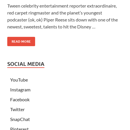
Tween celebrity entertainment reporter extraordinaire,
red carpet ringmaster and the planet’s youngest
podcaster (ok, ok) Piper Reese sits down with one of the
newest, sweetest, talents to hit the Disney …
READ MORE
SOCIAL MEDIA
YouTube
Instagram
Facebook
Twitter
SnapChat
Pinterest