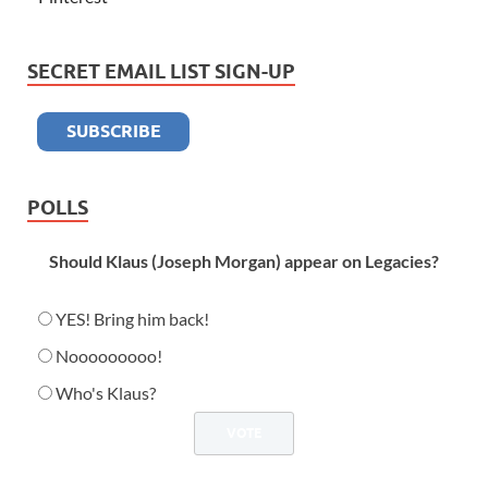
SECRET EMAIL LIST SIGN-UP
POLLS
Should Klaus (Joseph Morgan) appear on Legacies?
YES! Bring him back!
Nooooooooo!
Who's Klaus?