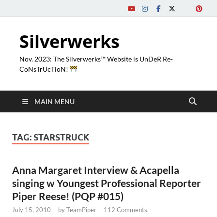
Silverwerks
Nov. 2023: The Silverwerks™ Website is UnDeR Re-
CoNsTrUcTioN!
MAIN MENU
TAG:
STARSTRUCK
Anna Margaret Interview & Acapella
singing w Youngest Professional Reporter
Piper Reese! (PQP #015)
July 15, 2010
-
by
TeamPiper
-
112 Comments.