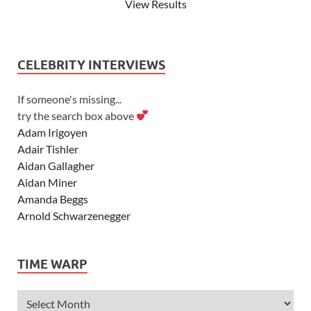
View Results
CELEBRITY INTERVIEWS
If someone's missing...
try the search box above
Adam Irigoyen
Adair Tishler
Aidan Gallagher
Aidan Miner
Amanda Beggs
Arnold Schwarzenegger
Asher Angel
Ashley Scott
TIME WARP
Ashley Tisdale
Alexa Vega
Alexander Ludwig