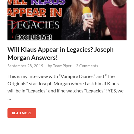
Will Klaus Appear in Legacies? Joseph
Morgan Answers!
September 28, 2019
-
by
TeamPiper
-
2 Comments.
This is my interview with “Vampire Diaries” and “The
Originals” star Joseph Morgan where I ask him if Klaus
will be in “Legacies” and if he watches “Legacies”! YES, we
…
READ MORE