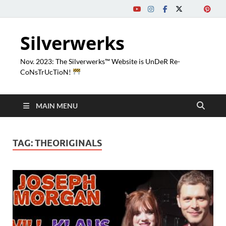
Silverwerks
Nov. 2023: The Silverwerks™ Website is UnDeR Re-
CoNsTrUcTioN!
MAIN MENU
TAG:
THEORIGINALS