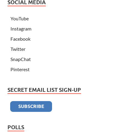
SOCIAL MEDIA
YouTube
Instagram
Facebook
Twitter
SnapChat
Pinterest
SECRET EMAIL LIST SIGN-UP
POLLS