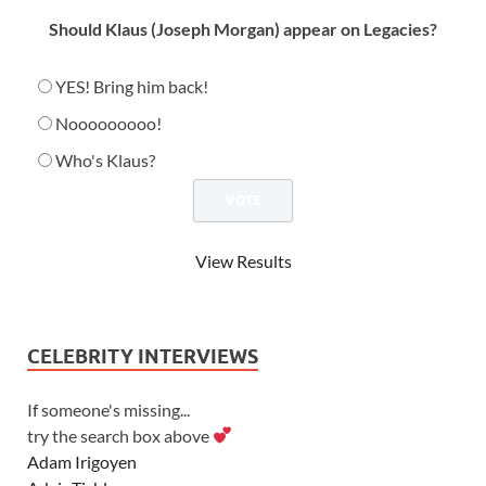
Should Klaus (Joseph Morgan) appear on Legacies?
YES! Bring him back!
Nooooooooo!
Who's Klaus?
View Results
CELEBRITY INTERVIEWS
If someone's missing...
try the search box above
Adam Irigoyen