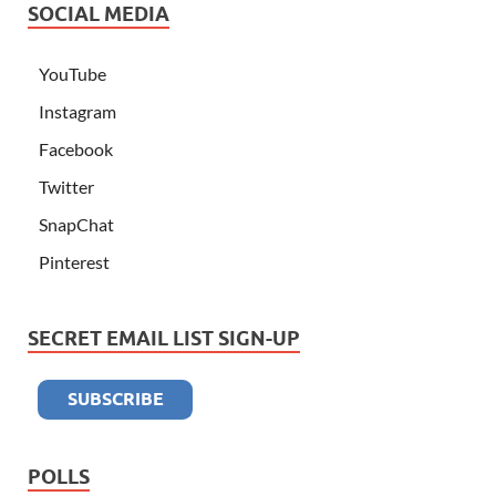
SOCIAL MEDIA
YouTube
Instagram
Facebook
Twitter
SnapChat
Pinterest
SECRET EMAIL LIST SIGN-UP
POLLS