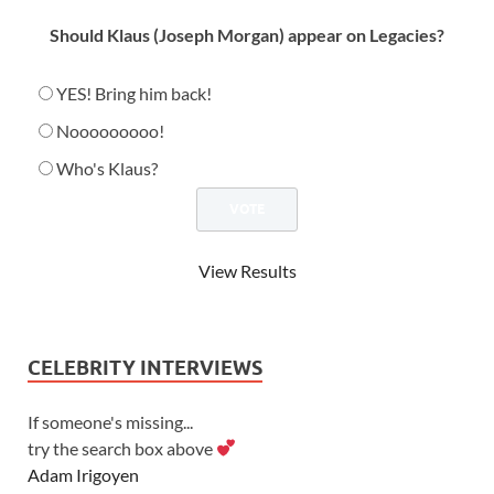
Should Klaus (Joseph Morgan) appear on Legacies?
YES! Bring him back!
Nooooooooo!
Who's Klaus?
View Results
CELEBRITY INTERVIEWS
If someone's missing...
try the search box above
Adam Irigoyen