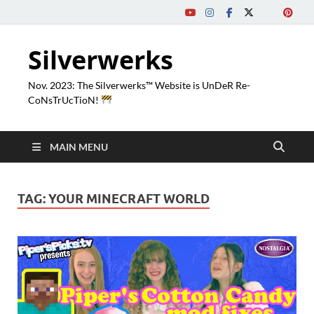
Silverwerks
Nov. 2023: The Silverwerks™ Website is UnDeR Re-
CoNsTrUcTioN!
MAIN MENU
TAG:
YOUR MINECRAFT WORLD