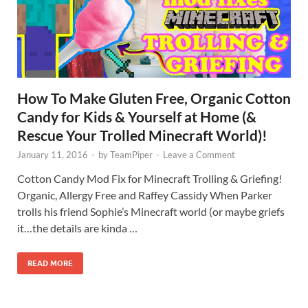
How To Make Gluten Free, Organic Cotton
Candy for Kids & Yourself at Home (&
Rescue Your Trolled Minecraft World)!
January 11, 2016
-
by
TeamPiper
-
Leave a Comment
Cotton Candy Mod Fix for Minecraft Trolling & Griefing!
Organic, Allergy Free and Raffey Cassidy When Parker
trolls his friend Sophie’s Minecraft world (or maybe griefs
it…the details are kinda …
READ MORE