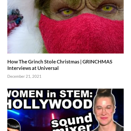
How The Grinch Stole Christmas | GRINCHMAS
Interviews at Universal
December 21, 2021