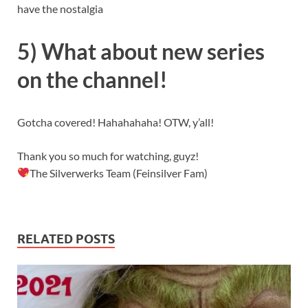
have the nostalgia
5) What about new series
on the channel!
Gotcha covered! Hahahahaha! OTW, y’all!
Thank you so much for watching, guyz!
The Silverwerks Team (Feinsilver Fam)
RELATED POSTS