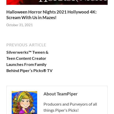
Halloween Horror Nights 2021 Hollywood 4K:
Scream With Us in Mazes!
October 31, 2021
PREVIOUS ARTICLE
Silverwerks™ Tween &
Teen Content Creator
Launches From Family
Behind Piper’s Picks® TV
About TeamPiper
Producers and Purveyors of all
things Piper's Picks!