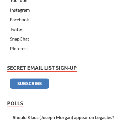
YouTube
Instagram
Facebook
Twitter
SnapChat
Pinterest
SECRET EMAIL LIST SIGN-UP
POLLS
Should Klaus (Joseph Morgan) appear on Legacies?