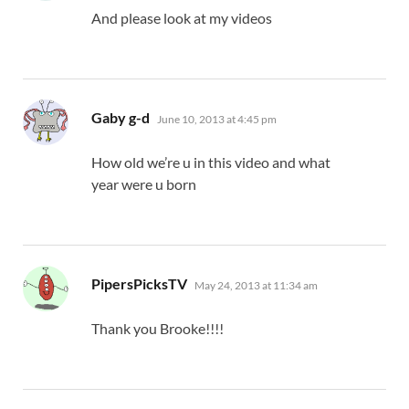
And please look at my videos
says:
Gaby g-d
June 10, 2013 at 4:45 pm
How old we’re u in this video and what
year were u born
says:
PipersPicksTV
May 24, 2013 at 11:34 am
Thank you Brooke!!!!