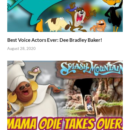
Best Voice Actors Ever: Dee Bradley Baker!
August 28, 2020