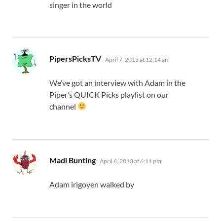
singer in the world
says:
PipersPicksTV
April 7, 2013 at 12:14 am
We’ve got an interview with Adam in the
Piper’s QUICK Picks playlist on our
channel
says:
Madi Bunting
April 6, 2013 at 6:11 pm
Adam irigoyen walked by