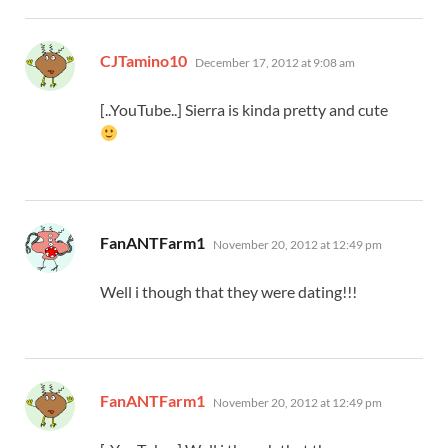
says:
CJTamino10
December 17, 2012 at 9:08 am
[..YouTube..] Sierra is kinda pretty and cute
says:
FanANTFarm1
November 20, 2012 at 12:49 pm
Well i though that they were dating!!!
says:
FanANTFarm1
November 20, 2012 at 12:49 pm