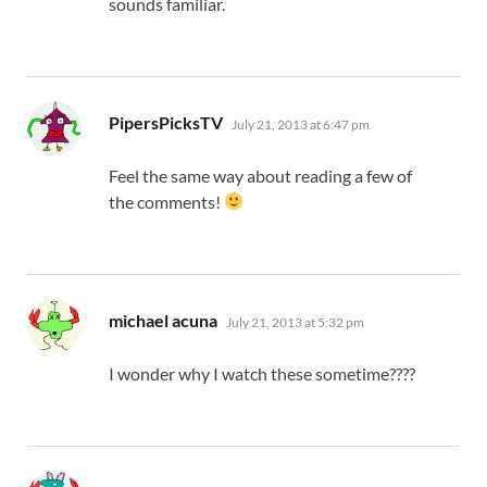
sounds familiar.
says:
PipersPicksTV
July 21, 2013 at 6:47 pm
Feel the same way about reading a few of
the comments!
says:
michael acuna
July 21, 2013 at 5:32 pm
I wonder why I watch these sometime????