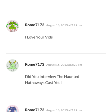
says:
Rome7173
August 16, 2013 at 2:29 pm
I Love Your Vids
says:
Rome7173
August 16, 2013 at 2:29 pm
Did You Interview The Haunted
Hathaways Cast Yet I
says:
Rome7173
August 16, 2013 at 2:29 pm