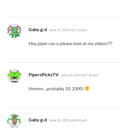
says:
Gaby g-d
June 11, 2013 at 1:31 pm
Hey piper can u please look at my videos???
says:
PipersPicksTV
June 10, 2013 at 7:22 pm
Hmmm…probably 10. 2000!
says:
Gaby g-d
June 10, 2013 at 4:45 pm