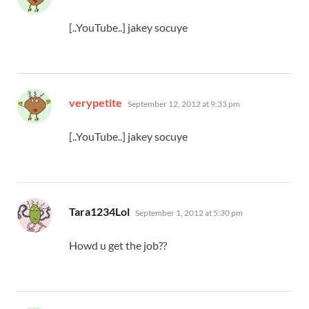
[..YouTube..] jakey socuye
says:
verypetite
September 12, 2012 at 9:33 pm
[..YouTube..] jakey socuye
says:
Tara1234Lol
September 1, 2012 at 5:30 pm
Howd u get the job??