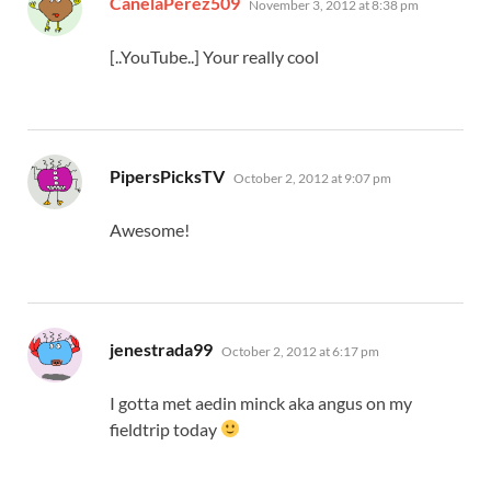
CanelaPerez509
November 3, 2012 at 8:38 pm
[..YouTube..] Your really cool
says:
PipersPicksTV
October 2, 2012 at 9:07 pm
Awesome!
says:
jenestrada99
October 2, 2012 at 6:17 pm
I gotta met aedin minck aka angus on my
fieldtrip today