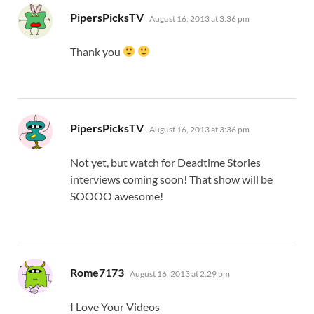
says:
PipersPicksTV
August 16, 2013 at 3:36 pm
Thank you
says:
PipersPicksTV
August 16, 2013 at 3:36 pm
Not yet, but watch for Deadtime Stories
interviews coming soon! That show will be
SOOOO awesome!
says:
Rome7173
August 16, 2013 at 2:29 pm
I Love Your Videos