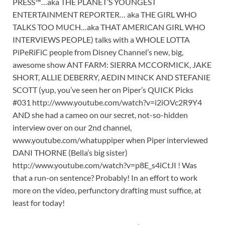
PRESS™…aka THE PLANET’S YOUNGEST
ENTERTAINMENT REPORTER… aka THE GIRL WHO
TALKS TOO MUCH…aka THAT AMERICAN GIRL WHO
INTERVIEWS PEOPLE) talks with a WHOLE LOTTA
PiPeRiFiC people from Disney Channel’s new, big,
awesome show ANT FARM: SIERRA MCCORMICK, JAKE
SHORT, ALLIE DEBERRY, AEDIN MINCK AND STEFANIE
SCOTT (yup, you’ve seen her on Piper’s QUICK Picks
#031 http://www.youtube.com/watch?v=i2iOVc2R9Y4
AND she had a cameo on our secret, not-so-hidden
interview over on our 2nd channel,
www.youtube.com/whatuppiper when Piper interviewed
DANI THORNE (Bella’s big sister)
http://www.youtube.com/watch?v=p8E_s4iCtJI ! Was
that a run-on sentence? Probably! In an effort to work
more on the video, perfunctory drafting must suffice, at
least for today!