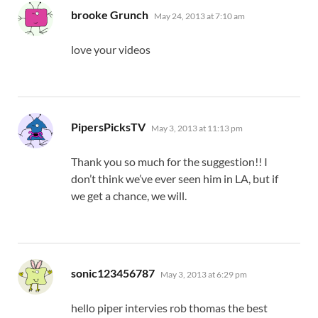
says:
brooke Grunch
May 24, 2013 at 7:10 am
love your videos
says:
PipersPicksTV
May 3, 2013 at 11:13 pm
Thank you so much for the suggestion!! I
don’t think we’ve ever seen him in LA, but if
we get a chance, we will.
says:
sonic123456787
May 3, 2013 at 6:29 pm
hello piper intervies rob thomas the best