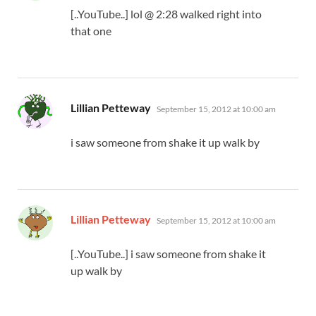
[..YouTube..] lol @ 2:28 walked right into
that one
says:
Lillian Petteway
September 15, 2012 at 10:00 am
i saw someone from shake it up walk by
says:
Lillian Petteway
September 15, 2012 at 10:00 am
[..YouTube..] i saw someone from shake it
up walk by