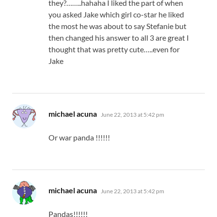
they?……..hahaha I liked the part of when
you asked Jake which girl co-star he liked
the most he was about to say Stefanie but
then changed his answer to all 3 are great I
thought that was pretty cute…..even for
Jake
says:
michael acuna
June 22, 2013 at 5:42 pm
Or war panda !!!!!!
says:
michael acuna
June 22, 2013 at 5:42 pm
Pandas!!!!!!