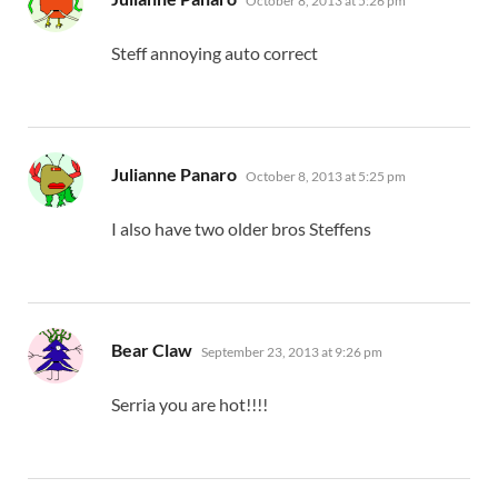
October 8, 2013 at 5:26 pm
Steff annoying auto correct
says:
Julianne Panaro
October 8, 2013 at 5:25 pm
I also have two older bros Steffens
says:
Bear Claw
September 23, 2013 at 9:26 pm
Serria you are hot!!!!