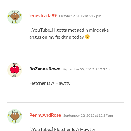
says:
jenestrada99
October 2, 2012 at 6:17 pm
[..YouTube..] I gotta met aedin minck aka
angus on my fieldtrip today
says:
RoZanna Rowe
September 22, 2012 at 12:37 am
Fletcher Is A Hawtty
says:
PennyAndRose
September 22, 2012 at 12:37 am
[..YouTube..] Fletcher Is A Hawtty