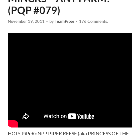
(PQP #079)
November 19, 2011
-
by
TeamPiper
-
176 Comments.
HOLY PiPeRoNi!!! PIPER REESE (aka PRINCESS OF THE