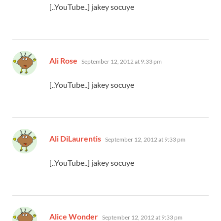
[..YouTube..] jakey socuye
says:
Ali Rose
September 12, 2012 at 9:33 pm
[..YouTube..] jakey socuye
says:
Ali DiLaurentis
September 12, 2012 at 9:33 pm
[..YouTube..] jakey socuye
says:
Alice Wonder
September 12, 2012 at 9:33 pm