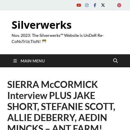
Silverwerks
Nov. 2023: The Silverwerks™ Website is UnDeR Re-
CoNsTrUcTioN!
MAIN MENU
SIERRA McCORMICK
Interview PLUS JAKE
SHORT, STEFANIE SCOTT,
ALLIE DEBERRY, AEDIN
MINCKS – ANT FARM!