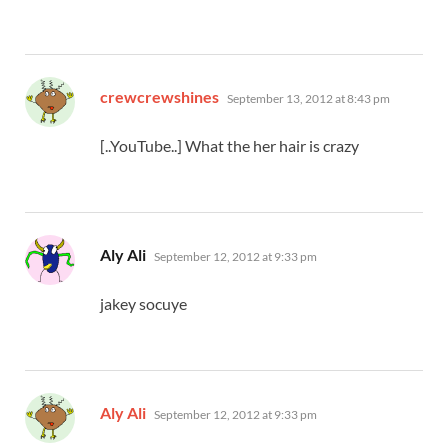
says:
crewcrewshines
September 13, 2012 at 8:43 pm
[..YouTube..] What the her hair is crazy
says:
Aly Ali
September 12, 2012 at 9:33 pm
jakey socuye
says:
Aly Ali
September 12, 2012 at 9:33 pm