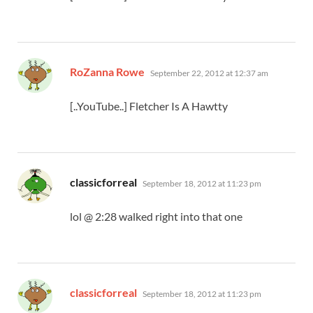
says:
RoZanna Rowe
September 22, 2012 at 12:37 am
[..YouTube..] Fletcher Is A Hawtty
says:
classicforreal
September 18, 2012 at 11:23 pm
lol @ 2:28 walked right into that one
says:
classicforreal
September 18, 2012 at 11:23 pm