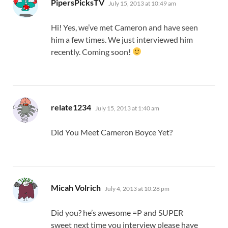
says:
PipersPicksTV
July 15, 2013 at 10:49 am
Hi! Yes, we’ve met Cameron and have seen
him a few times. We just interviewed him
recently. Coming soon!
says:
relate1234
July 15, 2013 at 1:40 am
Did You Meet Cameron Boyce Yet?
says:
Micah Volrich
July 4, 2013 at 10:28 pm
Did you? he’s awesome =P and SUPER
sweet next time you interview please have