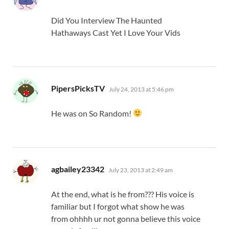
Did You Interview The Haunted
Hathaways Cast Yet I Love Your Vids
says:
PipersPicksTV
July 24, 2013 at 5:46 pm
He was on So Random!
says:
agbailey23342
July 23, 2013 at 2:49 am
At the end, what is he from??? His voice is
familiar but I forgot what show he was
from ohhhh ur not gonna believe this voice