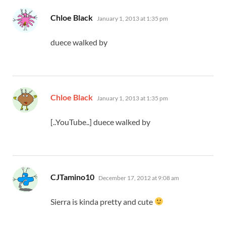
says:
Chloe Black
January 1, 2013 at 1:35 pm
duece walked by
says:
Chloe Black
January 1, 2013 at 1:35 pm
[..YouTube..] duece walked by
says:
CJTamino10
December 17, 2012 at 9:08 am
Sierra is kinda pretty and cute