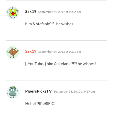
says:
Szx19
September 14, 2012 at 10:35 am
him & stefanie?!?! he wishes!
says:
Szx19
September 14, 2012 at 10:35 am
[..YouTube..] him & stefanie?!?! he wishes!
says:
PipersPicksTV
September 13, 2012 at 9:17 pm
Hehe! PiPeRiFiC!