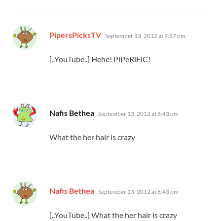
says:
PipersPicksTV
September 13, 2012 at 9:17 pm
[..YouTube..] Hehe! PiPeRiFiC!
says:
Nafis Bethea
September 13, 2012 at 8:43 pm
What the her hair is crazy
says:
Nafis Bethea
September 13, 2012 at 8:43 pm
[..YouTube..] What the her hair is crazy