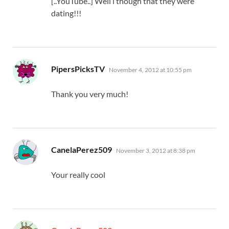
[..YouTube..] Well i though that they were
dating!!!
says:
PipersPicksTV
November 4, 2012 at 10:55 pm
Thank you very much!
says:
CanelaPerez509
November 3, 2012 at 8:38 pm
Your really cool
says: