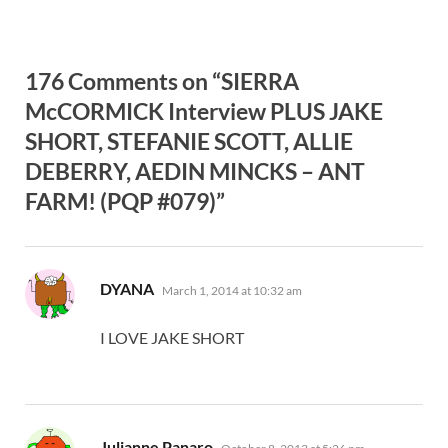
176 Comments on “SIERRA
McCORMICK Interview PLUS JAKE
SHORT, STEFANIE SCOTT, ALLIE
DEBERRY, AEDIN MINCKS – ANT
FARM! (PQP #079)”
says:
DYANA
March 1, 2014 at 10:32 am
I LOVE JAKE SHORT
says:
Julianne Panaro