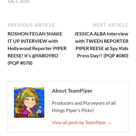
July 5, 2020
PREVIOUS ARTICLE
NEXT ARTICLE
ROSHON FEGAN SHAKE
JESSICA ALBA Interview
IT UP INTERVIEW with
with TWEEN REPORTER
Hollywood Reporter PIPER
PIPER REESE at Spy Kids
REESE! It’s @YABOYRO
Press Day!! (PQP #080)
(PQP #078)
About TeamPiper
Producers and Purveyors of all
things Piper's Picks!
View all posts by TeamPiper →