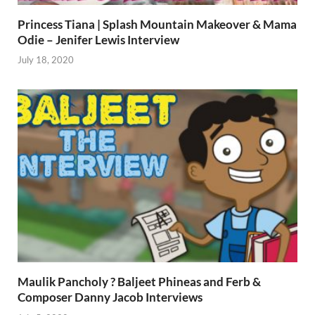
Princess Tiana | Splash Mountain Makeover & Mama
Odie – Jenifer Lewis Interview
July 18, 2020
Maulik Pancholy ? Baljeet Phineas and Ferb &
Composer Danny Jacob Interviews