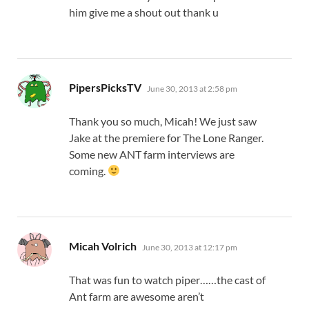
him give me a shout out thank u
says:
PipersPicksTV
June 30, 2013 at 2:58 pm
Thank you so much, Micah! We just saw
Jake at the premiere for The Lone Ranger.
Some new ANT farm interviews are
coming.
says:
Micah Volrich
June 30, 2013 at 12:17 pm
That was fun to watch piper……the cast of
Ant farm are awesome aren’t