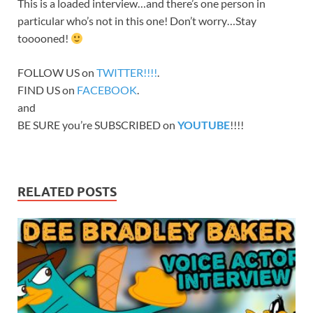
This is a loaded interview…and there’s one person in
particular who’s not in this one! Don’t worry…Stay
tooooned!
FOLLOW US on
TWITTER!!!!
.
FIND US on
FACEBOOK
.
and
BE SURE you’re SUBSCRIBED on
YOUTUBE
!!!!
RELATED POSTS